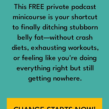
would show up:
Being social isn’t the goal.
This FREE private podcast
“You should be doing
minicourse is your shortcut
Being connected is.
something.”
to finally ditching stubborn
Those are two completely
belly fat—without crash
“Don’t waste the day.”
different things.
diets, exhausting workouts,
“You haven’t earned rest
Some people thrive with a
or feeling like you're doing
yet.”
packed social calendar.
everything right but still
And suddenly a perfectly
getting nowhere.
Others are perfectly happy
good Saturday felt like a
with two or three
missed opportunity.
meaningful friendships.
A beach day became