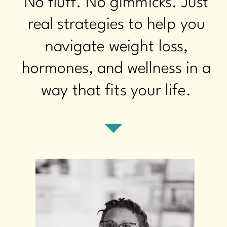
No fluff. No gimmicks. Just
real strategies to help you
navigate weight loss,
hormones, and wellness in a
way that fits your life.