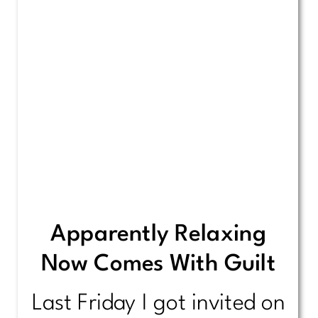
Apparently Relaxing
Now Comes With Guilt
Last Friday I got invited on