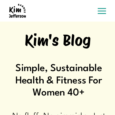
Kim's Blog
Simple, Sustainable
Health & Fitness For
Women 40+