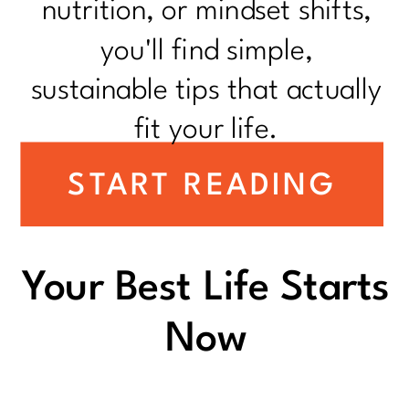
nutrition, or mindset shifts,
you'll find simple,
sustainable tips that actually
fit your life.
START READING
Your Best Life Starts
Now