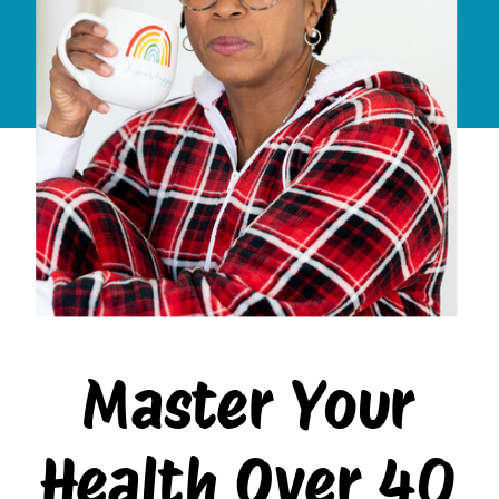
Master Your
Health Over 40