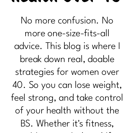
No more confusion. No
more one-size-fits-all
advice. This blog is where I
break down real, doable
strategies for women over
40. So you can lose weight,
feel strong, and take control
of your health without the
BS. Whether it's fitness,