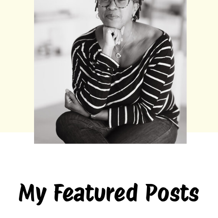
My Featured Posts