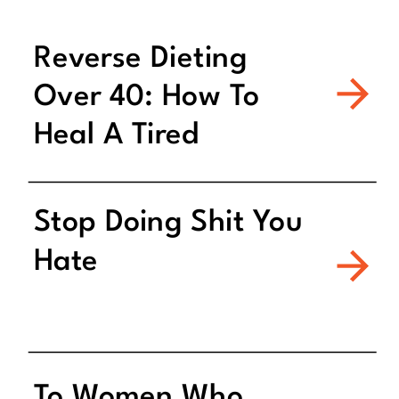
Reverse Dieting
Over 40: How To
Heal A Tired
Metabolism
Stop Doing Shit You
Hate
To Women Who