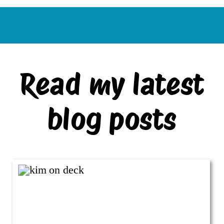
Read my latest
blog posts
VIEW ALL BLOG POSTS