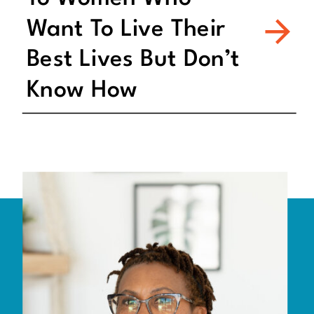
Want To Live Their
Best Lives But Don’t
Know How