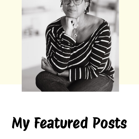
My Featured Posts