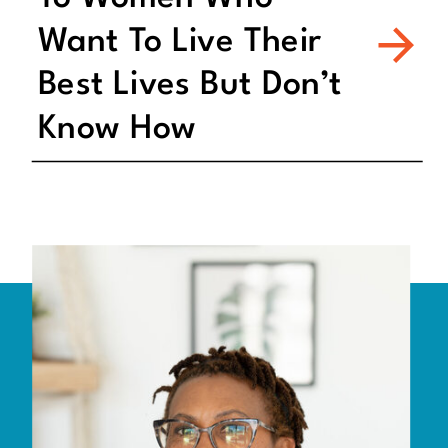
Want To Live Their
Best Lives But Don’t
Know How