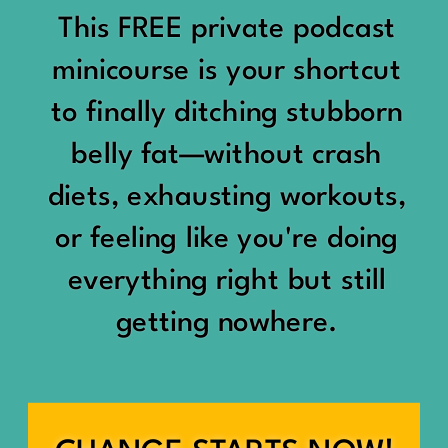
would show up:
Being social isn’t the goal.
This FREE private podcast
“You should be doing
minicourse is your shortcut
Being connected is.
something.”
to finally ditching stubborn
Those are two completely
belly fat—without crash
“Don’t waste the day.”
different things.
diets, exhausting workouts,
“You haven’t earned rest
Some people thrive with a
or feeling like you're doing
yet.”
packed social calendar.
everything right but still
And suddenly a perfectly
getting nowhere.
Others are perfectly happy
good Saturday felt like a
with two or three
missed opportunity.
meaningful friendships.
A beach day became