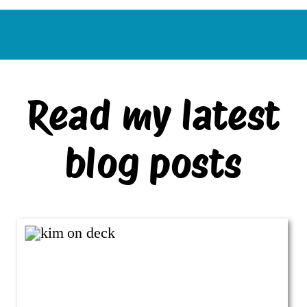
Read my latest
blog posts
VIEW ALL BLOG POSTS