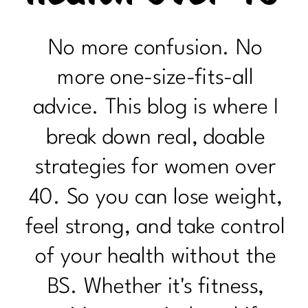
No more confusion. No
more one-size-fits-all
advice. This blog is where I
break down real, doable
strategies for women over
40. So you can lose weight,
feel strong, and take control
of your health without the
BS. Whether it's fitness,