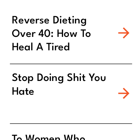
Reverse Dieting
Over 40: How To
Heal A Tired
Metabolism
Stop Doing Shit You
Hate
To Women Who