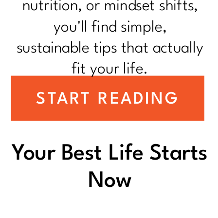
nutrition, or mindset shifts,
you'll find simple,
sustainable tips that actually
fit your life.
START READING
Your Best Life Starts
Now