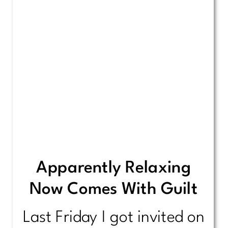
Apparently Relaxing
Now Comes With Guilt
Last Friday I got invited on