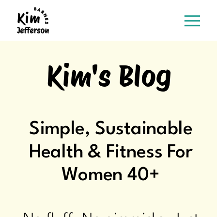
Kim's Blog
Simple, Sustainable
Health & Fitness For
Women 40+