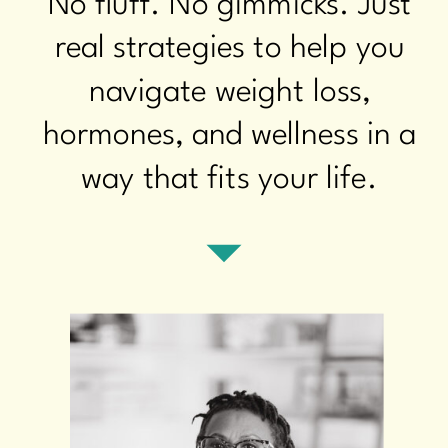
No fluff. No gimmicks. Just
real strategies to help you
navigate weight loss,
hormones, and wellness in a
way that fits your life.