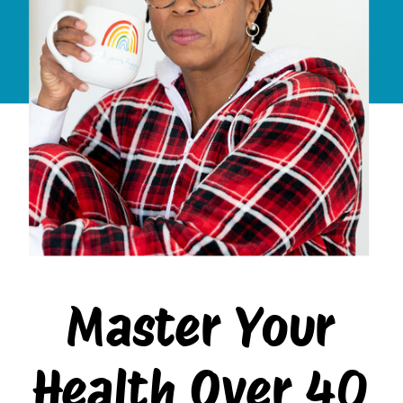
Master Your
Health Over 40