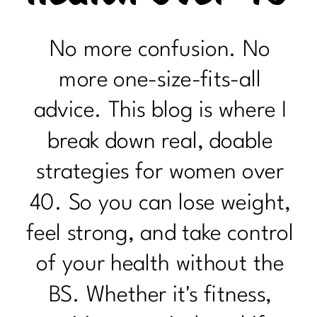
No more confusion. No
more one-size-fits-all
advice. This blog is where I
break down real, doable
strategies for women over
40. So you can lose weight,
feel strong, and take control
of your health without the
BS. Whether it's fitness,