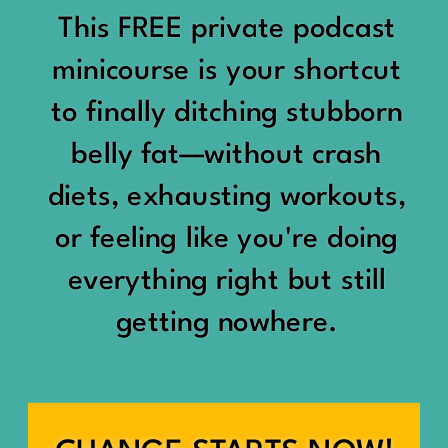
would show up:
Being social isn’t the goal.
This FREE private podcast
“You should be doing
minicourse is your shortcut
Being connected is.
something.”
to finally ditching stubborn
Those are two completely
belly fat—without crash
“Don’t waste the day.”
different things.
diets, exhausting workouts,
“You haven’t earned rest
Some people thrive with a
or feeling like you're doing
yet.”
packed social calendar.
everything right but still
And suddenly a perfectly
getting nowhere.
Others are perfectly happy
good Saturday felt like a
with two or three
missed opportunity.
meaningful friendships.
A beach day became