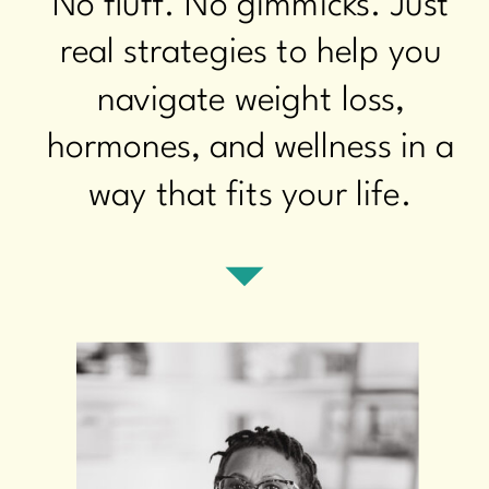
No fluff. No gimmicks. Just
real strategies to help you
navigate weight loss,
hormones, and wellness in a
way that fits your life.