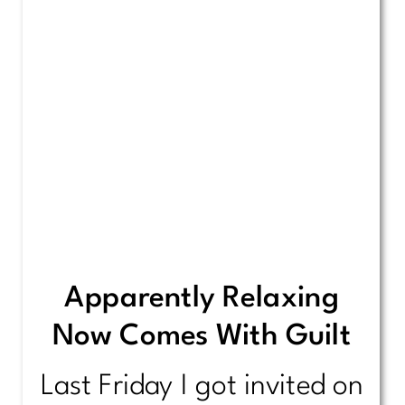
Apparently Relaxing
Now Comes With Guilt
Last Friday I got invited on