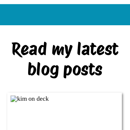
Read my latest
blog posts
VIEW ALL BLOG POSTS