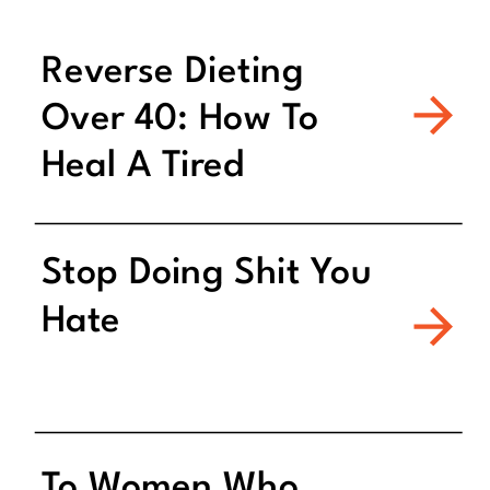
Reverse Dieting
Over 40: How To
Heal A Tired
Metabolism
Stop Doing Shit You
Hate
To Women Who