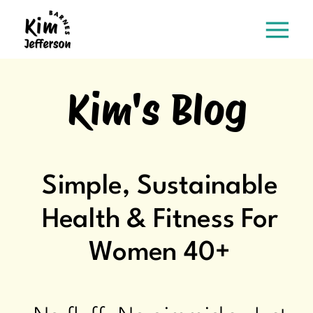
Kim's Blog
Simple, Sustainable
Health & Fitness For
Women 40+