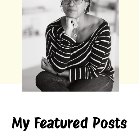
My Featured Posts