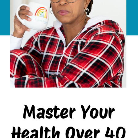
Master Your
Health Over 40