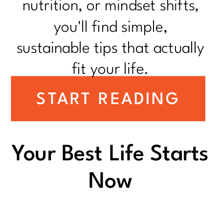
nutrition, or mindset shifts,
you'll find simple,
sustainable tips that actually
fit your life.
START READING
Your Best Life Starts
Now