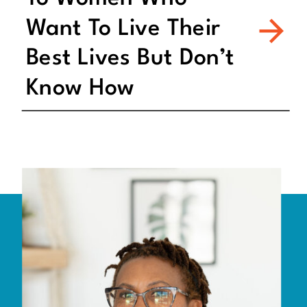
Want To Live Their
Best Lives But Don’t
Know How