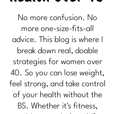
No more confusion. No
more one-size-fits-all
advice. This blog is where I
break down real, doable
strategies for women over
40. So you can lose weight,
feel strong, and take control
of your health without the
BS. Whether it's fitness,