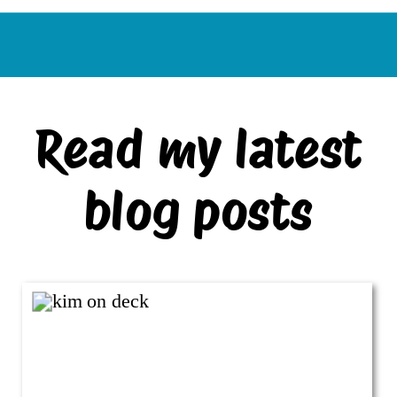
Read my latest
blog posts
VIEW ALL BLOG POSTS