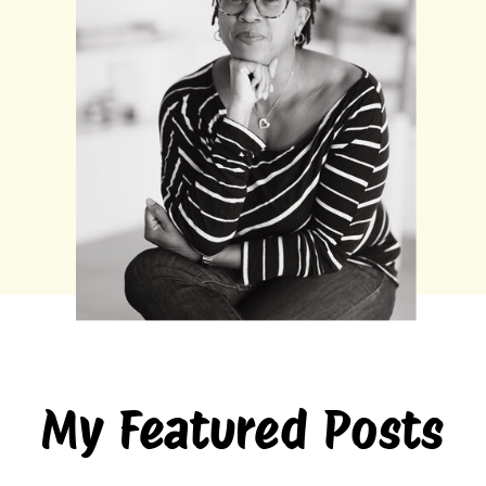
My Featured Posts