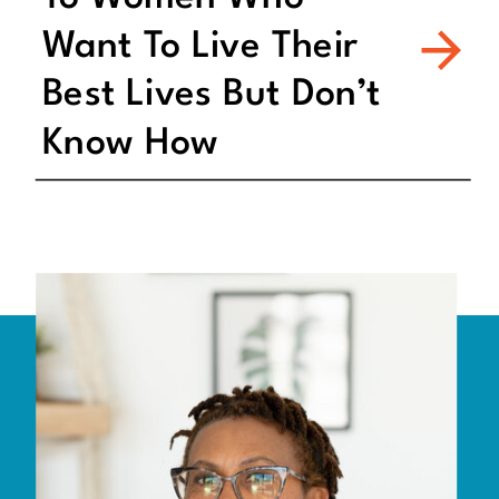
Want To Live Their
Best Lives But Don’t
Know How