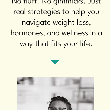
No fluff. No gimmicks. Just
real strategies to help you
navigate weight loss,
hormones, and wellness in a
way that fits your life.