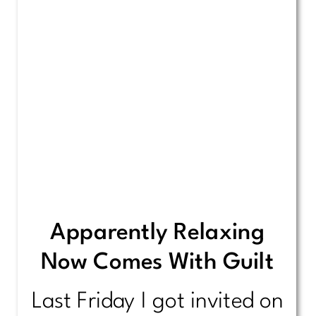
Apparently Relaxing
Now Comes With Guilt
Last Friday I got invited on