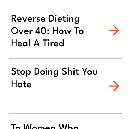
Reverse Dieting
Over 40: How To
Heal A Tired
Metabolism
Stop Doing Shit You
Hate
To Women Who