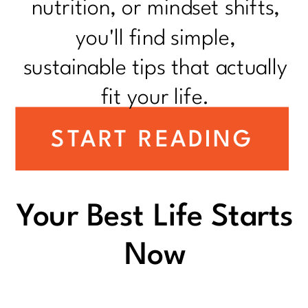
nutrition, or mindset shifts,
you'll find simple,
sustainable tips that actually
fit your life.
START READING
Your Best Life Starts
Now