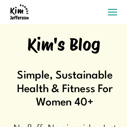
Kim's Blog
Simple, Sustainable
Health & Fitness For
Women 40+