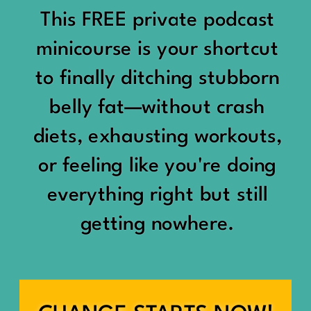
would show up:
Being social isn’t the goal.
This FREE private podcast
“You should be doing
minicourse is your shortcut
Being connected is.
something.”
to finally ditching stubborn
Those are two completely
belly fat—without crash
“Don’t waste the day.”
different things.
diets, exhausting workouts,
“You haven’t earned rest
Some people thrive with a
or feeling like you're doing
yet.”
packed social calendar.
everything right but still
And suddenly a perfectly
getting nowhere.
Others are perfectly happy
good Saturday felt like a
with two or three
missed opportunity.
meaningful friendships.
A beach day became