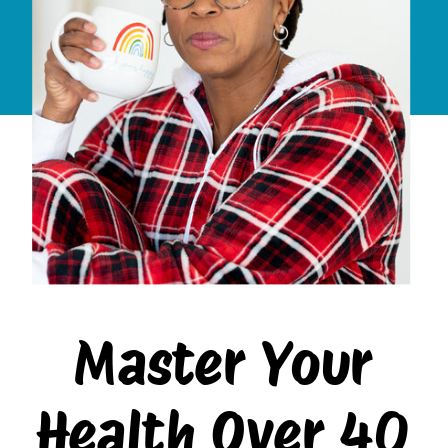
Master Your
Health Over 40