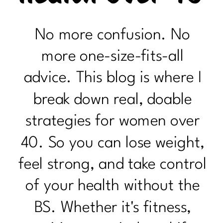
No more confusion. No
more one-size-fits-all
advice. This blog is where I
break down real, doable
strategies for women over
40. So you can lose weight,
feel strong, and take control
of your health without the
BS. Whether it's fitness,