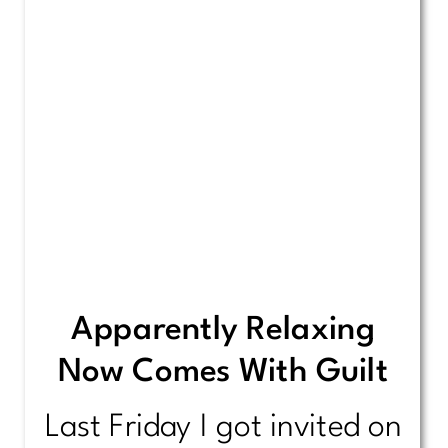
Apparently Relaxing
Now Comes With Guilt
Last Friday I got invited on