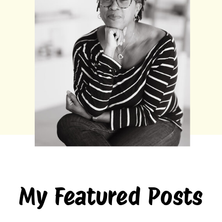
My Featured Posts