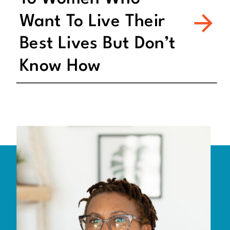
Want To Live Their
Best Lives But Don’t
Know How