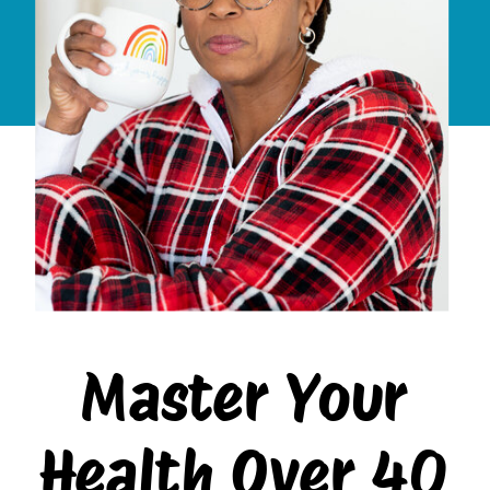
Master Your
Health Over 40