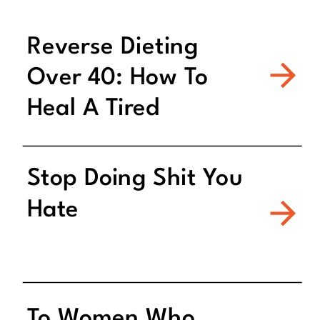
Reverse Dieting
Over 40: How To
Heal A Tired
Metabolism
Stop Doing Shit You
Hate
To Women Who