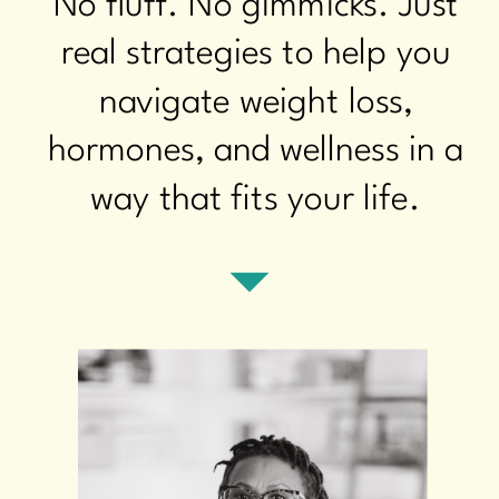
No fluff. No gimmicks. Just
real strategies to help you
navigate weight loss,
hormones, and wellness in a
way that fits your life.