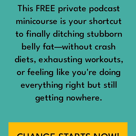
would show up:
Being social isn’t the goal.
This FREE private podcast
“You should be doing
minicourse is your shortcut
Being connected is.
something.”
to finally ditching stubborn
Those are two completely
belly fat—without crash
“Don’t waste the day.”
different things.
diets, exhausting workouts,
“You haven’t earned rest
Some people thrive with a
or feeling like you're doing
yet.”
packed social calendar.
everything right but still
And suddenly a perfectly
getting nowhere.
Others are perfectly happy
good Saturday felt like a
with two or three
missed opportunity.
meaningful friendships.
A beach day became