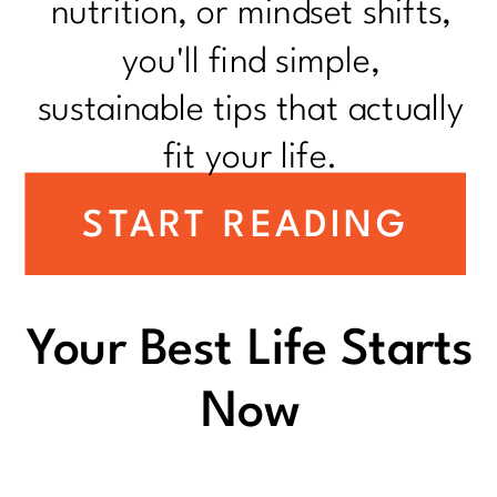
nutrition, or mindset shifts,
you'll find simple,
sustainable tips that actually
fit your life.
START READING
Your Best Life Starts
Now