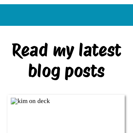
Read my latest
blog posts
VIEW ALL BLOG POSTS