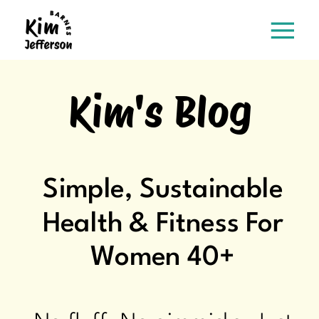
Kim's Blog
Simple, Sustainable
Health & Fitness For
Women 40+