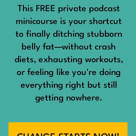
would show up:
Being social isn’t the goal.
This FREE private podcast
“You should be doing
minicourse is your shortcut
Being connected is.
something.”
to finally ditching stubborn
Those are two completely
belly fat—without crash
“Don’t waste the day.”
different things.
diets, exhausting workouts,
“You haven’t earned rest
Some people thrive with a
or feeling like you're doing
yet.”
packed social calendar.
everything right but still
And suddenly a perfectly
getting nowhere.
Others are perfectly happy
good Saturday felt like a
with two or three
missed opportunity.
meaningful friendships.
A beach day became