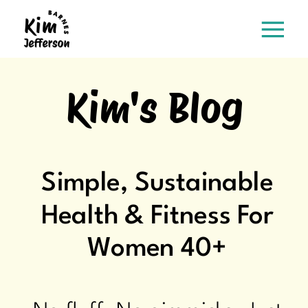
Kim's Blog
Simple, Sustainable
Health & Fitness For
Women 40+