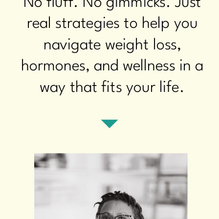
No fluff. No gimmicks. Just
real strategies to help you
navigate weight loss,
hormones, and wellness in a
way that fits your life.