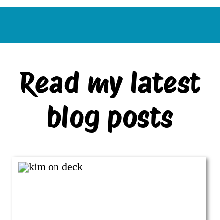
Read my latest
blog posts
VIEW ALL BLOG POSTS