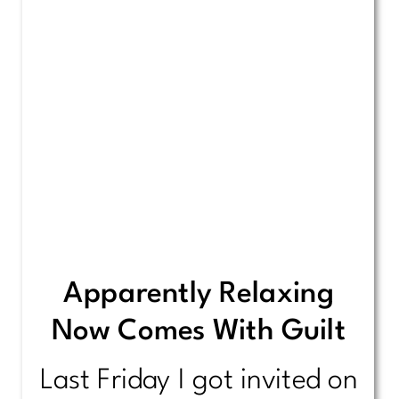
Apparently Relaxing
Now Comes With Guilt
Last Friday I got invited on