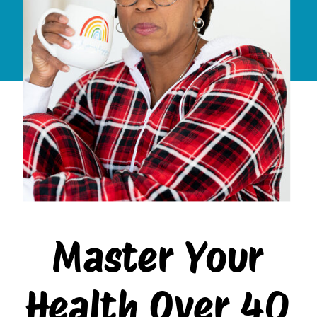
Master Your
Health Over 40