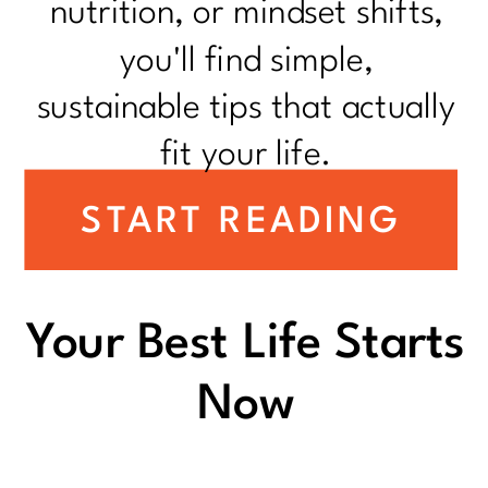
nutrition, or mindset shifts,
you'll find simple,
sustainable tips that actually
fit your life.
START READING
Your Best Life Starts
Now