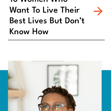
Want To Live Their
Best Lives But Don’t
Know How