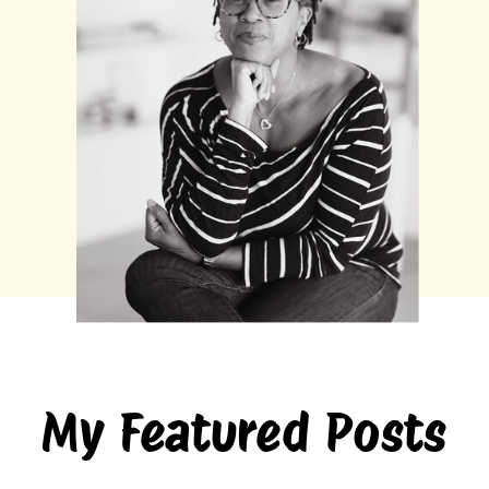
My Featured Posts