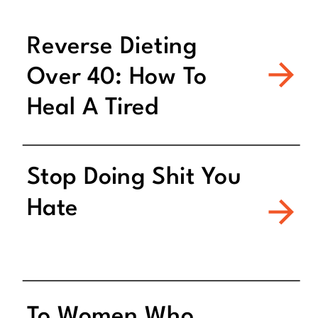
Reverse Dieting
Over 40: How To
Heal A Tired
Metabolism
Stop Doing Shit You
Hate
To Women Who