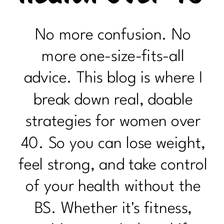
No more confusion. No
more one-size-fits-all
advice. This blog is where I
break down real, doable
strategies for women over
40. So you can lose weight,
feel strong, and take control
of your health without the
BS. Whether it's fitness,