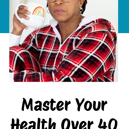
Master Your
Health Over 40