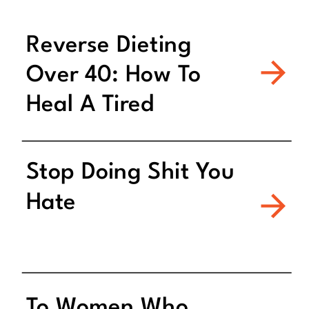
Reverse Dieting
Over 40: How To
Heal A Tired
Metabolism
Stop Doing Shit You
Hate
To Women Who