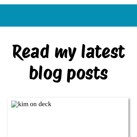
Read my latest
blog posts
VIEW ALL BLOG POSTS