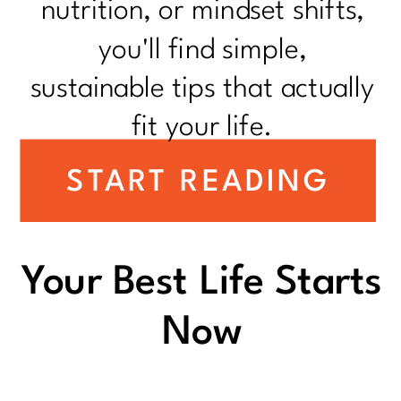
nutrition, or mindset shifts,
you'll find simple,
sustainable tips that actually
fit your life.
START READING
Your Best Life Starts
Now