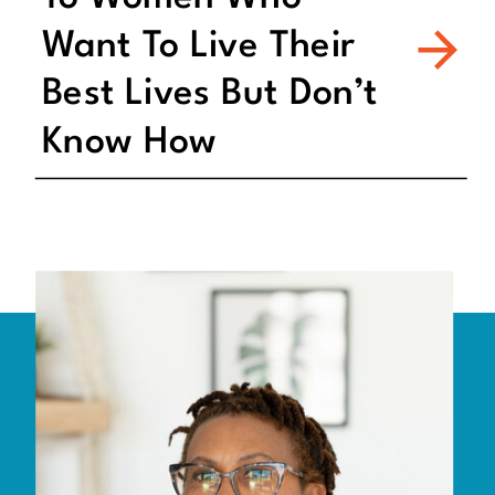
Want To Live Their
Best Lives But Don’t
Know How