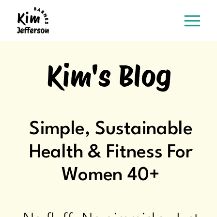
Kim's Blog
Simple, Sustainable
Health & Fitness For
Women 40+