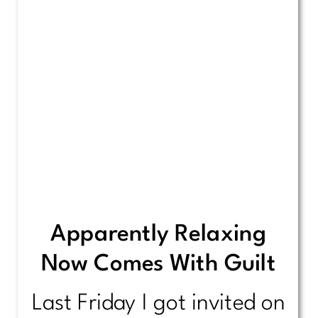
Apparently Relaxing
Now Comes With Guilt
Last Friday I got invited on