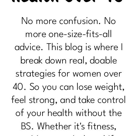
No more confusion. No
more one-size-fits-all
advice. This blog is where I
break down real, doable
strategies for women over
40. So you can lose weight,
feel strong, and take control
of your health without the
BS. Whether it's fitness,