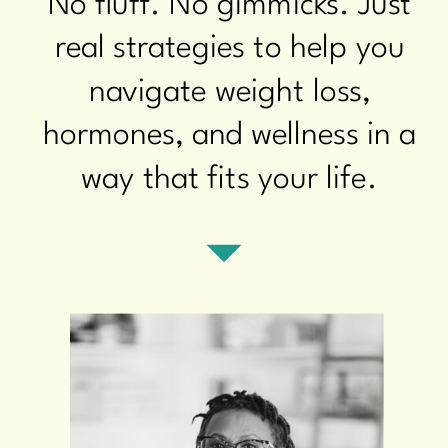
No fluff. No gimmicks. Just
real strategies to help you
navigate weight loss,
hormones, and wellness in a
way that fits your life.