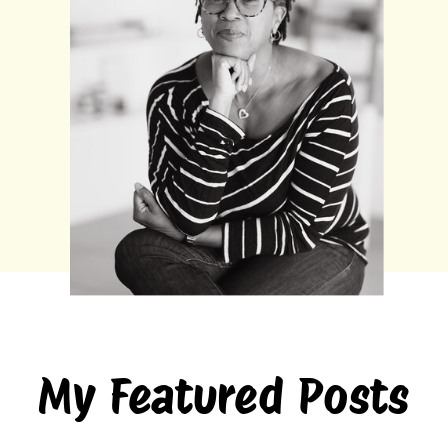
My Featured Posts