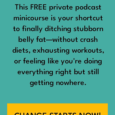
would show up:
Being social isn’t the goal.
This FREE private podcast
“You should be doing
minicourse is your shortcut
Being connected is.
something.”
to finally ditching stubborn
Those are two completely
belly fat—without crash
“Don’t waste the day.”
different things.
diets, exhausting workouts,
“You haven’t earned rest
Some people thrive with a
or feeling like you're doing
yet.”
packed social calendar.
everything right but still
And suddenly a perfectly
getting nowhere.
Others are perfectly happy
good Saturday felt like a
with two or three
missed opportunity.
meaningful friendships.
A beach day became