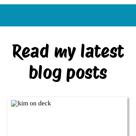
Read my latest
blog posts
VIEW ALL BLOG POSTS