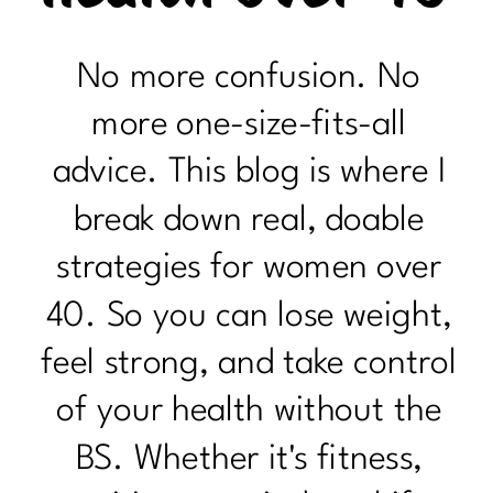
No more confusion. No
more one-size-fits-all
advice. This blog is where I
break down real, doable
strategies for women over
40. So you can lose weight,
feel strong, and take control
of your health without the
BS. Whether it's fitness,