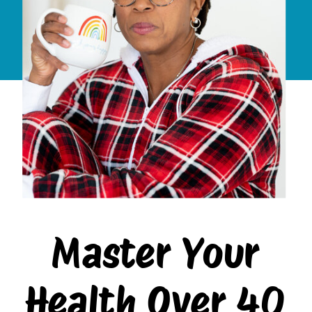
Master Your
Health Over 40