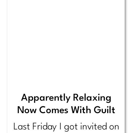
Apparently Relaxing
Now Comes With Guilt
Last Friday I got invited on