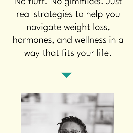
No fluff. No gimmicks. Just
real strategies to help you
navigate weight loss,
hormones, and wellness in a
way that fits your life.