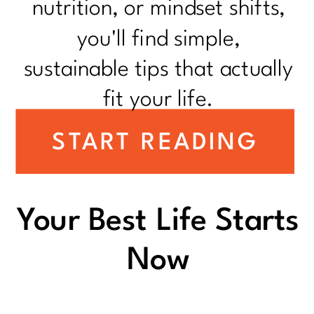
nutrition, or mindset shifts,
you'll find simple,
sustainable tips that actually
fit your life.
START READING
Your Best Life Starts
Now