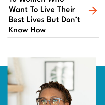
Want To Live Their
Best Lives But Don’t
Know How