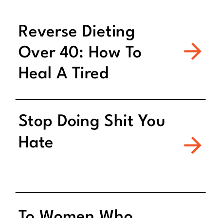
Reverse Dieting
Over 40: How To
Heal A Tired
Metabolism
Stop Doing Shit You
Hate
To Women Who