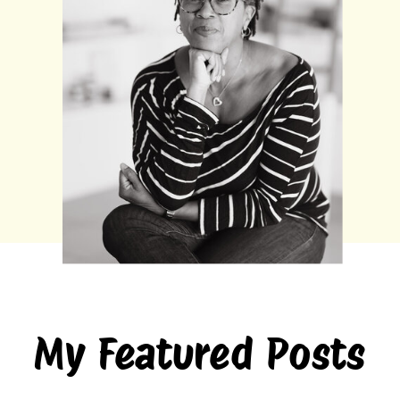
My Featured Posts