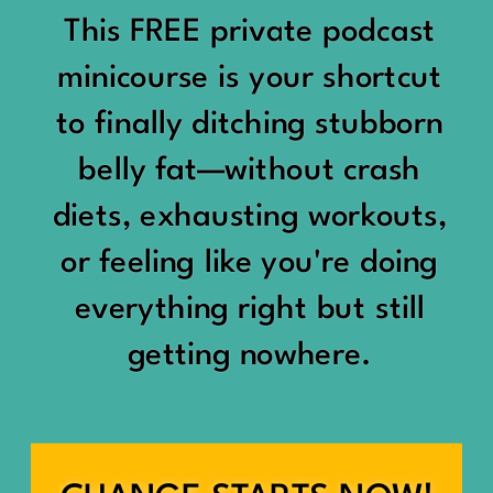
would show up:
Being social isn’t the goal.
This FREE private podcast
“You should be doing
minicourse is your shortcut
Being connected is.
something.”
to finally ditching stubborn
Those are two completely
belly fat—without crash
“Don’t waste the day.”
different things.
diets, exhausting workouts,
“You haven’t earned rest
Some people thrive with a
or feeling like you're doing
yet.”
packed social calendar.
everything right but still
And suddenly a perfectly
getting nowhere.
Others are perfectly happy
good Saturday felt like a
with two or three
missed opportunity.
meaningful friendships.
A beach day became