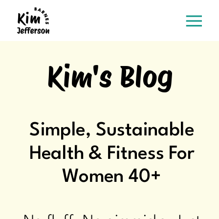
Kim's Blog
Simple, Sustainable
Health & Fitness For
Women 40+