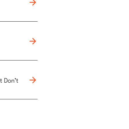
t Don’t