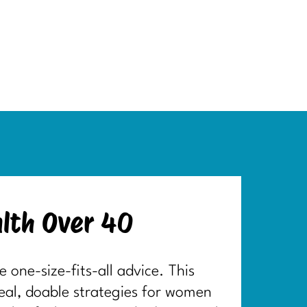
lth Over 40
one-size-fits-all advice. This
real, doable strategies for women