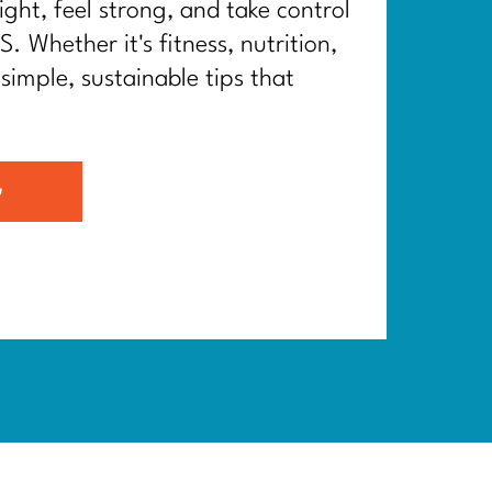
ght, feel strong, and take control
. Whether it's fitness, nutrition,
 simple, sustainable tips that
G