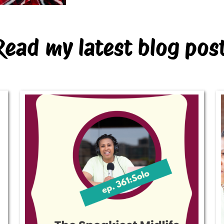
Read my latest blog pos