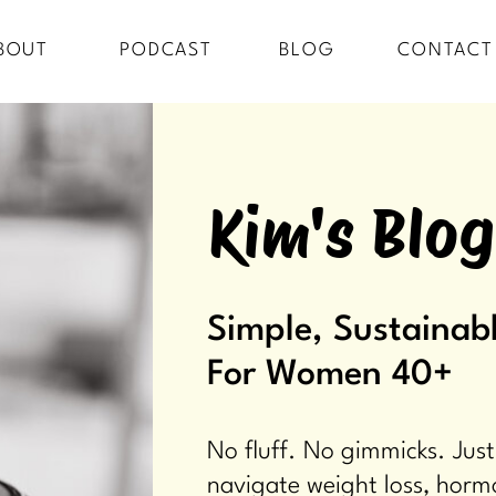
BOUT
PODCAST
BLOG
CONTACT
Kim's Blog
Simple, Sustainabl
For Women 40+
No fluff. No gimmicks. Just
navigate weight loss, horm