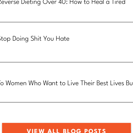
Reverse Dieting Over 40: How to Heal a Tired
Metabolism
Stop Doing Shit You Hate
To Women Who Want to Live Their Best Lives Bu
Know How
VIEW ALL BLOG POSTS