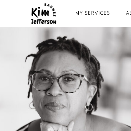
MY SERVICES
A