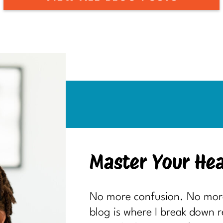
Master Your Hea
No more confusion. No more 
blog is where I break down 