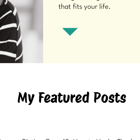
that fits your life.
My Featured Posts