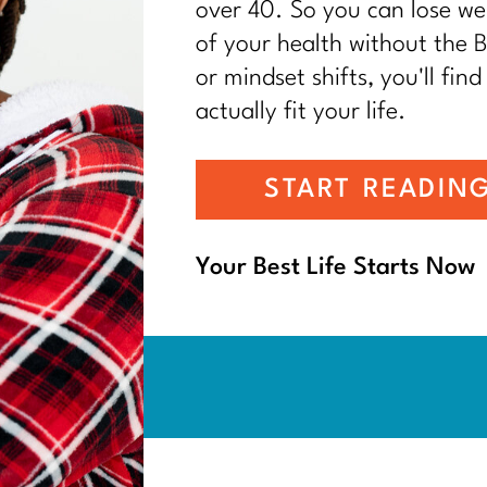
over 40. So you can lose wei
of your health without the BS
or mindset shifts, you'll find
actually fit your life.
START READIN
Your Best Life Starts Now