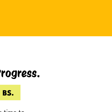
be bad at something?
And somehow even relaxing
becomes a task as you sit there
Googling:
“Best ways to relax.”
If you’re laughing, it’s probably
because you’ve done it.
Progress.
I know I have.
Because somewhere along the way,
a lot of us became very good at
 BS.
being responsible.
Reliable.