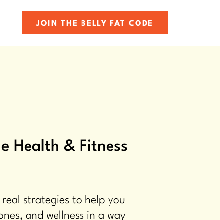
JOIN THE BELLY FAT CODE
e Health & Fitness
 real strategies to help you
ones, and wellness in a way