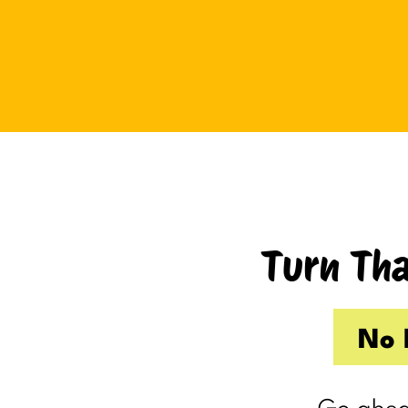
Tuesday I drove up to Cambridge.
Thursday I hosted Philip’s old boss.
So by the time Friday rolled
around, my internal you’ve-got-
shit-to-do radar was in full swing.
Productive Kim had already made 
to-do list on Wednesday because I
knew Thursday would be a wash.
Turn Tha
Taking one day off already had me
feeling behind.
(I’m my own boss. I gave myself
No 
the day off. I still felt behind.)
So Friday, guilty and behind