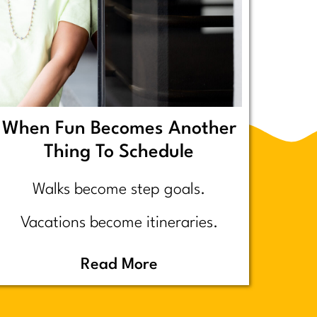
When Fun Becomes Another
Thing To Schedule
Walks become step goals.
Vacations become itineraries.
Pickleball becomes a competitive
Read More
performance review… assuming
you even go because who wants to