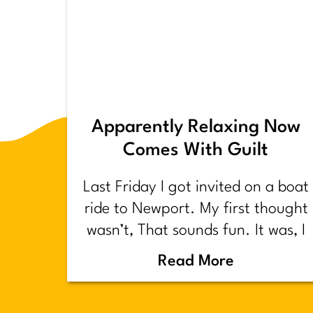
Apparently Relaxing Now
Comes With Guilt
Last Friday I got invited on a boat
ride to Newport. My first thought
wasn’t, That sounds fun. It was, I
have too much shit to do.
Read More
Backstory.