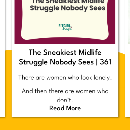
The Sneakiest Midlife
Struggle Nobody Sees | 361
There are women who look lonely.
And then there are women who
don’t.
Read More
Today’s post is about the second
group.