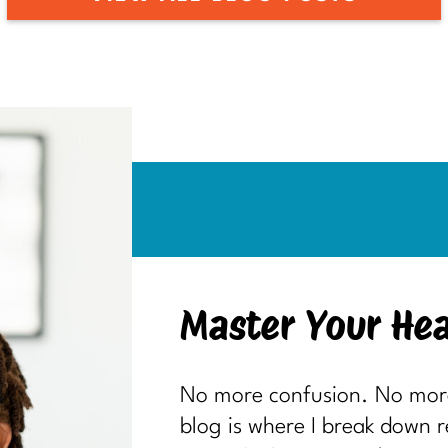
Master Your Hea
No more confusion. No more 
blog is where I break down 