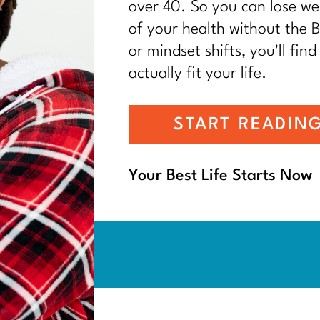
over 40. So you can lose wei
of your health without the BS
or mindset shifts, you'll find
actually fit your life.
START READIN
Your Best Life Starts Now