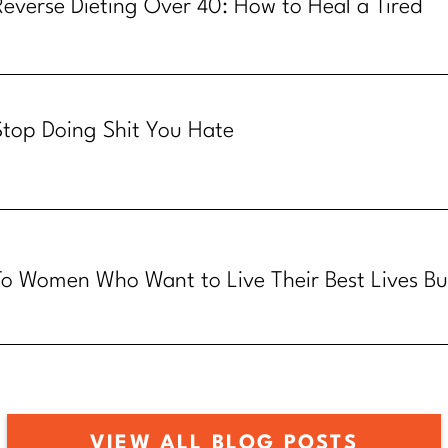
Reverse Dieting Over 40: How to Heal a Tired
Metabolism
Stop Doing Shit You Hate
To Women Who Want to Live Their Best Lives Bu
Know How
VIEW ALL BLOG POSTS