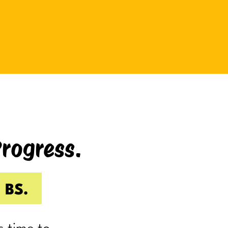
be bad at something?
And somehow even relaxing
becomes a task as you sit there
Googling:
“Best ways to relax.”
If you’re laughing, it’s probably
because you’ve done it.
Progress.
I know I have.
Because somewhere along the way,
a lot of us became very good at
 BS.
being responsible.
Reliable.