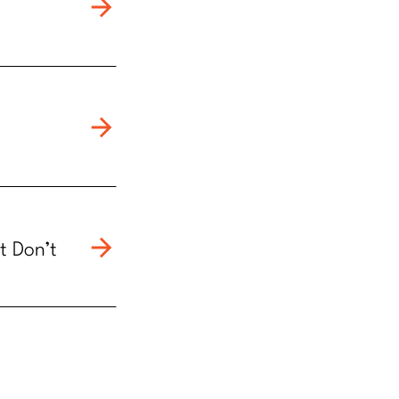
t Don’t