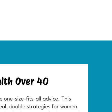
lth Over 40
one-size-fits-all advice. This
real, doable strategies for women