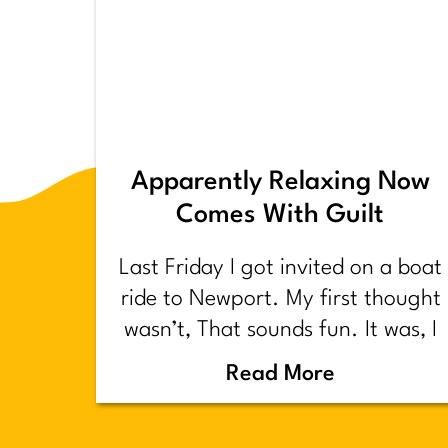
Apparently Relaxing Now
Comes With Guilt
Last Friday I got invited on a boat
ride to Newport. My first thought
wasn’t, That sounds fun. It was, I
have too much shit to do.
Read More
Backstory.