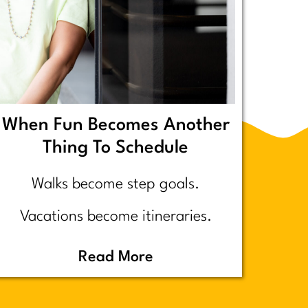
When Fun Becomes Another
Thing To Schedule
Walks become step goals.
Vacations become itineraries.
Pickleball becomes a competitive
Read More
performance review… assuming
you even go because who wants to