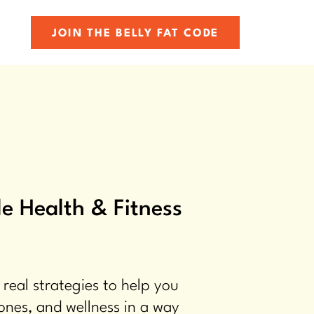
JOIN THE BELLY FAT CODE
e Health & Fitness
 real strategies to help you
ones, and wellness in a way