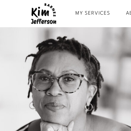
MY SERVICES
A