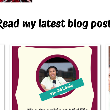
Read my latest blog pos