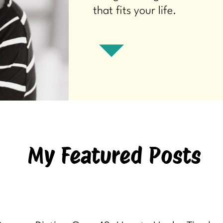
that fits your life.
My Featured Posts