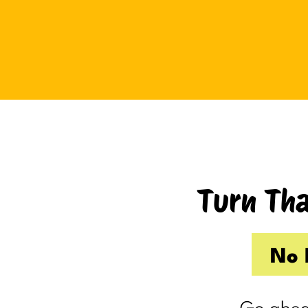
Tuesday I drove up to Cambridge.
Thursday I hosted Philip’s old boss.
So by the time Friday rolled
around, my internal you’ve-got-
shit-to-do radar was in full swing.
Productive Kim had already made 
to-do list on Wednesday because I
knew Thursday would be a wash.
Turn Tha
Taking one day off already had me
feeling behind.
(I’m my own boss. I gave myself
No 
the day off. I still felt behind.)
So Friday, guilty and behind