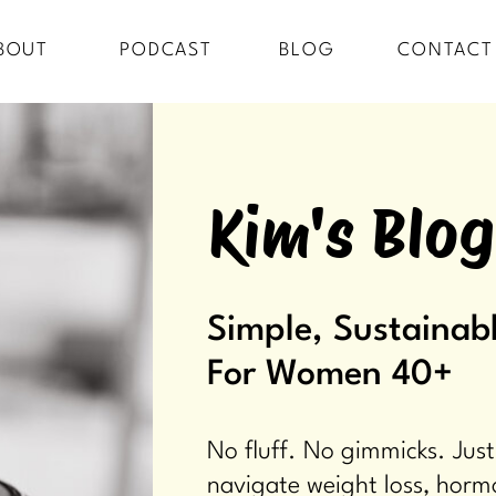
BOUT
PODCAST
BLOG
CONTACT
Kim's Blog
Simple, Sustainabl
For Women 40+
No fluff. No gimmicks. Just
navigate weight loss, horm