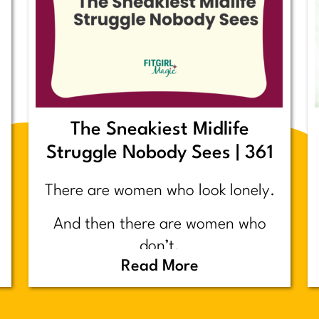
The Sneakiest Midlife
Struggle Nobody Sees | 361
There are women who look lonely.
And then there are women who
don’t.
Read More
Today’s post is about the second
group.