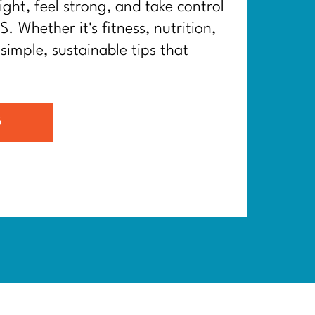
ght, feel strong, and take control
. Whether it's fitness, nutrition,
 simple, sustainable tips that
G