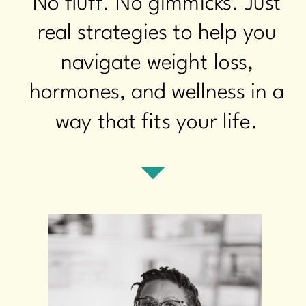
No fluff. No gimmicks. Just
real strategies to help you
navigate weight loss,
hormones, and wellness in a
way that fits your life.