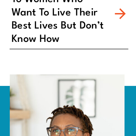
Want To Live Their
Best Lives But Don’t
Know How