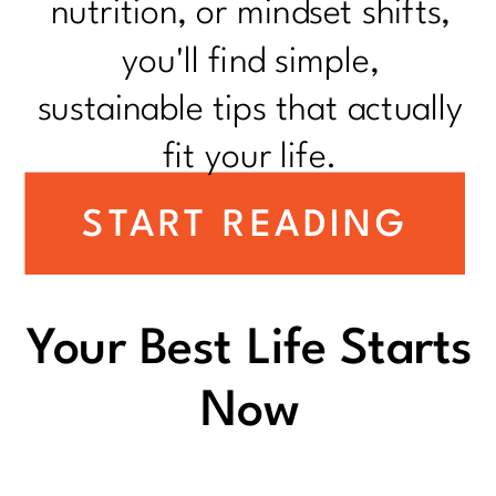
nutrition, or mindset shifts,
you'll find simple,
sustainable tips that actually
fit your life.
START READING
Your Best Life Starts
Now