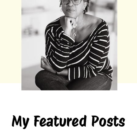
My Featured Posts