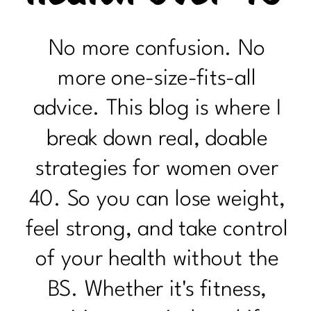
No more confusion. No
more one-size-fits-all
advice. This blog is where I
break down real, doable
strategies for women over
40. So you can lose weight,
feel strong, and take control
of your health without the
BS. Whether it's fitness,