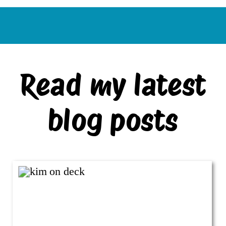
Read my latest
blog posts
VIEW ALL BLOG POSTS