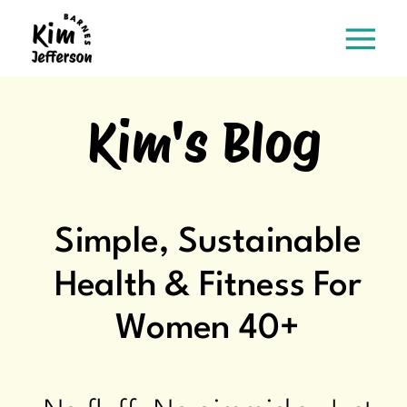
Kim's Blog
Simple, Sustainable
Health & Fitness For
Women 40+