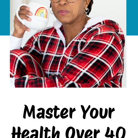
Master Your
Health Over 40