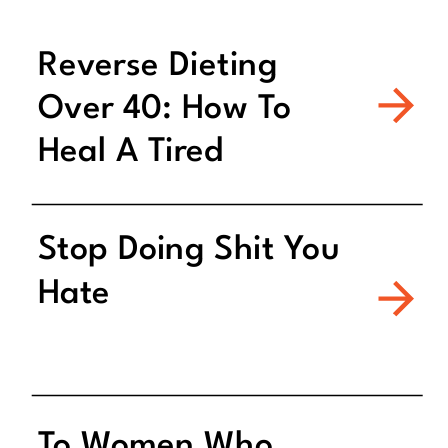
Reverse Dieting
Over 40: How To
Heal A Tired
Metabolism
Stop Doing Shit You
Hate
To Women Who