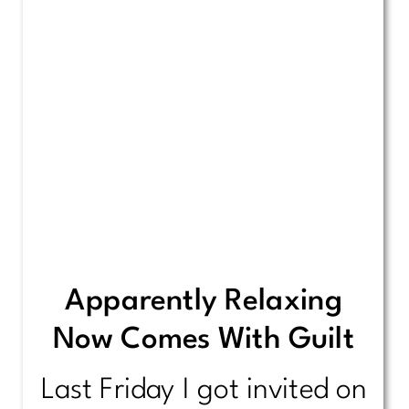
Apparently Relaxing
Now Comes With Guilt
Last Friday I got invited on