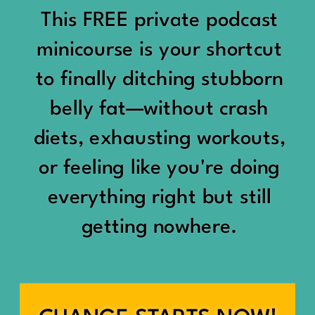
would show up:
Being social isn’t the goal.
This FREE private podcast
“You should be doing
minicourse is your shortcut
Being connected is.
something.”
to finally ditching stubborn
Those are two completely
belly fat—without crash
“Don’t waste the day.”
different things.
diets, exhausting workouts,
“You haven’t earned rest
Some people thrive with a
or feeling like you're doing
yet.”
packed social calendar.
everything right but still
And suddenly a perfectly
getting nowhere.
Others are perfectly happy
good Saturday felt like a
with two or three
missed opportunity.
meaningful friendships.
A beach day became