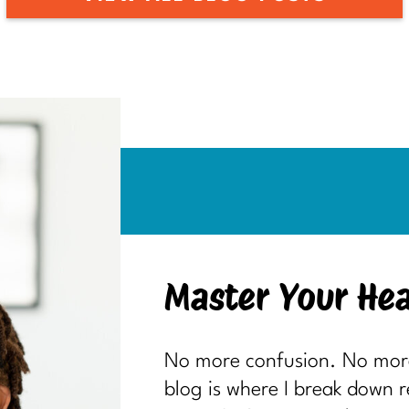
Master Your Hea
No more confusion. No more 
blog is where I break down 