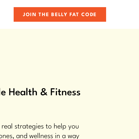
JOIN THE BELLY FAT CODE
e Health & Fitness
 real strategies to help you
ones, and wellness in a way