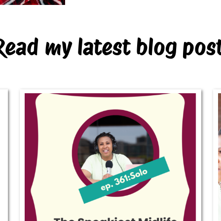
Read my latest blog pos