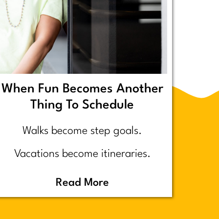
When Fun Becomes Another
Thing To Schedule
Walks become step goals.
Vacations become itineraries.
Pickleball becomes a competitive
Read More
performance review… assuming
you even go because who wants to