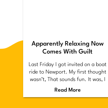
Apparently Relaxing Now
Comes With Guilt
Last Friday I got invited on a boat
ride to Newport. My first thought
wasn’t, That sounds fun. It was, I
have too much shit to do.
Read More
Backstory.