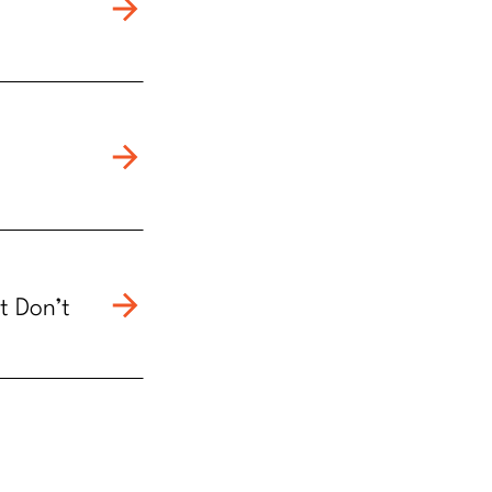
t Don’t