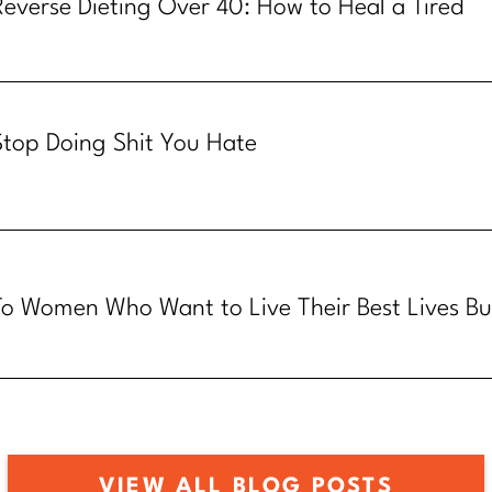
Reverse Dieting Over 40: How to Heal a Tired
Metabolism
Stop Doing Shit You Hate
To Women Who Want to Live Their Best Lives Bu
Know How
VIEW ALL BLOG POSTS