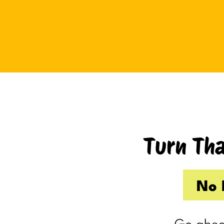
Tuesday I drove up to Cambridge.
Thursday I hosted Philip’s old boss.
So by the time Friday rolled
around, my internal you’ve-got-
shit-to-do radar was in full swing.
Productive Kim had already made 
to-do list on Wednesday because I
knew Thursday would be a wash.
Turn Tha
Taking one day off already had me
feeling behind.
(I’m my own boss. I gave myself
No 
the day off. I still felt behind.)
So Friday, guilty and behind