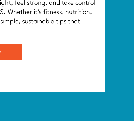
ght, feel strong, and take control
. Whether it's fitness, nutrition,
 simple, sustainable tips that
G