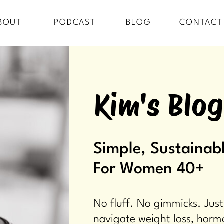
BOUT
PODCAST
BLOG
CONTACT
Kim's Blog
Simple, Sustainabl
For Women 40+
No fluff. No gimmicks. Just
navigate weight loss, horm