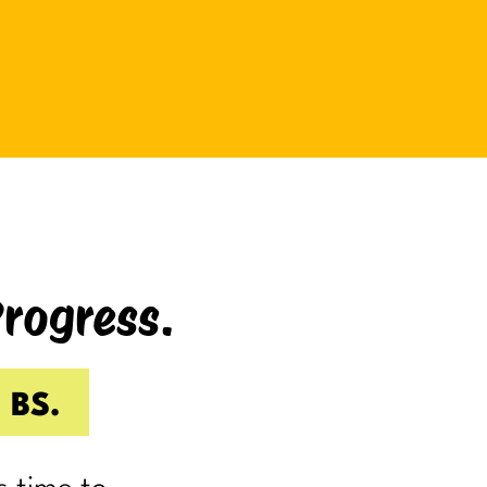
be bad at something?
And somehow even relaxing
becomes a task as you sit there
Googling:
“Best ways to relax.”
If you’re laughing, it’s probably
because you’ve done it.
Progress.
I know I have.
Because somewhere along the way,
a lot of us became very good at
 BS.
being responsible.
Reliable.