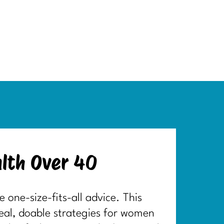
lth Over 40
one-size-fits-all advice. This
real, doable strategies for women