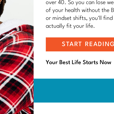
over 40. So you can lose wei
of your health without the BS
or mindset shifts, you'll find
actually fit your life.
START READIN
Your Best Life Starts Now