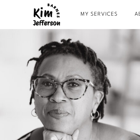
MY SERVICES
A