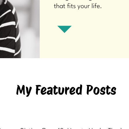
that fits your life.
My Featured Posts