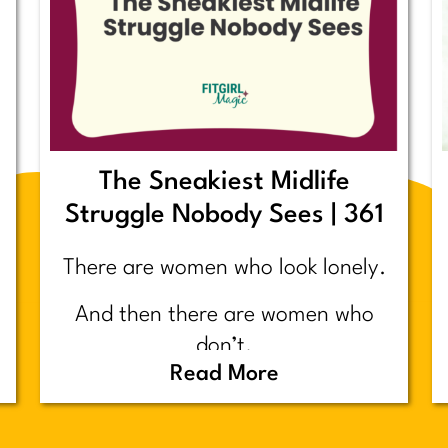
The Sneakiest Midlife
Struggle Nobody Sees | 361
There are women who look lonely.
And then there are women who
don’t.
Read More
Today’s post is about the second
group.