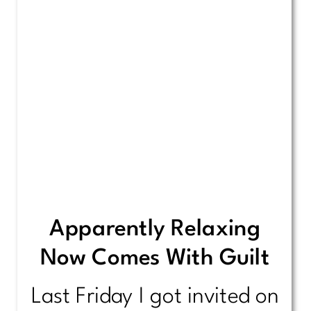
Apparently Relaxing
Now Comes With Guilt
Last Friday I got invited on