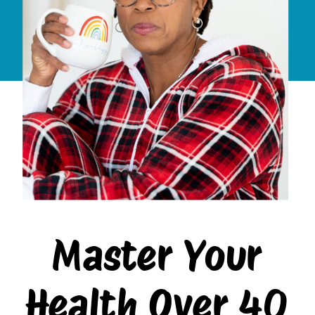
Master Your
Health Over 40