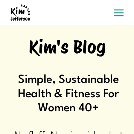
Kim's Blog
Simple, Sustainable
Health & Fitness For
Women 40+