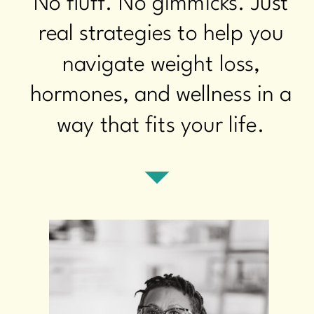
No fluff. No gimmicks. Just
real strategies to help you
navigate weight loss,
hormones, and wellness in a
way that fits your life.