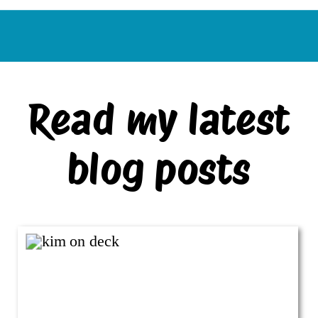
Read my latest
blog posts
VIEW ALL BLOG POSTS