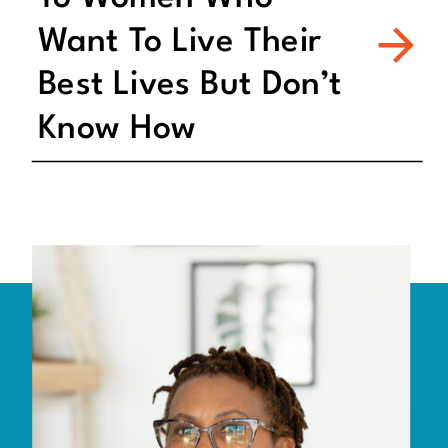
Want To Live Their
Best Lives But Don’t
Know How