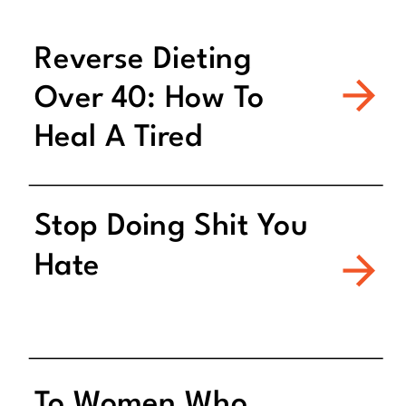
Reverse Dieting
Over 40: How To
Heal A Tired
Metabolism
Stop Doing Shit You
Hate
To Women Who