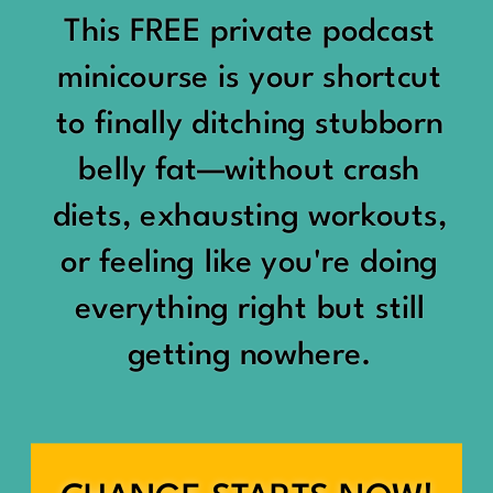
would show up:
Being social isn’t the goal.
This FREE private podcast
“You should be doing
minicourse is your shortcut
Being connected is.
something.”
to finally ditching stubborn
Those are two completely
belly fat—without crash
“Don’t waste the day.”
different things.
diets, exhausting workouts,
“You haven’t earned rest
Some people thrive with a
or feeling like you're doing
yet.”
packed social calendar.
everything right but still
And suddenly a perfectly
getting nowhere.
Others are perfectly happy
good Saturday felt like a
with two or three
missed opportunity.
meaningful friendships.
A beach day became