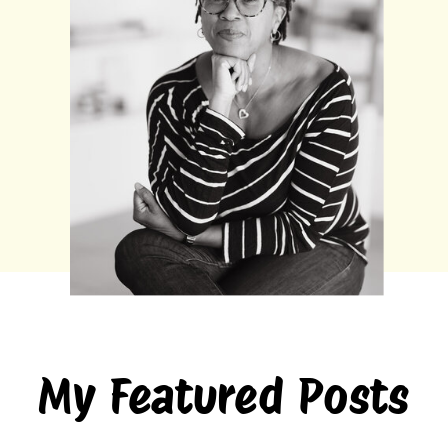
My Featured Posts