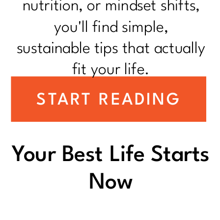
nutrition, or mindset shifts,
you'll find simple,
sustainable tips that actually
fit your life.
START READING
Your Best Life Starts
Now