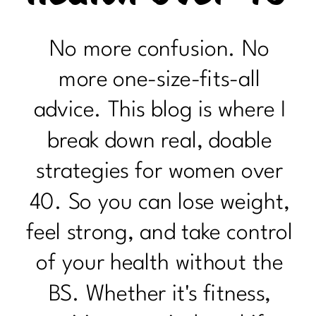
No more confusion. No
more one-size-fits-all
advice. This blog is where I
break down real, doable
strategies for women over
40. So you can lose weight,
feel strong, and take control
of your health without the
BS. Whether it's fitness,