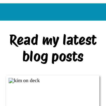
Read my latest
blog posts
VIEW ALL BLOG POSTS