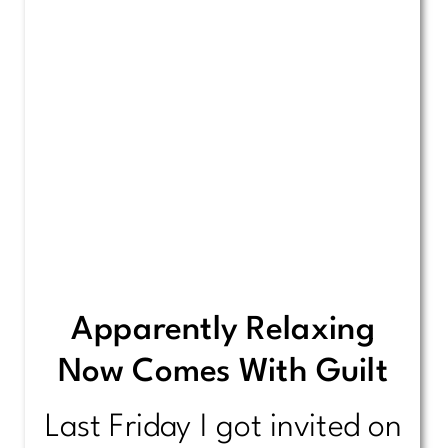
Apparently Relaxing
Now Comes With Guilt
Last Friday I got invited on