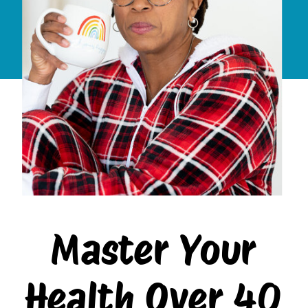
Master Your
Health Over 40