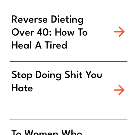
Reverse Dieting
Over 40: How To
Heal A Tired
Metabolism
Stop Doing Shit You
Hate
To Women Who