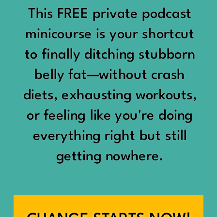
would show up:
Being social isn’t the goal.
This FREE private podcast
“You should be doing
minicourse is your shortcut
Being connected is.
something.”
to finally ditching stubborn
Those are two completely
belly fat—without crash
“Don’t waste the day.”
different things.
diets, exhausting workouts,
“You haven’t earned rest
Some people thrive with a
or feeling like you're doing
yet.”
packed social calendar.
everything right but still
And suddenly a perfectly
getting nowhere.
Others are perfectly happy
good Saturday felt like a
with two or three
missed opportunity.
meaningful friendships.
A beach day became