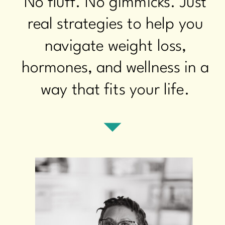
No fluff. No gimmicks. Just
real strategies to help you
navigate weight loss,
hormones, and wellness in a
way that fits your life.