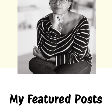
My Featured Posts