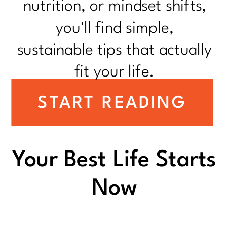
nutrition, or mindset shifts,
you'll find simple,
sustainable tips that actually
fit your life.
START READING
Your Best Life Starts
Now