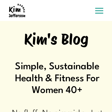
Kim's Blog
Simple, Sustainable
Health & Fitness For
Women 40+