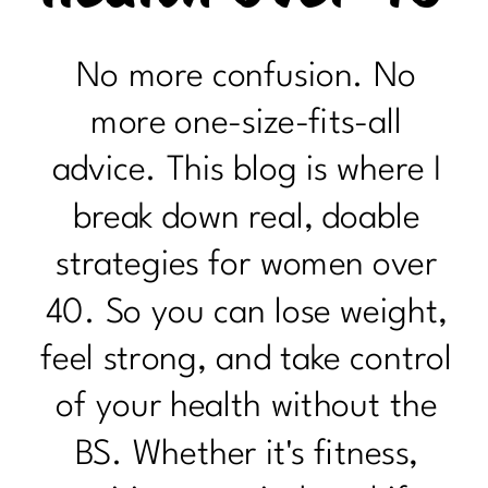
No more confusion. No
more one-size-fits-all
advice. This blog is where I
break down real, doable
strategies for women over
40. So you can lose weight,
feel strong, and take control
of your health without the
BS. Whether it's fitness,