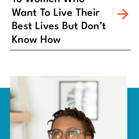
Want To Live Their
Best Lives But Don’t
Know How