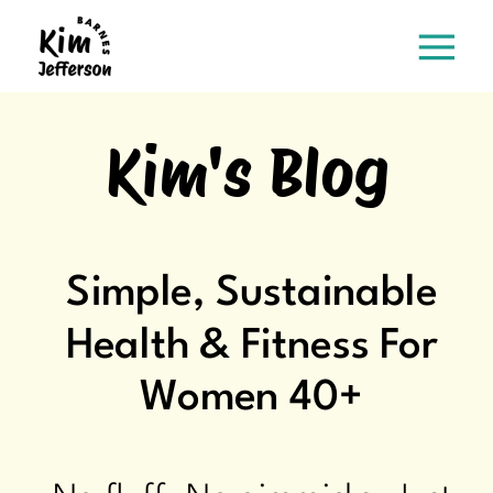
Kim's Blog
Simple, Sustainable
Health & Fitness For
Women 40+