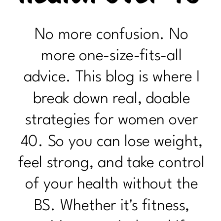
No more confusion. No
more one-size-fits-all
advice. This blog is where I
break down real, doable
strategies for women over
40. So you can lose weight,
feel strong, and take control
of your health without the
BS. Whether it's fitness,