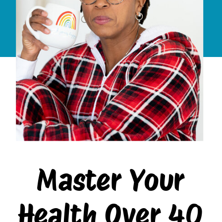
Master Your
Health Over 40