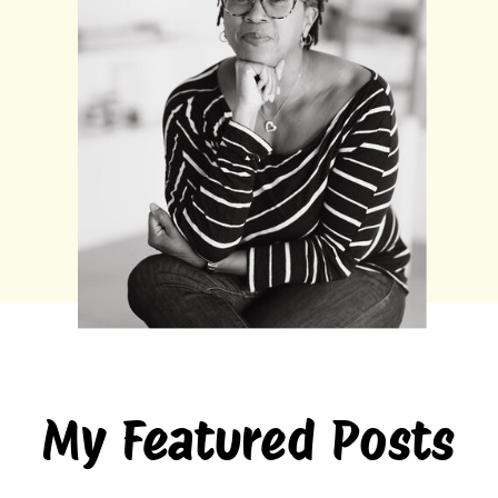
My Featured Posts