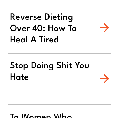
Reverse Dieting
Over 40: How To
Heal A Tired
Metabolism
Stop Doing Shit You
Hate
To Women Who