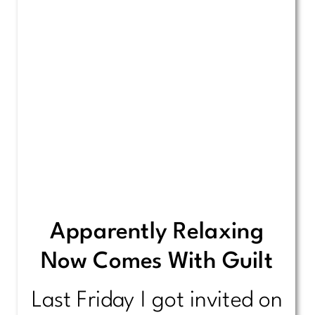
Apparently Relaxing
Now Comes With Guilt
Last Friday I got invited on