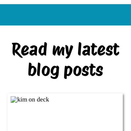
Read my latest
blog posts
VIEW ALL BLOG POSTS