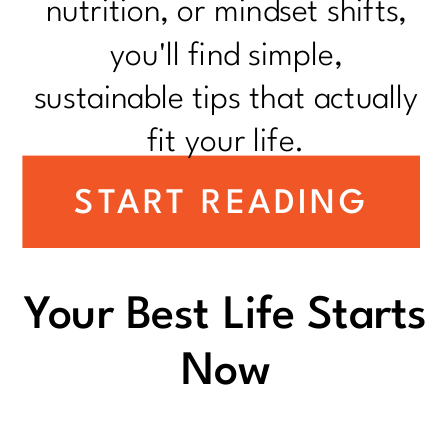
nutrition, or mindset shifts,
you'll find simple,
sustainable tips that actually
fit your life.
START READING
Your Best Life Starts
Now