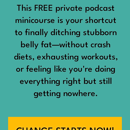
would show up:
Being social isn’t the goal.
This FREE private podcast
“You should be doing
minicourse is your shortcut
Being connected is.
something.”
to finally ditching stubborn
Those are two completely
belly fat—without crash
“Don’t waste the day.”
different things.
diets, exhausting workouts,
“You haven’t earned rest
Some people thrive with a
or feeling like you're doing
yet.”
packed social calendar.
everything right but still
And suddenly a perfectly
getting nowhere.
Others are perfectly happy
good Saturday felt like a
with two or three
missed opportunity.
meaningful friendships.
A beach day became