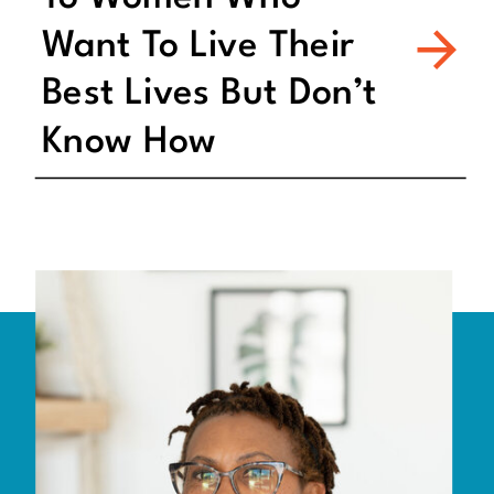
Want To Live Their
Best Lives But Don’t
Know How