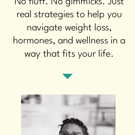
No fluff. No gimmicks. Just
real strategies to help you
navigate weight loss,
hormones, and wellness in a
way that fits your life.