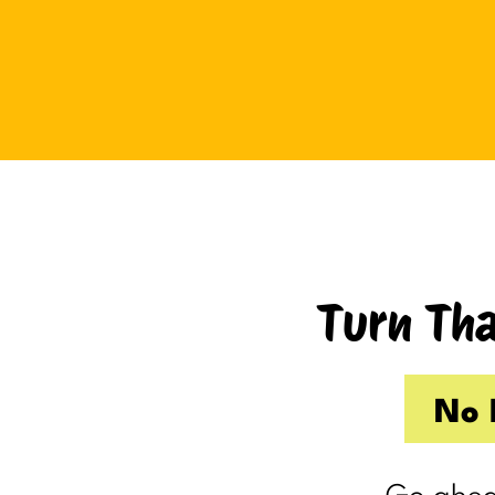
Tuesday I drove up to Cambridge.
Thursday I hosted Philip’s old boss.
So by the time Friday rolled
around, my internal you’ve-got-
shit-to-do radar was in full swing.
Productive Kim had already made 
to-do list on Wednesday because I
knew Thursday would be a wash.
Turn Tha
Taking one day off already had me
feeling behind.
(I’m my own boss. I gave myself
No 
the day off. I still felt behind.)
So Friday, guilty and behind