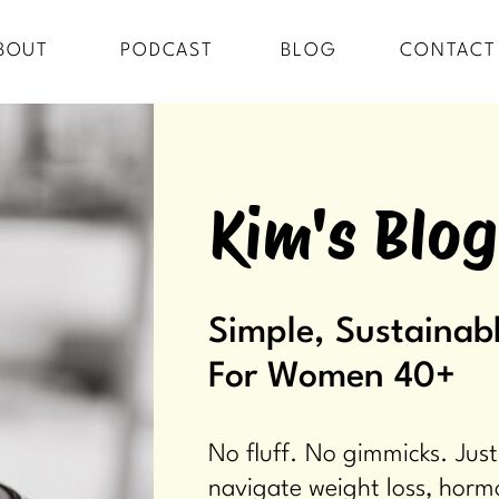
BOUT
PODCAST
BLOG
CONTACT
Kim's Blog
Simple, Sustainabl
For Women 40+
No fluff. No gimmicks. Just
navigate weight loss, horm