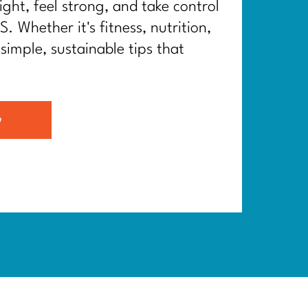
ght, feel strong, and take control
. Whether it's fitness, nutrition,
 simple, sustainable tips that
G