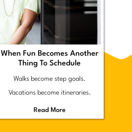
When Fun Becomes Another
Thing To Schedule
Walks become step goals.
Vacations become itineraries.
Pickleball becomes a competitive
Read More
performance review… assuming
you even go because who wants to