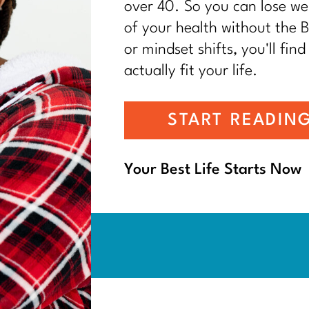
over 40. So you can lose wei
of your health without the BS
or mindset shifts, you'll find
actually fit your life.
START READIN
Your Best Life Starts Now