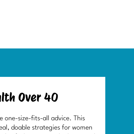
lth Over 40
one-size-fits-all advice. This
real, doable strategies for women