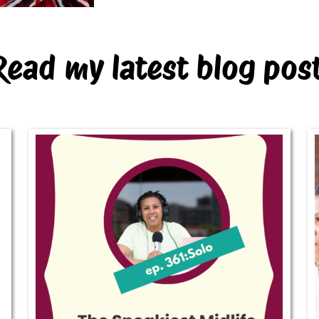
Read my latest blog pos