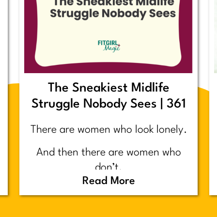
The Sneakiest Midlife
Struggle Nobody Sees | 361
There are women who look lonely.
And then there are women who
don’t.
Read More
Today’s post is about the second
group.