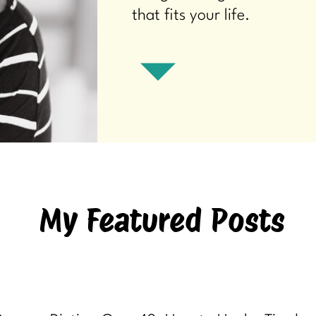
that fits your life.
My Featured Posts