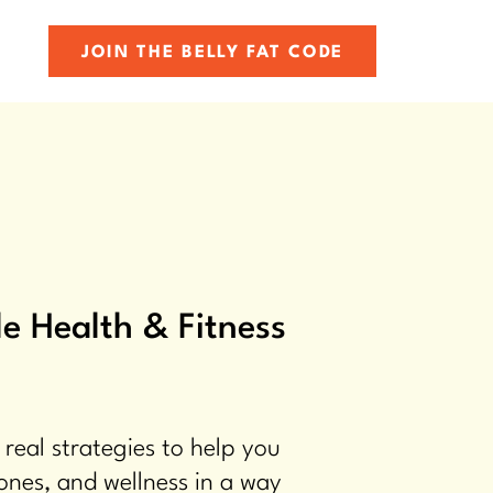
JOIN THE BELLY FAT CODE
e Health & Fitness
 real strategies to help you
ones, and wellness in a way