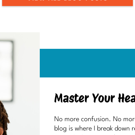
Master Your Hea
No more confusion. No more 
blog is where I break down 