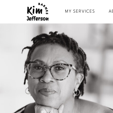
MY SERVICES
A