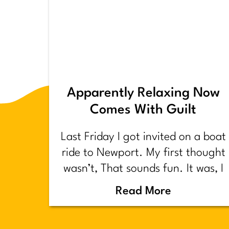
Apparently Relaxing Now
Comes With Guilt
Last Friday I got invited on a boat
ride to Newport. My first thought
wasn’t, That sounds fun. It was, I
have too much shit to do.
Read More
Backstory.