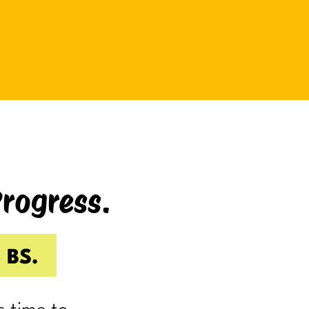
be bad at something?
And somehow even relaxing
becomes a task as you sit there
Googling:
“Best ways to relax.”
If you’re laughing, it’s probably
because you’ve done it.
Progress.
I know I have.
Because somewhere along the way,
a lot of us became very good at
 BS.
being responsible.
Reliable.