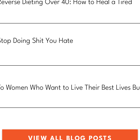
Reverse Dieting Over 40: How to Heal a Tired
Metabolism
Stop Doing Shit You Hate
To Women Who Want to Live Their Best Lives Bu
Know How
VIEW ALL BLOG POSTS