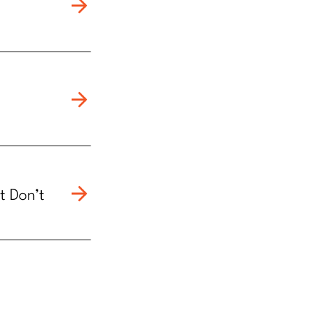
t Don’t