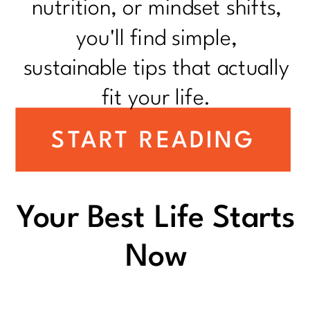
nutrition, or mindset shifts,
you'll find simple,
sustainable tips that actually
fit your life.
START READING
Your Best Life Starts
Now