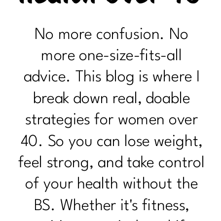
No more confusion. No
more one-size-fits-all
advice. This blog is where I
break down real, doable
strategies for women over
40. So you can lose weight,
feel strong, and take control
of your health without the
BS. Whether it's fitness,