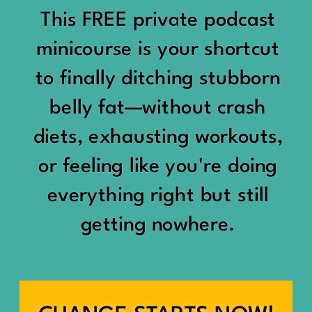
would show up:
Being social isn’t the goal.
This FREE private podcast
“You should be doing
minicourse is your shortcut
Being connected is.
something.”
to finally ditching stubborn
Those are two completely
belly fat—without crash
“Don’t waste the day.”
different things.
diets, exhausting workouts,
“You haven’t earned rest
Some people thrive with a
or feeling like you're doing
yet.”
packed social calendar.
everything right but still
And suddenly a perfectly
getting nowhere.
Others are perfectly happy
good Saturday felt like a
with two or three
missed opportunity.
meaningful friendships.
A beach day became