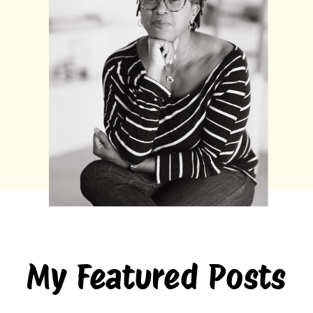
My Featured Posts