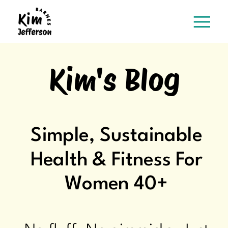
Kim's Blog
Simple, Sustainable
Health & Fitness For
Women 40+