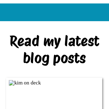
Read my latest
blog posts
VIEW ALL BLOG POSTS