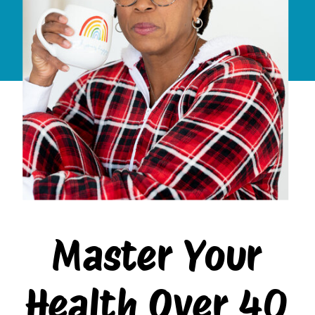
Master Your
Health Over 40