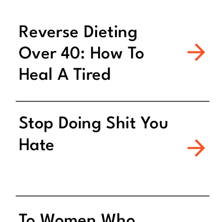
Reverse Dieting
Over 40: How To
Heal A Tired
Metabolism
Stop Doing Shit You
Hate
To Women Who