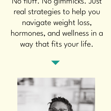
No fluff. No gimmicks. Just
real strategies to help you
navigate weight loss,
hormones, and wellness in a
way that fits your life.