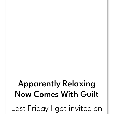
Apparently Relaxing
Now Comes With Guilt
Last Friday I got invited on