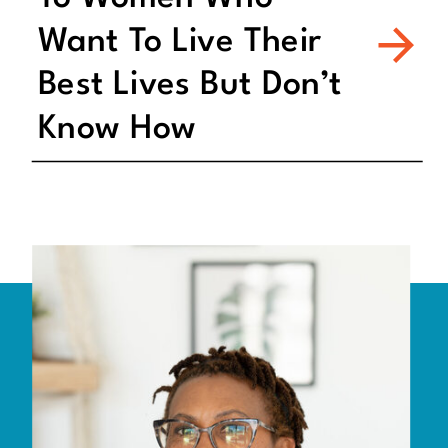
Want To Live Their
Best Lives But Don’t
Know How