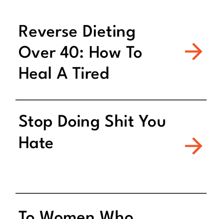
Reverse Dieting
Over 40: How To
Heal A Tired
Metabolism
Stop Doing Shit You
Hate
To Women Who