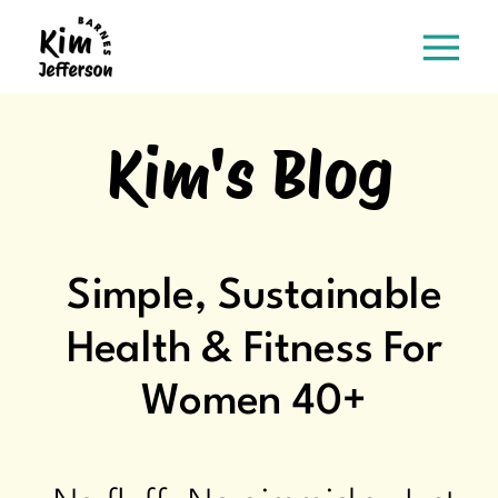
Kim's Blog
Simple, Sustainable
Health & Fitness For
Women 40+