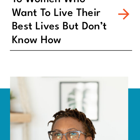
Want To Live Their
Best Lives But Don’t
Know How