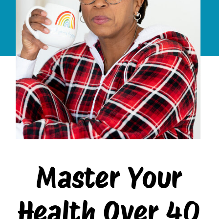
Master Your
Health Over 40