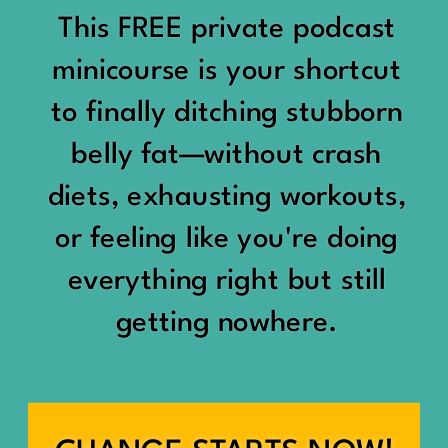
would show up:
Being social isn’t the goal.
This FREE private podcast
“You should be doing
minicourse is your shortcut
Being connected is.
something.”
to finally ditching stubborn
Those are two completely
belly fat—without crash
“Don’t waste the day.”
different things.
diets, exhausting workouts,
“You haven’t earned rest
Some people thrive with a
or feeling like you're doing
yet.”
packed social calendar.
everything right but still
And suddenly a perfectly
getting nowhere.
Others are perfectly happy
good Saturday felt like a
with two or three
missed opportunity.
meaningful friendships.
A beach day became