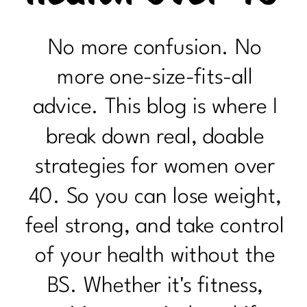
No more confusion. No
more one-size-fits-all
advice. This blog is where I
break down real, doable
strategies for women over
40. So you can lose weight,
feel strong, and take control
of your health without the
BS. Whether it's fitness,