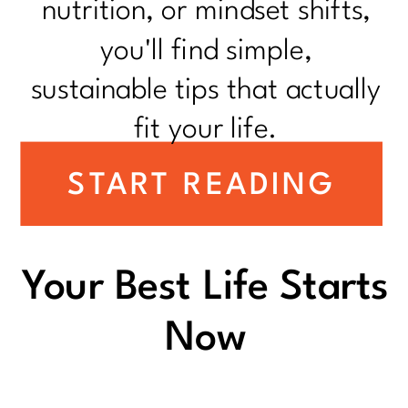
nutrition, or mindset shifts,
you'll find simple,
sustainable tips that actually
fit your life.
START READING
Your Best Life Starts
Now