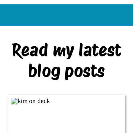
Read my latest
blog posts
VIEW ALL BLOG POSTS