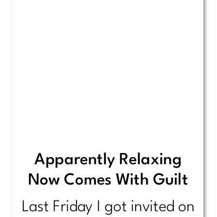
Apparently Relaxing
Now Comes With Guilt
Last Friday I got invited on