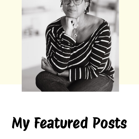
My Featured Posts