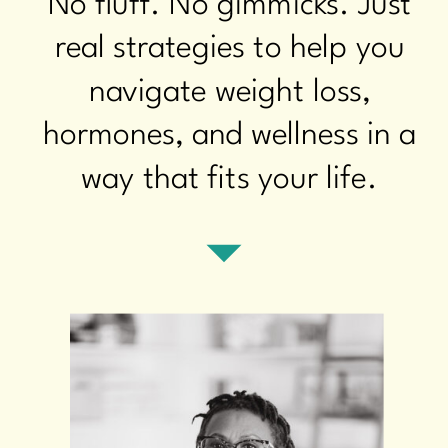
No fluff. No gimmicks. Just
real strategies to help you
navigate weight loss,
hormones, and wellness in a
way that fits your life.