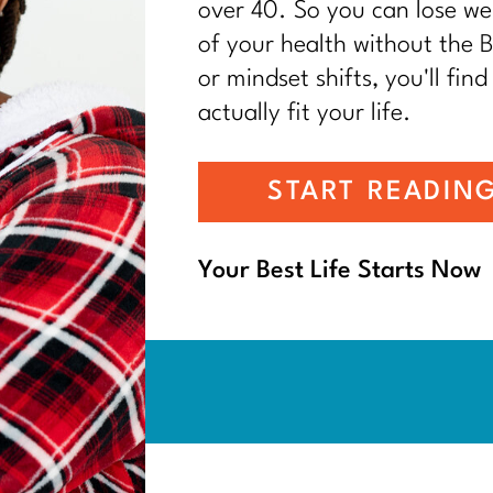
over 40. So you can lose wei
of your health without the BS
or mindset shifts, you'll find
actually fit your life.
START READIN
Your Best Life Starts Now