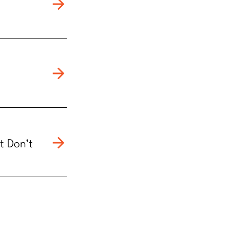
t Don’t