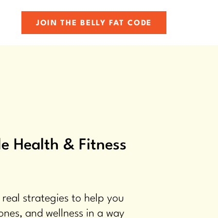
JOIN THE BELLY FAT CODE
e Health & Fitness
 real strategies to help you
ones, and wellness in a way