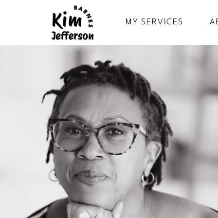
MY SERVICES
A