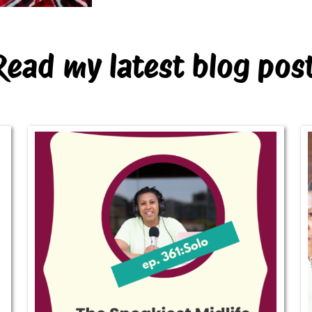
Read my latest blog pos