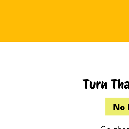
Tuesday I drove up to Cambridge.
Thursday I hosted Philip’s old boss.
So by the time Friday rolled
around, my internal you’ve-got-
shit-to-do radar was in full swing.
Productive Kim had already made 
to-do list on Wednesday because I
knew Thursday would be a wash.
Turn Tha
Taking one day off already had me
feeling behind.
(I’m my own boss. I gave myself
No 
the day off. I still felt behind.)
So Friday, guilty and behind