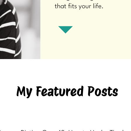
that fits your life.
My Featured Posts