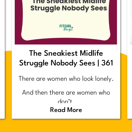
The Sneakiest Midlife
Struggle Nobody Sees | 361
There are women who look lonely.
And then there are women who
don’t.
Read More
Today’s post is about the second
group.