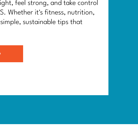
ght, feel strong, and take control
. Whether it's fitness, nutrition,
 simple, sustainable tips that
G