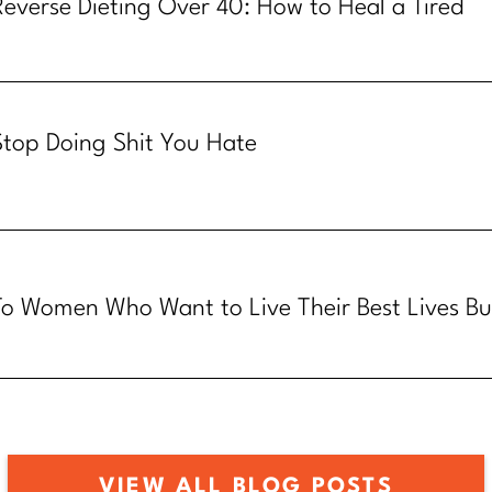
Reverse Dieting Over 40: How to Heal a Tired
Metabolism
Stop Doing Shit You Hate
To Women Who Want to Live Their Best Lives Bu
Know How
VIEW ALL BLOG POSTS