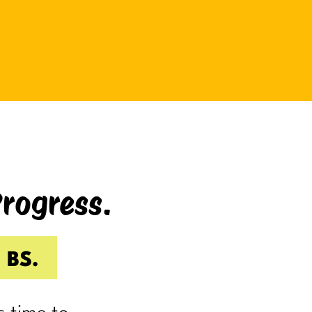
be bad at something?
And somehow even relaxing
becomes a task as you sit there
Googling:
“Best ways to relax.”
If you’re laughing, it’s probably
because you’ve done it.
Progress.
I know I have.
Because somewhere along the way,
a lot of us became very good at
 BS.
being responsible.
Reliable.