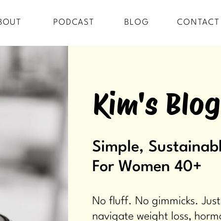
BOUT
PODCAST
BLOG
CONTACT
Kim's Blog
Simple, Sustainabl
For Women 40+
No fluff. No gimmicks. Just
navigate weight loss, horm