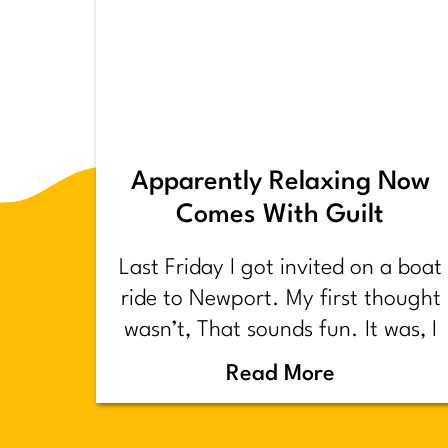
Apparently Relaxing Now
Comes With Guilt
Last Friday I got invited on a boat
ride to Newport. My first thought
wasn’t, That sounds fun. It was, I
have too much shit to do.
Read More
Backstory.