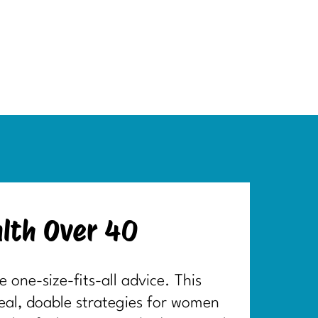
lth Over 40
one-size-fits-all advice. This
real, doable strategies for women