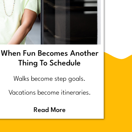
When Fun Becomes Another
Thing To Schedule
Walks become step goals.
Vacations become itineraries.
Pickleball becomes a competitive
Read More
performance review… assuming
you even go because who wants to