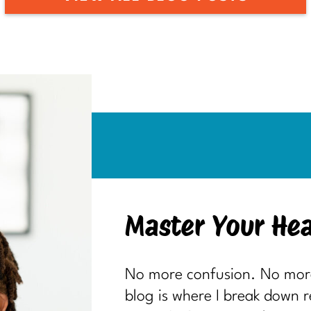
Master Your Hea
No more confusion. No more 
blog is where I break down 