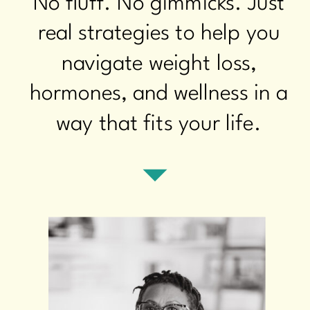
No fluff. No gimmicks. Just
real strategies to help you
navigate weight loss,
hormones, and wellness in a
way that fits your life.