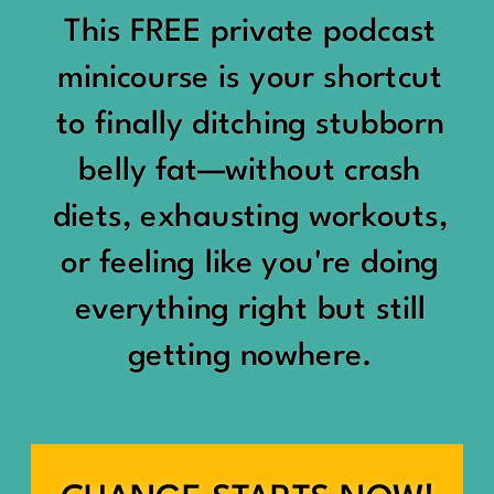
would show up:
Being social isn’t the goal.
This FREE private podcast
“You should be doing
minicourse is your shortcut
Being connected is.
something.”
to finally ditching stubborn
Those are two completely
belly fat—without crash
“Don’t waste the day.”
different things.
diets, exhausting workouts,
“You haven’t earned rest
Some people thrive with a
or feeling like you're doing
yet.”
packed social calendar.
everything right but still
And suddenly a perfectly
getting nowhere.
Others are perfectly happy
good Saturday felt like a
with two or three
missed opportunity.
meaningful friendships.
A beach day became