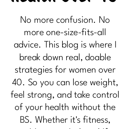
No more confusion. No
more one-size-fits-all
advice. This blog is where I
break down real, doable
strategies for women over
40. So you can lose weight,
feel strong, and take control
of your health without the
BS. Whether it's fitness,