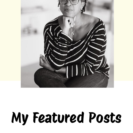
My Featured Posts