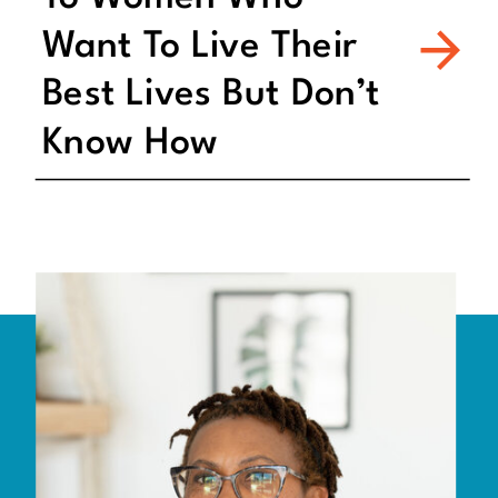
Want To Live Their
Best Lives But Don’t
Know How