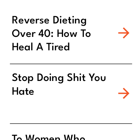
Reverse Dieting
Over 40: How To
Heal A Tired
Metabolism
Stop Doing Shit You
Hate
To Women Who