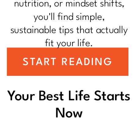
nutrition, or mindset shifts,
you'll find simple,
sustainable tips that actually
fit your life.
START READING
Your Best Life Starts
Now