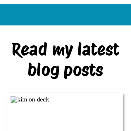
Read my latest
blog posts
VIEW ALL BLOG POSTS