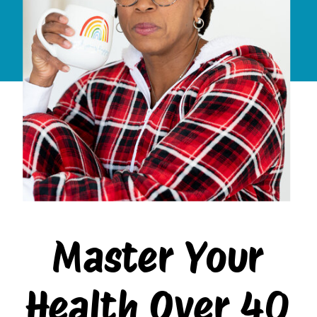
Master Your
Health Over 40