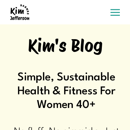
Kim's Blog
Simple, Sustainable
Health & Fitness For
Women 40+