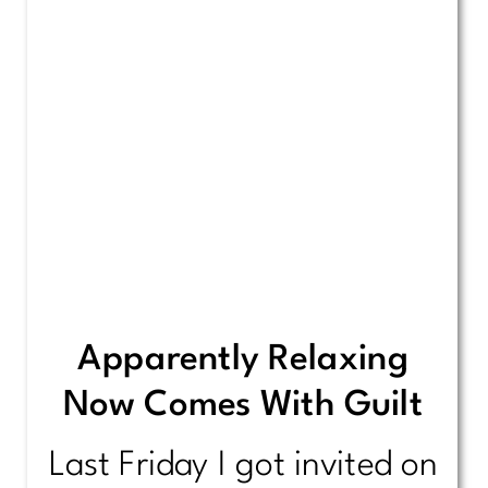
Apparently Relaxing
Now Comes With Guilt
Last Friday I got invited on