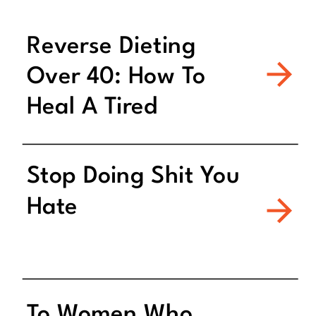
Reverse Dieting
Over 40: How To
Heal A Tired
Metabolism
Stop Doing Shit You
Hate
To Women Who