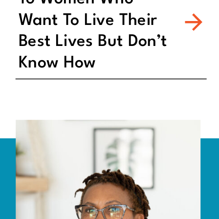
Want To Live Their
Best Lives But Don’t
Know How