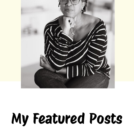
My Featured Posts