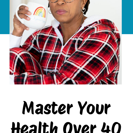
Master Your
Health Over 40