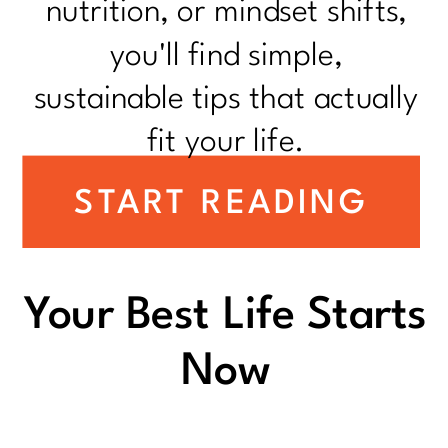
nutrition, or mindset shifts,
you'll find simple,
sustainable tips that actually
fit your life.
START READING
Your Best Life Starts
Now