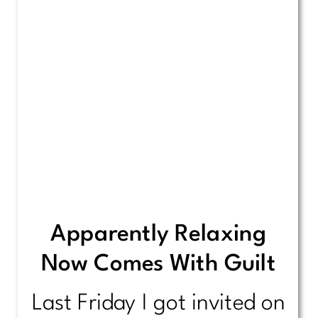
Apparently Relaxing
Now Comes With Guilt
Last Friday I got invited on