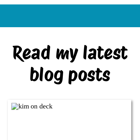
Read my latest
blog posts
VIEW ALL BLOG POSTS