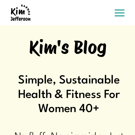
Kim's Blog
Simple, Sustainable
Health & Fitness For
Women 40+