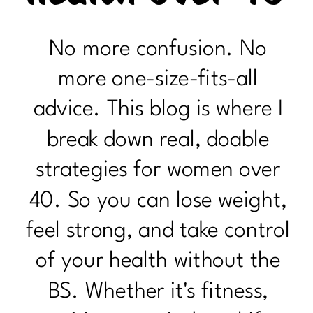
No more confusion. No
more one-size-fits-all
advice. This blog is where I
break down real, doable
strategies for women over
40. So you can lose weight,
feel strong, and take control
of your health without the
BS. Whether it's fitness,