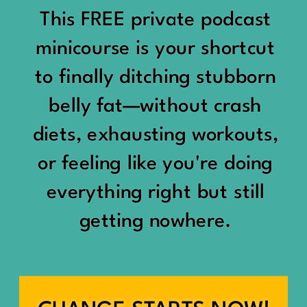
would show up:
Being social isn’t the goal.
This FREE private podcast
“You should be doing
minicourse is your shortcut
Being connected is.
something.”
to finally ditching stubborn
Those are two completely
belly fat—without crash
“Don’t waste the day.”
different things.
diets, exhausting workouts,
“You haven’t earned rest
Some people thrive with a
or feeling like you're doing
yet.”
packed social calendar.
everything right but still
And suddenly a perfectly
getting nowhere.
Others are perfectly happy
good Saturday felt like a
with two or three
missed opportunity.
meaningful friendships.
A beach day became