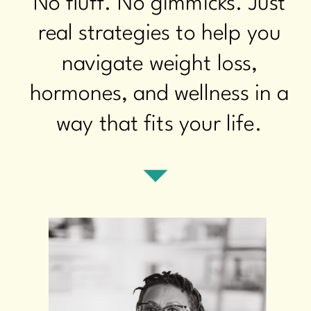
No fluff. No gimmicks. Just
real strategies to help you
navigate weight loss,
hormones, and wellness in a
way that fits your life.