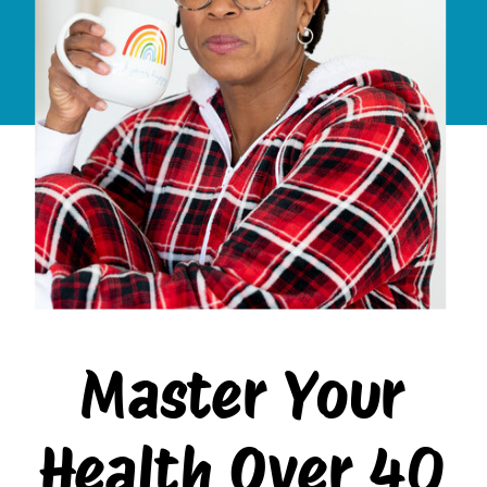
Master Your
Health Over 40