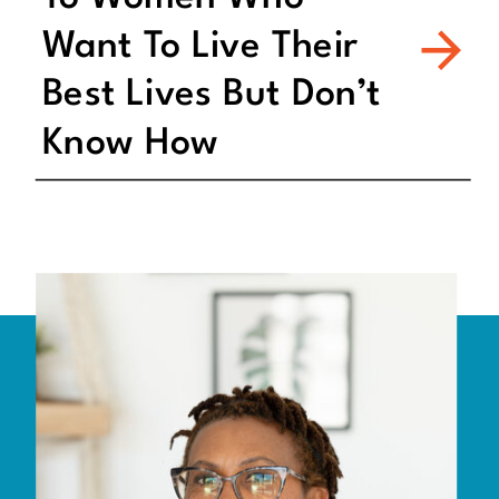
Want To Live Their
Best Lives But Don’t
Know How