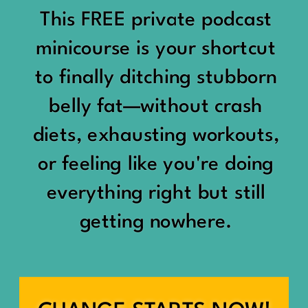
would show up:
Being social isn’t the goal.
This FREE private podcast
“You should be doing
minicourse is your shortcut
Being connected is.
something.”
to finally ditching stubborn
Those are two completely
belly fat—without crash
“Don’t waste the day.”
different things.
diets, exhausting workouts,
“You haven’t earned rest
Some people thrive with a
or feeling like you're doing
yet.”
packed social calendar.
everything right but still
And suddenly a perfectly
getting nowhere.
Others are perfectly happy
good Saturday felt like a
with two or three
missed opportunity.
meaningful friendships.
A beach day became