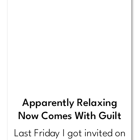
Apparently Relaxing
Now Comes With Guilt
Last Friday I got invited on