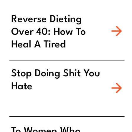
Reverse Dieting
Over 40: How To
Heal A Tired
Metabolism
Stop Doing Shit You
Hate
To Women Who