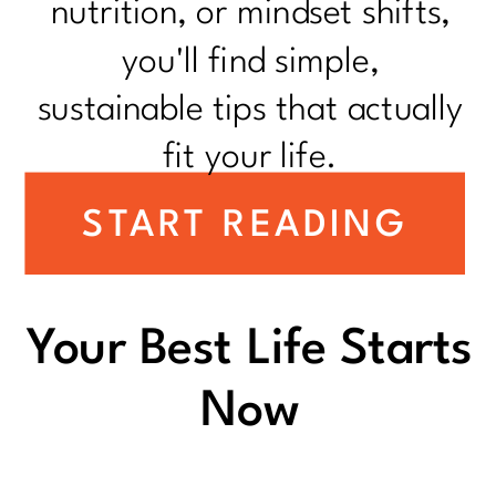
nutrition, or mindset shifts,
you'll find simple,
sustainable tips that actually
fit your life.
START READING
Your Best Life Starts
Now