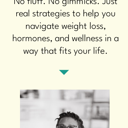
No fluff. No gimmicks. Just
real strategies to help you
navigate weight loss,
hormones, and wellness in a
way that fits your life.