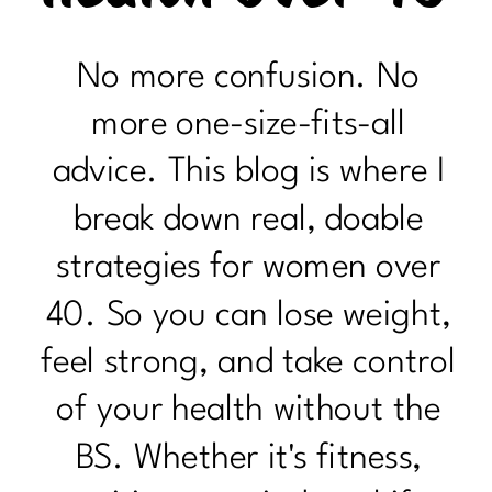
No more confusion. No
more one-size-fits-all
advice. This blog is where I
break down real, doable
strategies for women over
40. So you can lose weight,
feel strong, and take control
of your health without the
BS. Whether it's fitness,