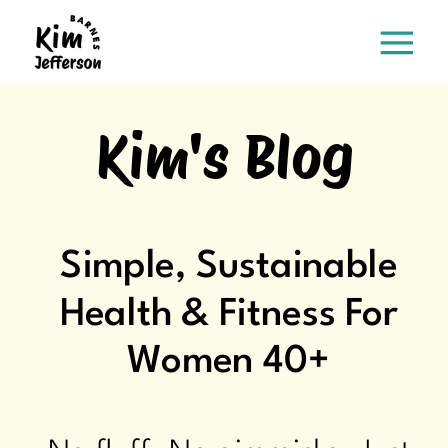
Kim's Blog
Simple, Sustainable
Health & Fitness For
Women 40+