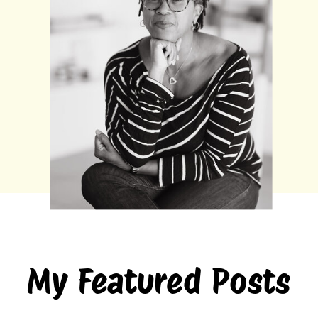
My Featured Posts