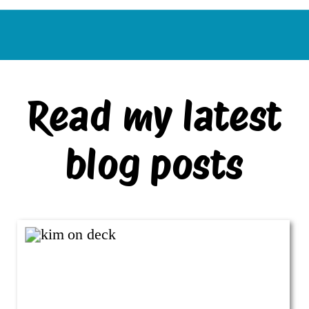
Read my latest
blog posts
VIEW ALL BLOG POSTS