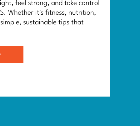
ght, feel strong, and take control
. Whether it's fitness, nutrition,
 simple, sustainable tips that
G