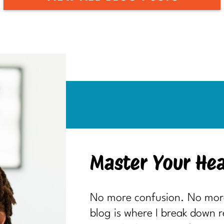
Master Your Hea
No more confusion. No more 
blog is where I break down 