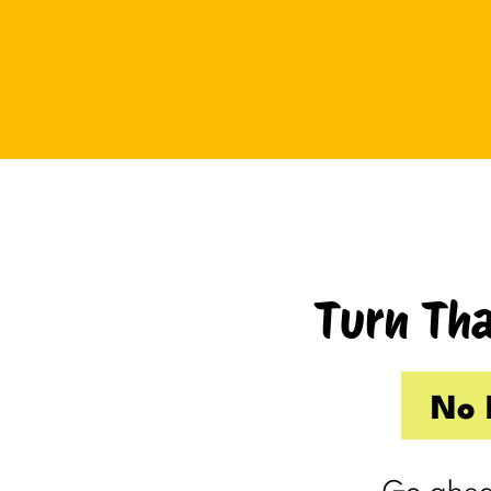
Tuesday I drove up to Cambridge.
Thursday I hosted Philip’s old boss.
So by the time Friday rolled
around, my internal you’ve-got-
shit-to-do radar was in full swing.
Productive Kim had already made 
to-do list on Wednesday because I
knew Thursday would be a wash.
Turn Tha
Taking one day off already had me
feeling behind.
(I’m my own boss. I gave myself
No 
the day off. I still felt behind.)
So Friday, guilty and behind