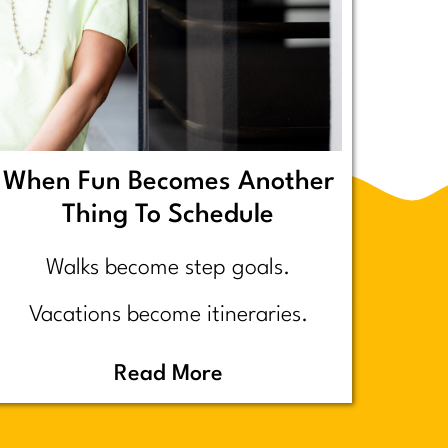
When Fun Becomes Another
Thing To Schedule
Walks become step goals.
Vacations become itineraries.
Pickleball becomes a competitive
Read More
performance review… assuming
you even go because who wants to