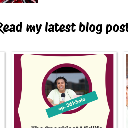
Read my latest blog pos