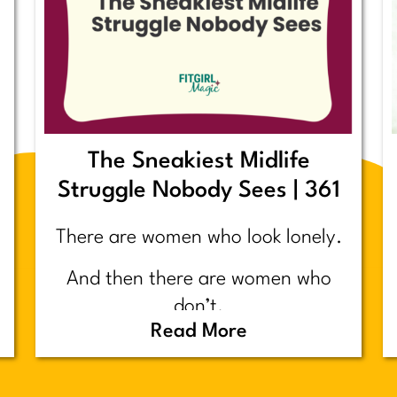
The Sneakiest Midlife
Struggle Nobody Sees | 361
There are women who look lonely.
And then there are women who
don’t.
Read More
Today’s post is about the second
group.