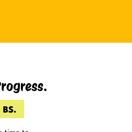
be bad at something?
And somehow even relaxing
becomes a task as you sit there
Googling:
“Best ways to relax.”
If you’re laughing, it’s probably
because you’ve done it.
Progress.
I know I have.
Because somewhere along the way,
a lot of us became very good at
 BS.
being responsible.
Reliable.