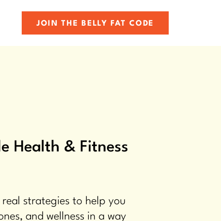
JOIN THE BELLY FAT CODE
e Health & Fitness
 real strategies to help you
ones, and wellness in a way