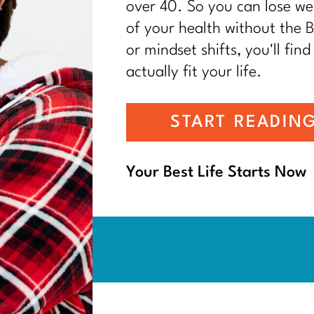
over 40. So you can lose wei
of your health without the BS
or mindset shifts, you'll find
actually fit your life.
START READIN
Your Best Life Starts Now