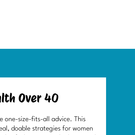
lth Over 40
one-size-fits-all advice. This
real, doable strategies for women