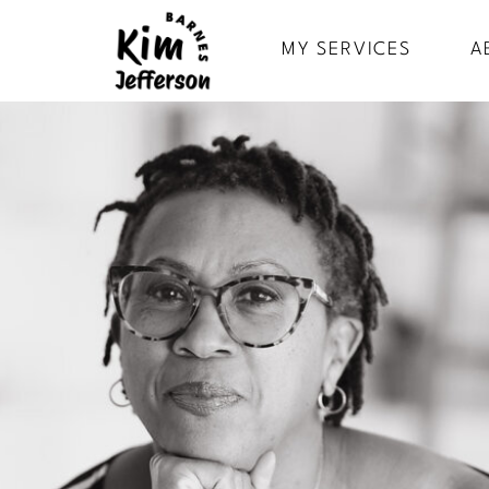
MY SERVICES
A