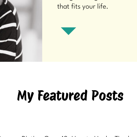
that fits your life.
My Featured Posts