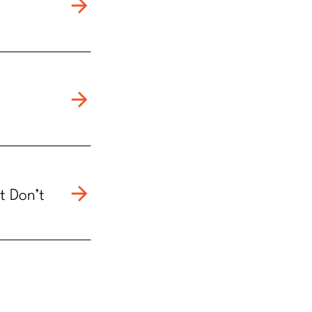
t Don’t