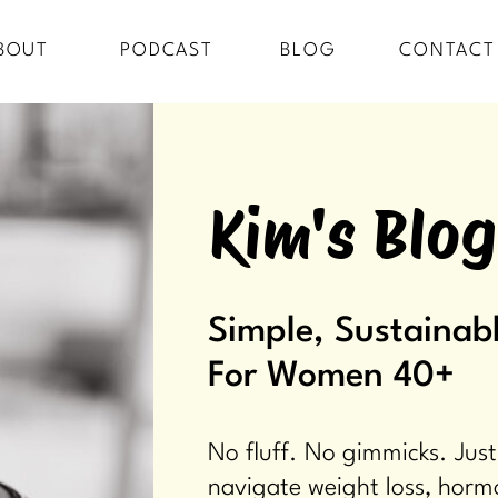
BOUT
PODCAST
BLOG
CONTACT
Kim's Blog
Simple, Sustainabl
For Women 40+
No fluff. No gimmicks. Just
navigate weight loss, horm