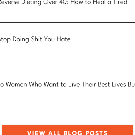
Reverse Dieting Over 40: How to Heal a Tired
Metabolism
Stop Doing Shit You Hate
To Women Who Want to Live Their Best Lives Bu
Know How
VIEW ALL BLOG POSTS