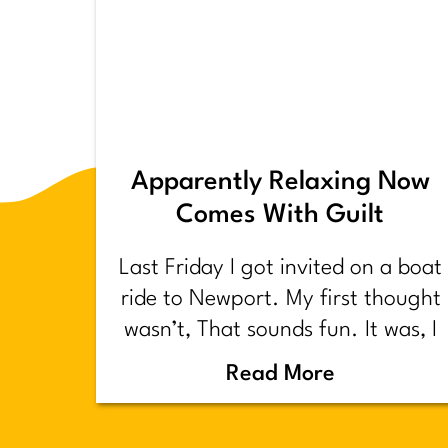
Apparently Relaxing Now
Comes With Guilt
Last Friday I got invited on a boat
ride to Newport. My first thought
wasn’t, That sounds fun. It was, I
have too much shit to do.
Read More
Backstory.