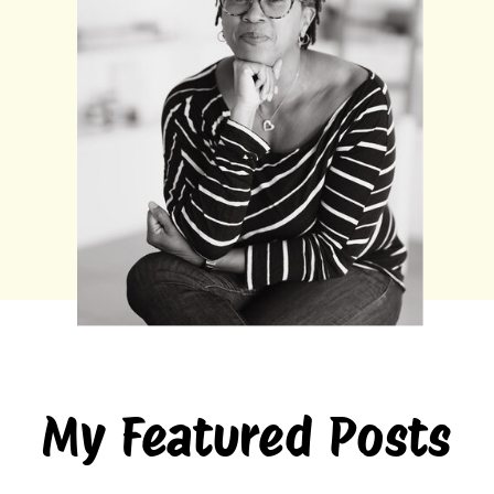
My Featured Posts