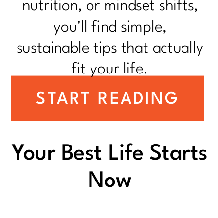
nutrition, or mindset shifts,
you'll find simple,
sustainable tips that actually
fit your life.
START READING
Your Best Life Starts
Now