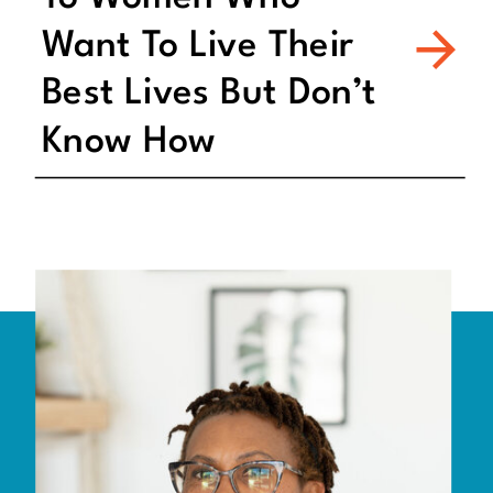
Want To Live Their
Best Lives But Don’t
Know How