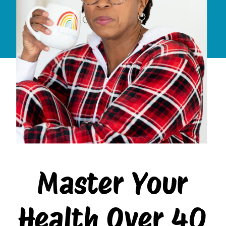
Master Your
Health Over 40