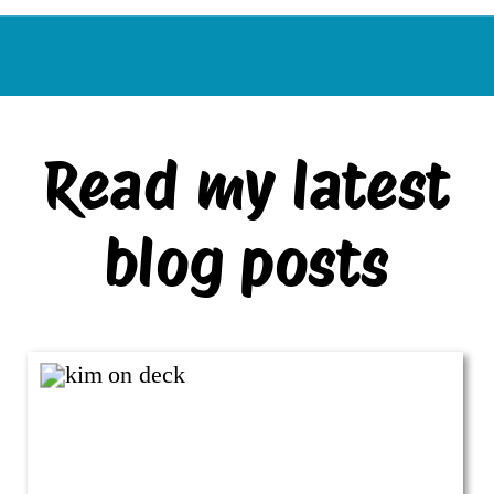
Read my latest
blog posts
VIEW ALL BLOG POSTS