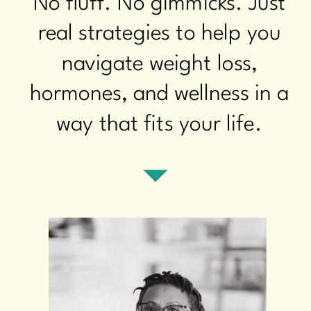
No fluff. No gimmicks. Just
real strategies to help you
navigate weight loss,
hormones, and wellness in a
way that fits your life.