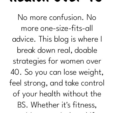
No more confusion. No
more one-size-fits-all
advice. This blog is where I
break down real, doable
strategies for women over
40. So you can lose weight,
feel strong, and take control
of your health without the
BS. Whether it's fitness,