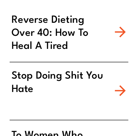
Reverse Dieting
Over 40: How To
Heal A Tired
Metabolism
Stop Doing Shit You
Hate
To Women Who