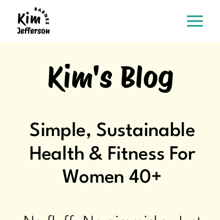
Kim's Blog
Simple, Sustainable
Health & Fitness For
Women 40+