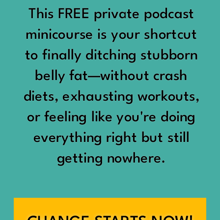
would show up:
Being social isn’t the goal.
This FREE private podcast
“You should be doing
minicourse is your shortcut
Being connected is.
something.”
to finally ditching stubborn
Those are two completely
belly fat—without crash
“Don’t waste the day.”
different things.
diets, exhausting workouts,
“You haven’t earned rest
Some people thrive with a
or feeling like you're doing
yet.”
packed social calendar.
everything right but still
And suddenly a perfectly
getting nowhere.
Others are perfectly happy
good Saturday felt like a
with two or three
missed opportunity.
meaningful friendships.
A beach day became