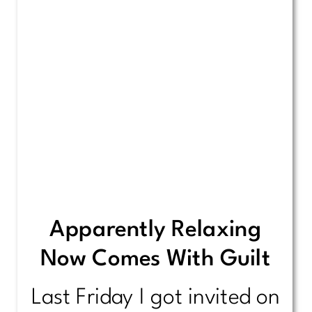
Apparently Relaxing
Now Comes With Guilt
Last Friday I got invited on