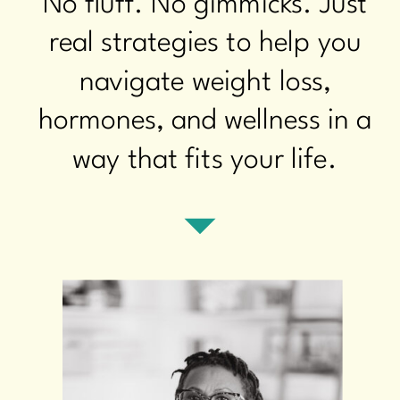
No fluff. No gimmicks. Just
real strategies to help you
navigate weight loss,
hormones, and wellness in a
way that fits your life.