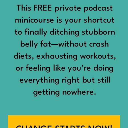
would show up:
Being social isn’t the goal.
This FREE private podcast
“You should be doing
minicourse is your shortcut
Being connected is.
something.”
to finally ditching stubborn
Those are two completely
belly fat—without crash
“Don’t waste the day.”
different things.
diets, exhausting workouts,
“You haven’t earned rest
Some people thrive with a
or feeling like you're doing
yet.”
packed social calendar.
everything right but still
And suddenly a perfectly
getting nowhere.
Others are perfectly happy
good Saturday felt like a
with two or three
missed opportunity.
meaningful friendships.
A beach day became