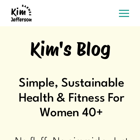
Kim's Blog
Simple, Sustainable
Health & Fitness For
Women 40+