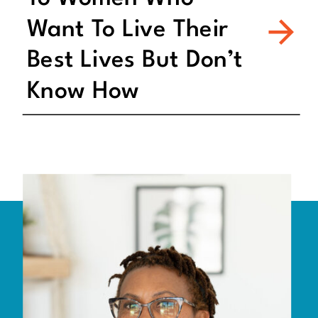
Want To Live Their
Best Lives But Don’t
Know How