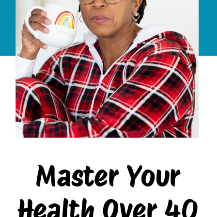
Master Your
Health Over 40