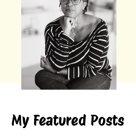
My Featured Posts