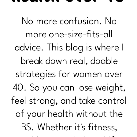
No more confusion. No
more one-size-fits-all
advice. This blog is where I
break down real, doable
strategies for women over
40. So you can lose weight,
feel strong, and take control
of your health without the
BS. Whether it's fitness,