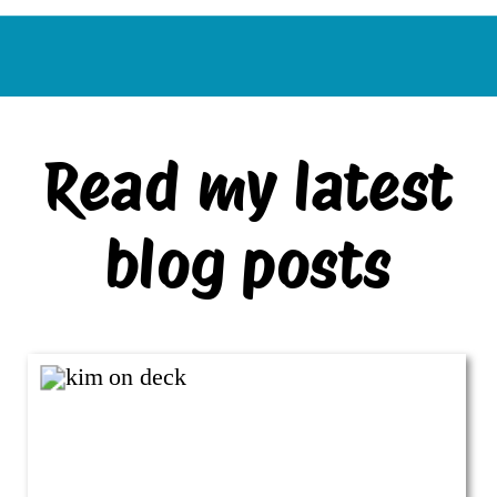
Read my latest
blog posts
VIEW ALL BLOG POSTS