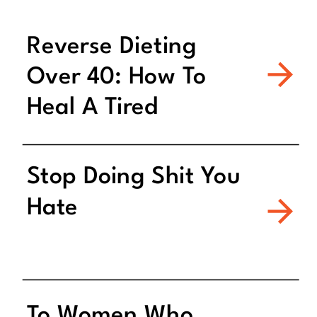
Reverse Dieting
Over 40: How To
Heal A Tired
Metabolism
Stop Doing Shit You
Hate
To Women Who