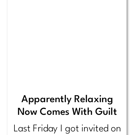
Apparently Relaxing
Now Comes With Guilt
Last Friday I got invited on