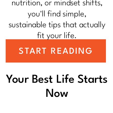
nutrition, or mindset shifts,
you'll find simple,
sustainable tips that actually
fit your life.
START READING
Your Best Life Starts
Now