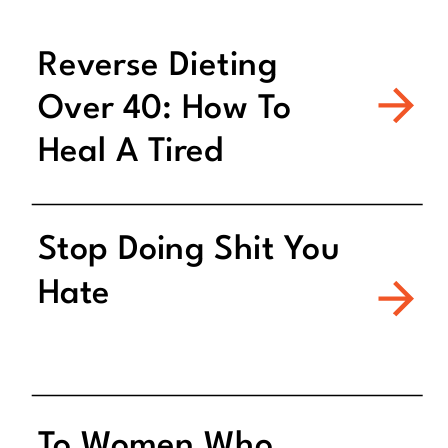
Reverse Dieting
Over 40: How To
Heal A Tired
Metabolism
Stop Doing Shit You
Hate
To Women Who