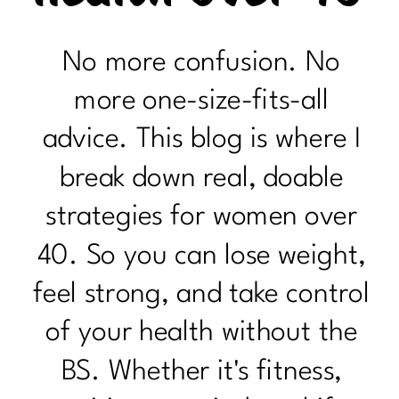
No more confusion. No
more one-size-fits-all
advice. This blog is where I
break down real, doable
strategies for women over
40. So you can lose weight,
feel strong, and take control
of your health without the
BS. Whether it's fitness,