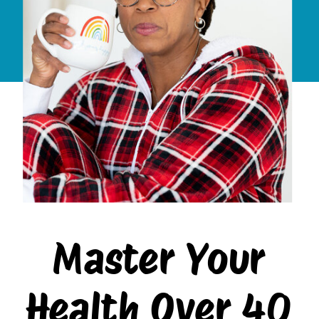
Master Your
Health Over 40