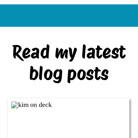
Read my latest
blog posts
VIEW ALL BLOG POSTS