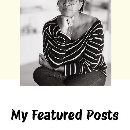
My Featured Posts