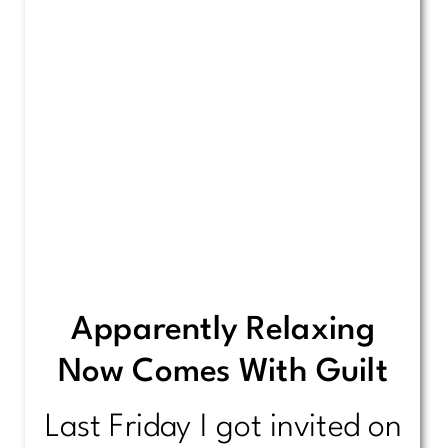
Apparently Relaxing
Now Comes With Guilt
Last Friday I got invited on