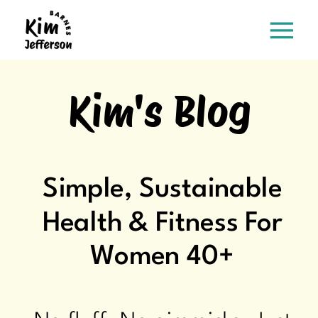
Kim's Blog
Simple, Sustainable
Health & Fitness For
Women 40+