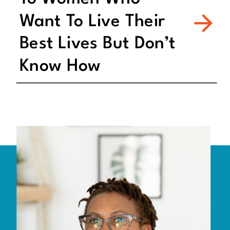
Want To Live Their
Best Lives But Don’t
Know How