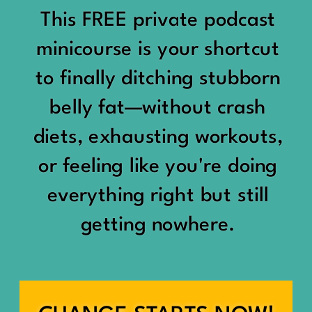
would show up:
Being social isn’t the goal.
This FREE private podcast
“You should be doing
minicourse is your shortcut
Being connected is.
something.”
to finally ditching stubborn
Those are two completely
belly fat—without crash
“Don’t waste the day.”
different things.
diets, exhausting workouts,
“You haven’t earned rest
Some people thrive with a
or feeling like you're doing
yet.”
packed social calendar.
everything right but still
And suddenly a perfectly
getting nowhere.
Others are perfectly happy
good Saturday felt like a
with two or three
missed opportunity.
meaningful friendships.
A beach day became