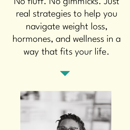
No fluff. No gimmicks. Just
real strategies to help you
navigate weight loss,
hormones, and wellness in a
way that fits your life.