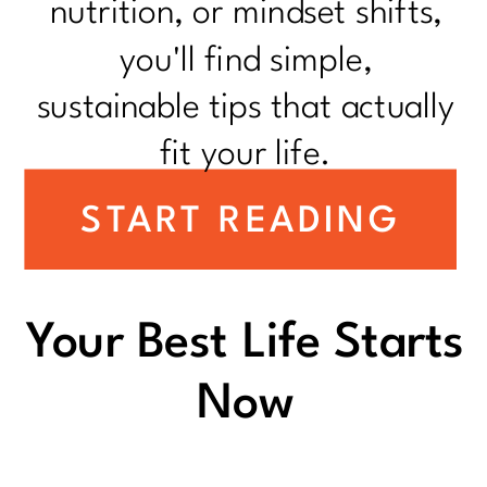
nutrition, or mindset shifts,
you'll find simple,
sustainable tips that actually
fit your life.
START READING
Your Best Life Starts
Now