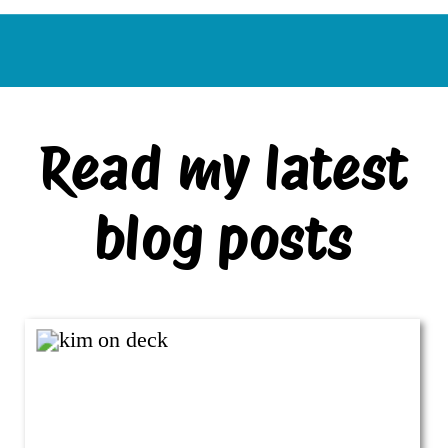
Read my latest
blog posts
VIEW ALL BLOG POSTS