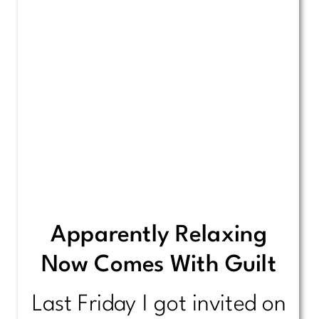
Apparently Relaxing
Now Comes With Guilt
Last Friday I got invited on