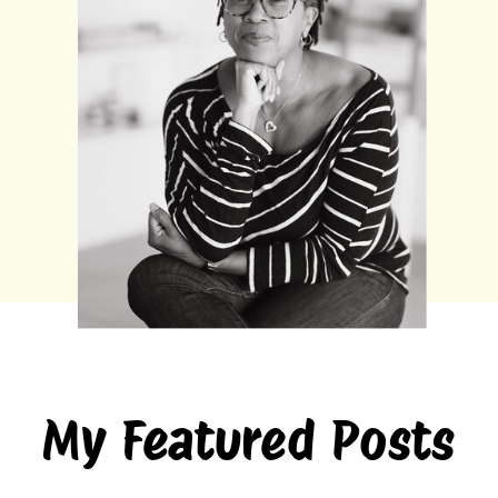
My Featured Posts