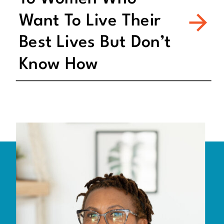
Want To Live Their
Best Lives But Don’t
Know How