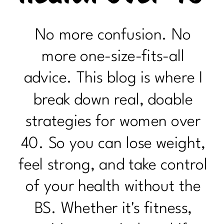
No more confusion. No
more one-size-fits-all
advice. This blog is where I
break down real, doable
strategies for women over
40. So you can lose weight,
feel strong, and take control
of your health without the
BS. Whether it's fitness,