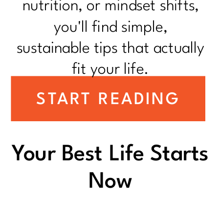
nutrition, or mindset shifts,
you'll find simple,
sustainable tips that actually
fit your life.
START READING
Your Best Life Starts
Now