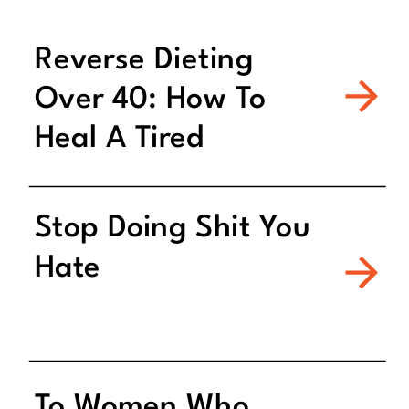
Reverse Dieting
Over 40: How To
Heal A Tired
Metabolism
Stop Doing Shit You
Hate
To Women Who