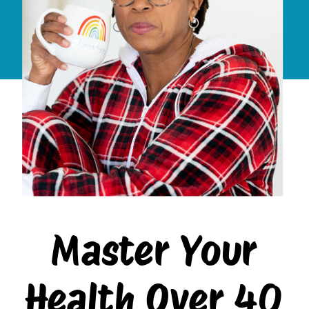
Master Your
Health Over 40