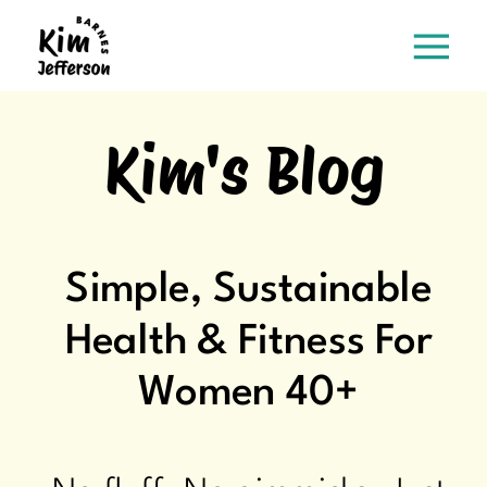
Kim's Blog
Simple, Sustainable
Health & Fitness For
Women 40+