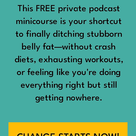
would show up:
Being social isn’t the goal.
This FREE private podcast
“You should be doing
minicourse is your shortcut
Being connected is.
something.”
to finally ditching stubborn
Those are two completely
belly fat—without crash
“Don’t waste the day.”
different things.
diets, exhausting workouts,
“You haven’t earned rest
Some people thrive with a
or feeling like you're doing
yet.”
packed social calendar.
everything right but still
And suddenly a perfectly
getting nowhere.
Others are perfectly happy
good Saturday felt like a
with two or three
missed opportunity.
meaningful friendships.
A beach day became