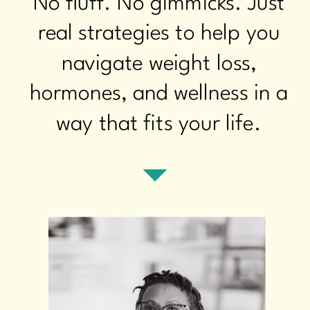
No fluff. No gimmicks. Just
real strategies to help you
navigate weight loss,
hormones, and wellness in a
way that fits your life.