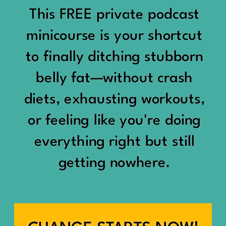
would show up:
Being social isn’t the goal.
This FREE private podcast
“You should be doing
minicourse is your shortcut
Being connected is.
something.”
to finally ditching stubborn
Those are two completely
belly fat—without crash
“Don’t waste the day.”
different things.
diets, exhausting workouts,
“You haven’t earned rest
Some people thrive with a
or feeling like you're doing
yet.”
packed social calendar.
everything right but still
And suddenly a perfectly
getting nowhere.
Others are perfectly happy
good Saturday felt like a
with two or three
missed opportunity.
meaningful friendships.
A beach day became