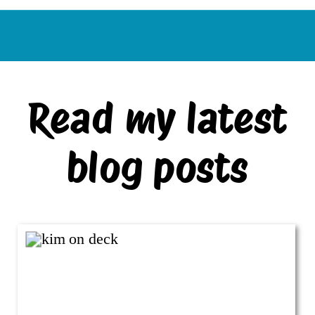
Read my latest
blog posts
VIEW ALL BLOG POSTS