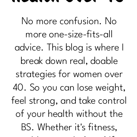
No more confusion. No
more one-size-fits-all
advice. This blog is where I
break down real, doable
strategies for women over
40. So you can lose weight,
feel strong, and take control
of your health without the
BS. Whether it's fitness,