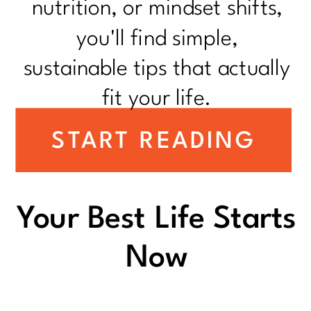
nutrition, or mindset shifts,
you'll find simple,
sustainable tips that actually
fit your life.
START READING
Your Best Life Starts
Now