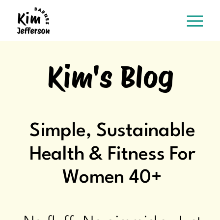
Kim's Blog
Simple, Sustainable
Health & Fitness For
Women 40+