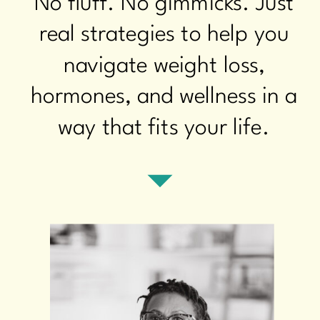
No fluff. No gimmicks. Just
real strategies to help you
navigate weight loss,
hormones, and wellness in a
way that fits your life.