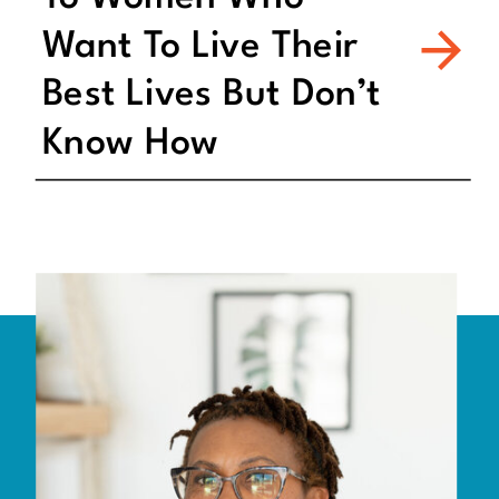
Want To Live Their
Best Lives But Don’t
Know How