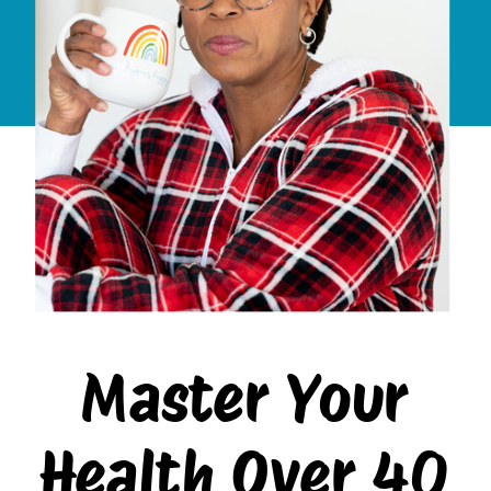
Master Your
Health Over 40