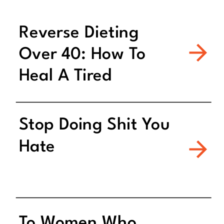
Reverse Dieting
Over 40: How To
Heal A Tired
Metabolism
Stop Doing Shit You
Hate
To Women Who