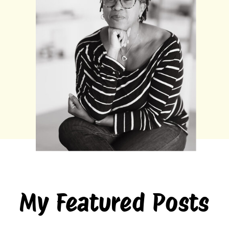
My Featured Posts