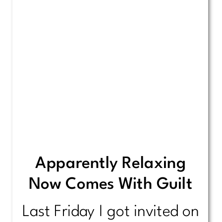
Apparently Relaxing
Now Comes With Guilt
Last Friday I got invited on