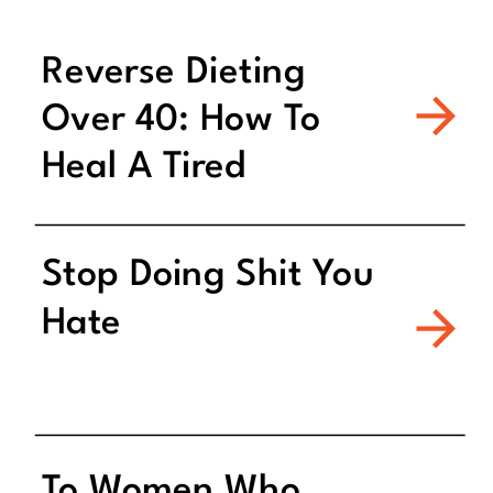
Reverse Dieting
Over 40: How To
Heal A Tired
Metabolism
Stop Doing Shit You
Hate
To Women Who