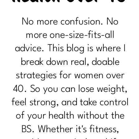
No more confusion. No
more one-size-fits-all
advice. This blog is where I
break down real, doable
strategies for women over
40. So you can lose weight,
feel strong, and take control
of your health without the
BS. Whether it's fitness,