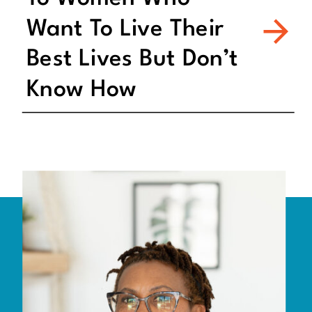
Want To Live Their
Best Lives But Don’t
Know How