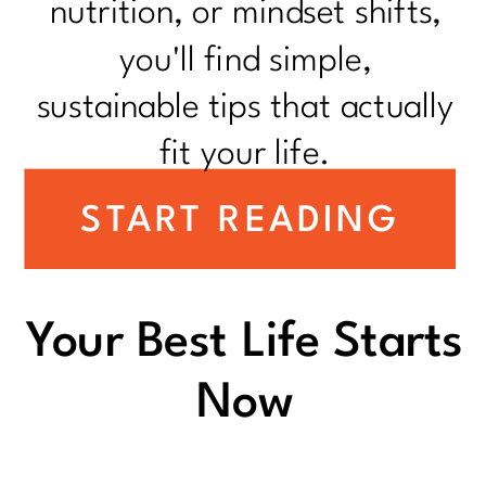
nutrition, or mindset shifts,
you'll find simple,
sustainable tips that actually
fit your life.
START READING
Your Best Life Starts
Now