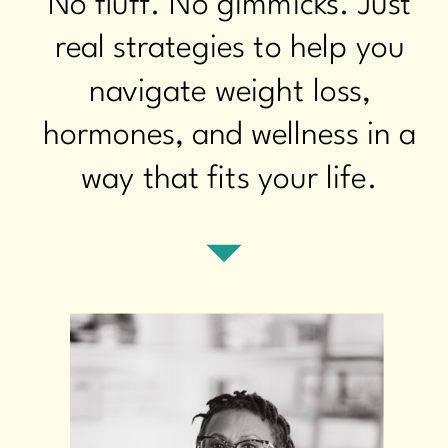
No fluff. No gimmicks. Just
real strategies to help you
navigate weight loss,
hormones, and wellness in a
way that fits your life.