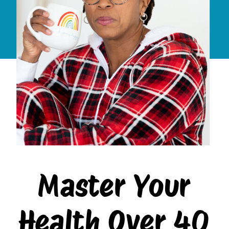
Master Your
Health Over 40