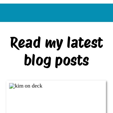
Read my latest
blog posts
VIEW ALL BLOG POSTS