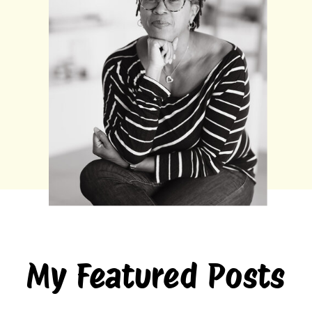
My Featured Posts