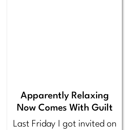
Apparently Relaxing
Now Comes With Guilt
Last Friday I got invited on