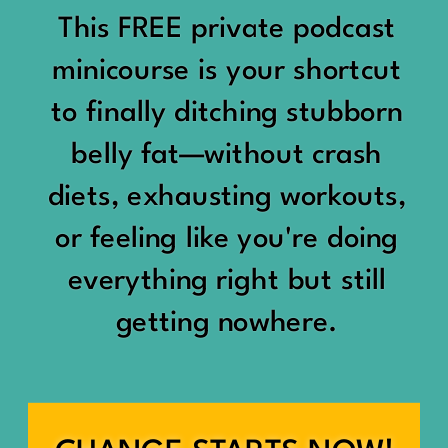
would show up:
Being social isn’t the goal.
This FREE private podcast
“You should be doing
minicourse is your shortcut
Being connected is.
something.”
to finally ditching stubborn
Those are two completely
belly fat—without crash
“Don’t waste the day.”
different things.
diets, exhausting workouts,
“You haven’t earned rest
Some people thrive with a
or feeling like you're doing
yet.”
packed social calendar.
everything right but still
And suddenly a perfectly
getting nowhere.
Others are perfectly happy
good Saturday felt like a
with two or three
missed opportunity.
meaningful friendships.
A beach day became