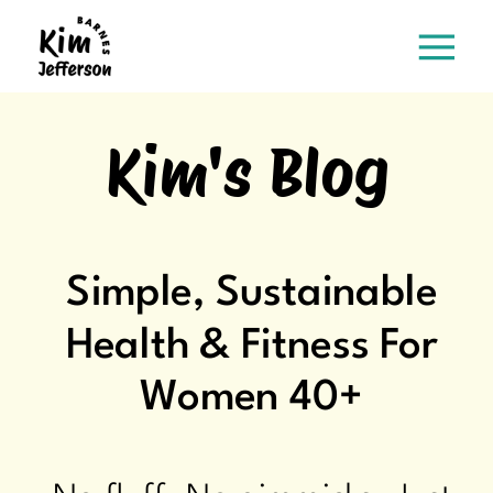
Kim's Blog
Simple, Sustainable
Health & Fitness For
Women 40+