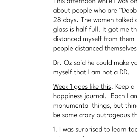
This afternoon while I was on
about people who are “Debbi
28 days. The women talked ab
glass is half full. It got m
distanced myself from them b
people distanced themselves
Dr. Oz said he could make yo
myself that I am not a DD.
Week 1 goes like this
. Keep a
happiness journal. Each I a
monumental things, but thing
be some crazy outrageous th
I was surprised to learn t