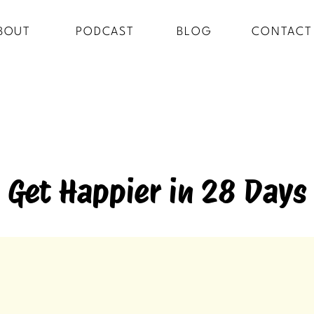
BOUT
PODCAST
BLOG
CONTACT
Get Happier in 28 Days