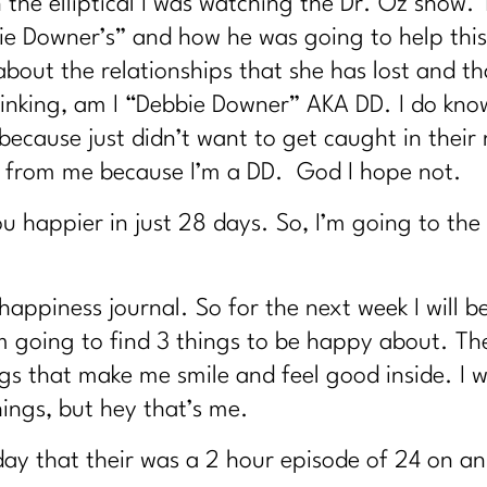
 the elliptical I was watching the Dr. Oz show.
e Downer’s” and how he was going to help this
out the relationships that she has lost and tha
e thinking, am I “Debbie Downer” AKA DD. I do kn
ecause just didn’t want to get caught in their 
 from me because I’m a DD. God I hope not.
u happier in just 28 days. So, I’m going to the
 happiness journal. So for the next week I will 
m going to find 3 things to be happy about. Th
s that make me smile and feel good inside. I wi
ings, but hey that’s me.
oday that their was a 2 hour episode of 24 on an