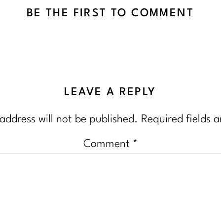
BE THE FIRST TO COMMENT
LEAVE A REPLY
address will not be published.
Required fields 
Comment
*