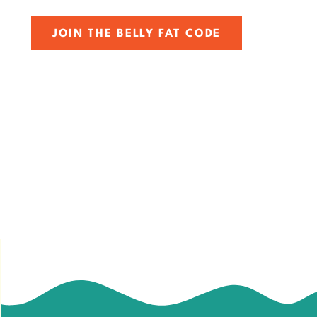
JOIN THE BELLY FAT CODE