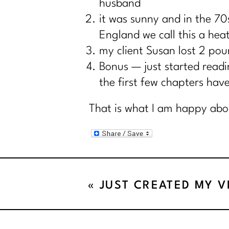
husband
it was sunny and in the 70
England we call this a hea
my client Susan lost 2 pou
Bonus — just started read
the first few chapters ha
That is what I am happy abo
«
JUST CREATED MY V