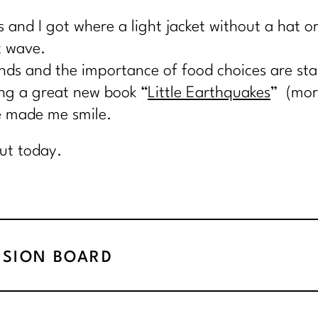
s and I got where a light jacket without a hat 
t wave.
nds and the importance of food choices are start
ing a great new book “
Little Earthquakes
” (more
ve made me smile.
ut today.
ISION BOARD