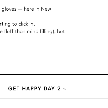
or gloves — here in New
ing to click in.
 fluff than mind filling), but
GET HAPPY DAY 2
»