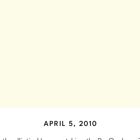
APRIL 5, 2010