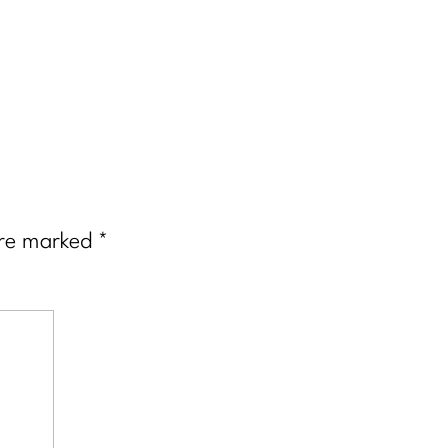
are marked
*