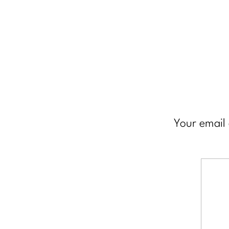
Your email 