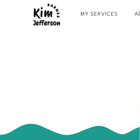
MY SERVICES
A