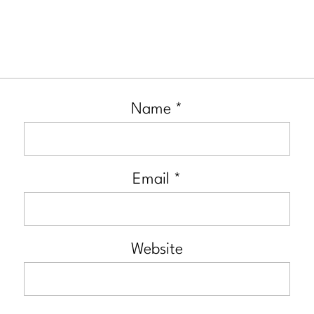
Name
*
Email
*
Website