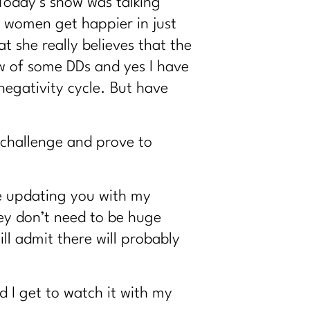
 Today’s show was talking
 women get happier in just
t she really believes that the
ow of some DDs and yes I have
negativity cycle. But have
 challenge and prove to
be updating you with my
ey don’t need to be huge
ll admit there will probably
d I get to watch it with my