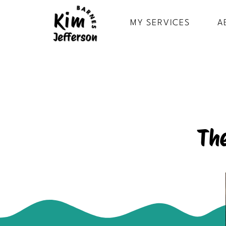
MY SERVICES
A
Th