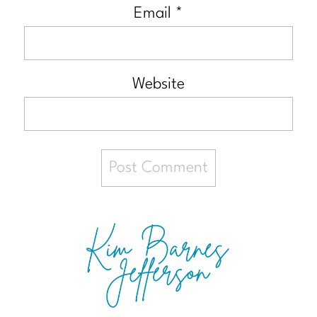
Email
*
Website