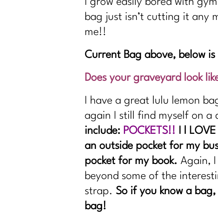
I grow easily bored with gym
bag just isn’t cutting it any
me!!
Current Bag above, below i
Does your graveyard look lik
I have a great lulu lemon ba
again I still find myself on 
include:
POCKETS!!
I l LOVE
an outside pocket for my bus 
pocket for my book.
Again, I
beyond some of the interesti
strap.
So if you know a bag,
bag!