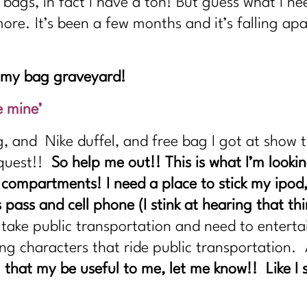
 bags, in fact I have a ton! But guess what I n
 more. It’s been a few months and it’s falling ap
s my bag graveyard!
e mine’
g, and Nike duffel, and free bag I got at show 
a quest!!
So help me out!! This is what I’m looki
 compartments! I need a place to stick my ipod
pass and cell phone (I stink at hearing that th
 take public transportation and need to entert
ng characters that ride public transportation. 
 that my be useful to me, let me know!! Like I 