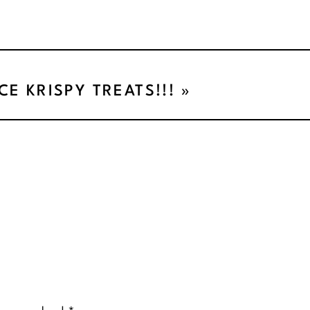
ICE KRISPY TREATS!!!
»