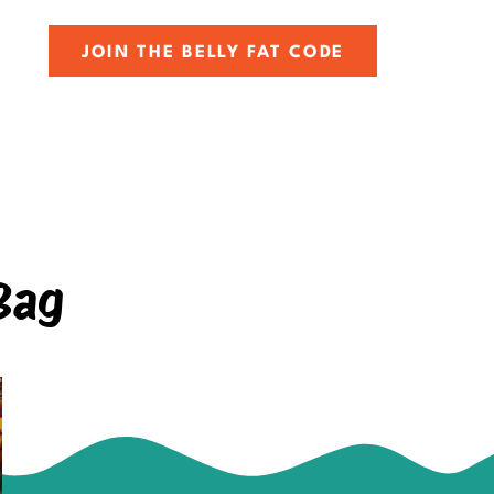
JOIN THE BELLY FAT CODE
Bag