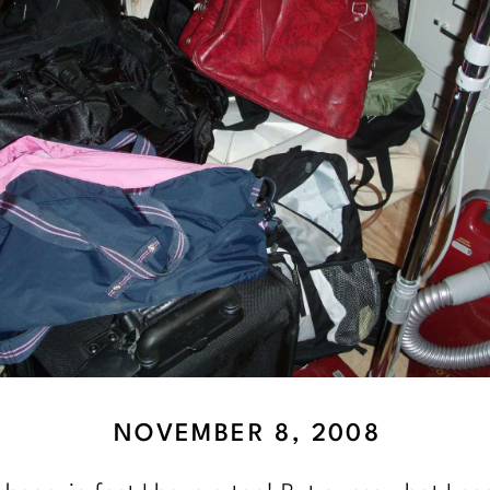
NOVEMBER 8, 2008