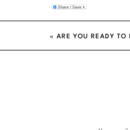
«
ARE YOU READY TO
CHANGE!