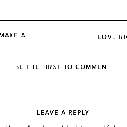
 MAKE A
I LOVE R
BE THE FIRST TO COMMENT
LEAVE A REPLY