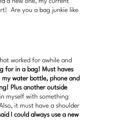
eed a new one, my current
art! Are you a bag junkie like
that worked for awhile and
ng for in a bag! Must haves
, my water bottle, phone and
ing! Plus another outside
ain myself with something
Also, it must have a shoulder
said I could always use a new