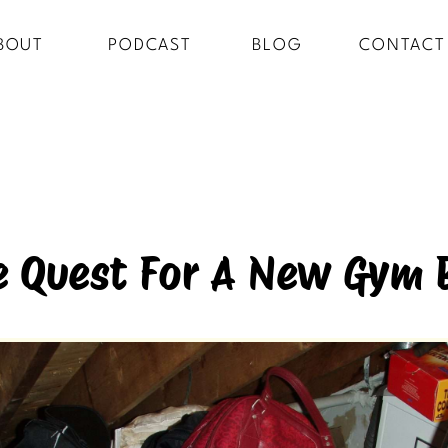
BOUT
PODCAST
BLOG
CONTACT
e Quest For A New Gym 