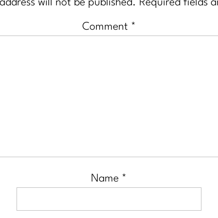
address will not be published.
Required fields 
Comment
*
Name
*