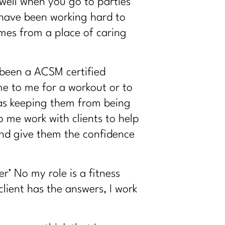
s well when you go to
parties
 have been working hard to
omes from a place of caring
 been a ACSM certified
me to me for a workout or to
was keeping them from being
p me work with clients to help
and give them the confidence
r’ No my role is a fitness
lient has the answers, I work