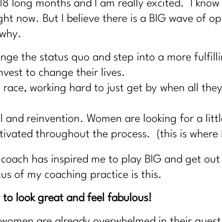
18 long months and I am really excited. I know
ight now. But I believe there is a BIG wave of 
 why.
ge the status quo and step into a more fulfilli
nvest to change their lives.
race, working hard to just get by when all they 
al and reinvention. Women are looking for a lit
ivated throughout the process. (this is where 
coach has inspired me to play BIG and get out
cus of my coaching practice is this.
to look great and feel fabulous!
women are already overwhelmed in their quest to