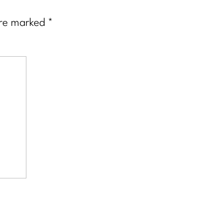
are marked
*