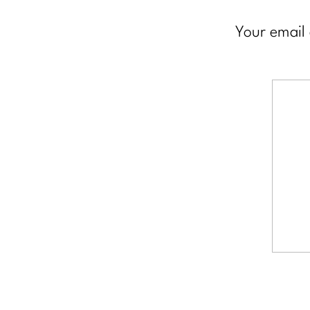
Your email 