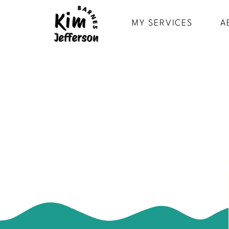
MY SERVICES
A