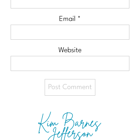
Email
*
Website