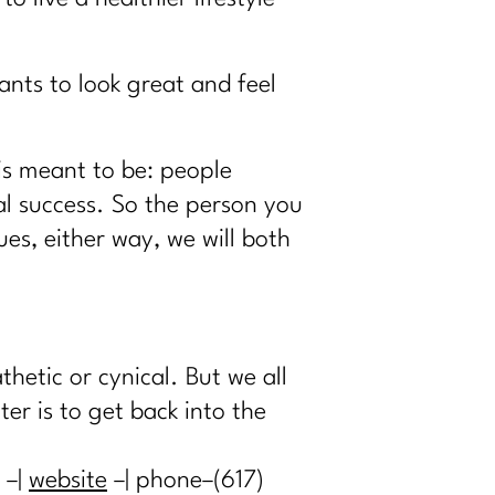
nts to look great and feel
 is meant to be: people
l success. So the person you
s, either way, we will both
hetic or cynical. But we all
er is to get back into the
–|
website
–| phone–(617)