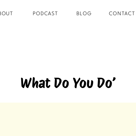
BOUT
PODCAST
BLOG
CONTACT
What Do You Do’