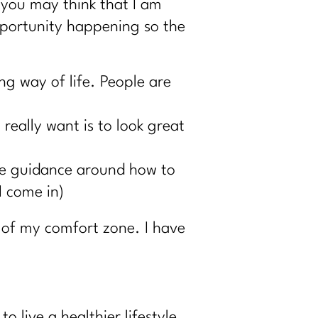
 you may think that I am
opportunity happening so the
ng way of life. People are
really want is to look great
tle guidance around how to
I come in)
 of my comfort zone. I have
 live a healthier lifestyle