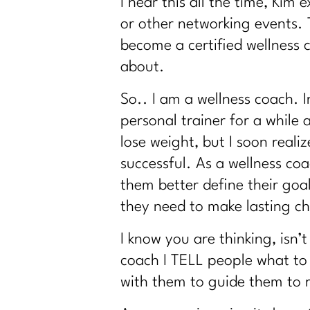
I hear this all the time, Kim
or other networking events. 
become a certified wellness 
about.
So.. I am a wellness coach.
personal trainer for a while
lose weight, but I soon real
successful. As a wellness coa
them better define their go
they need to make lasting c
I know you are thinking, isn’
coach I TELL people what to 
with them to guide them to r