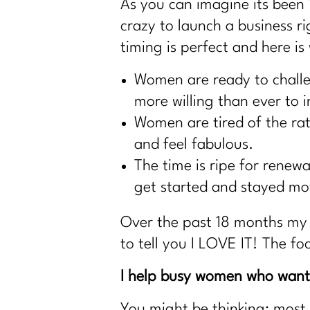
As you can imagine its been 
crazy to launch a business r
timing is perfect and here is
Women are ready to challen
more willing than ever to i
Women are tired of the rat 
and feel fabulous.
The time is ripe for renew
get started and stayed mot
Over the past 18 months my 
to tell you I LOVE IT! The fo
I help busy women who want 
You might be thinking: most 