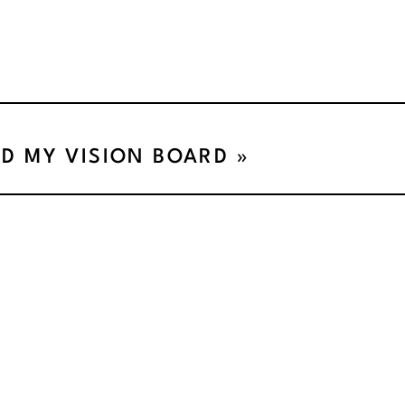
ED MY VISION BOARD
»