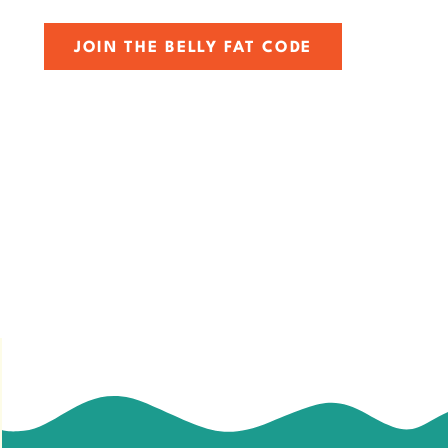
JOIN THE BELLY FAT CODE