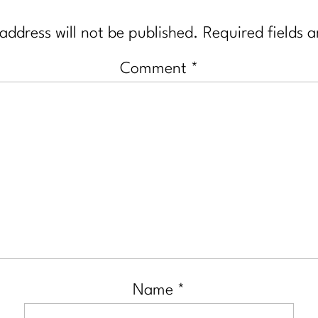
address will not be published.
Required fields 
Comment
*
Name
*