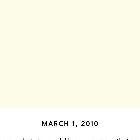
MARCH 1, 2010