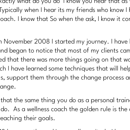
 exactly what do you do’ I know you hear that a
Typically when I hear its my friends who know I
coach. I know that So when the ask, I know it c
 In November 2008 I started my journey. I have
 and began to notice that most of my clients ca
ized that there was more things going on that 
ch I have learned some techniques that will hel
als, support them through the change process 
hange.
t that the same thing you do as a personal traine
do. As a wellness coach the golden rule is the c
eaching their goals.