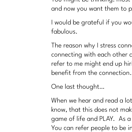
and now you want them to p
I would be grateful if you 
fabulous.
The reason why I stress conne
connecting with each other 
refer to me might end up hir
benefit from the connection.
One last thought…
When we hear and read a lot o
know, that this does not make
game of life and PLAY. As a 
You can refer people to be 