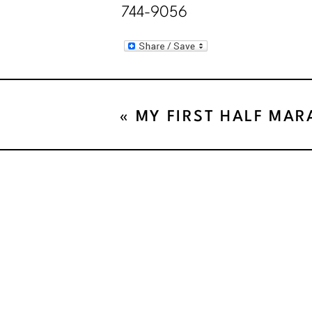
744-9056
«
MY FIRST HALF MA