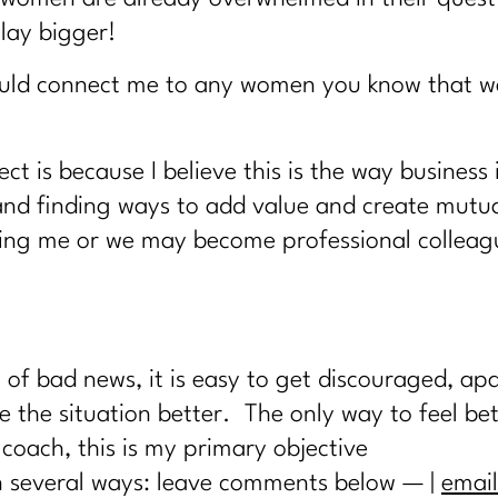
lay bigger!
would connect me to any women you know that wa
ct is because I believe this is the way business
and finding ways to add value and create mutua
ing me or we may become professional colleague
f bad news, it is easy to get discouraged, apat
 the situation better. The only way to feel bett
coach, this is my primary objective
in several ways: leave comments below — |
email