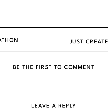
RATHON
JUST CREAT
BE THE FIRST TO COMMENT
LEAVE A REPLY