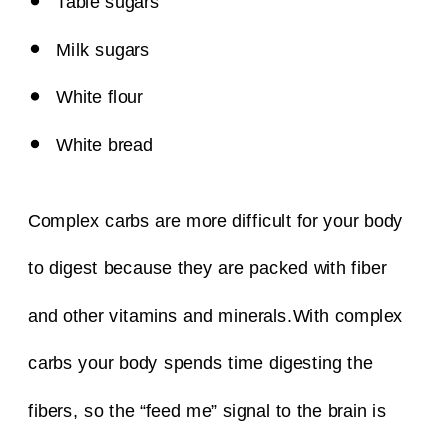
Table sugars
Milk sugars
White flour
White bread
Complex carbs are more difficult for your body
to digest because they are packed with fiber
and other vitamins and minerals.
With complex
carbs your body spends time digesting the
fibers, so the “feed me” signal to the brain is