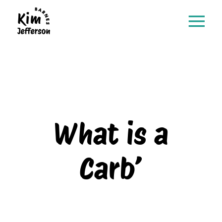
What is a
Carb’