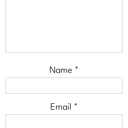
Name
*
Email
*