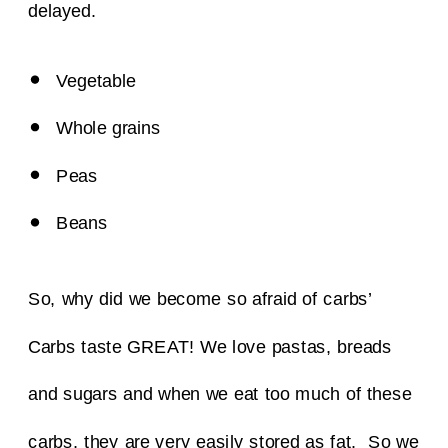
delayed.
Vegetable
Whole grains
Peas
Beans
So, why did we become so afraid of carbs’
Carbs taste GREAT!
We love pastas, breads
and sugars and when we eat too much of these
carbs, they are very easily stored as fat. So we