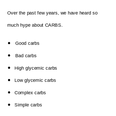
Over the past few years, we have heard so
much hype about CARBS.
Good carbs
Bad carbs
High glycemic carbs
Low glycemic carbs
Complex carbs
Simple carbs