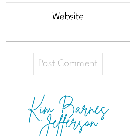
Website