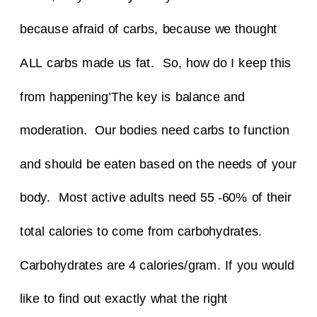
because afraid of carbs, because we thought
ALL carbs made us fat.
So, how do I keep this
from happening’
The key is balance and
moderation. Our bodies need carbs to function
and should be eaten based on the needs of your
body. Most active adults need 55 -60% of their
total calories to come from carbohydrates.
Carbohydrates are 4 calories/gram.
If you would
like to find out exactly what the right