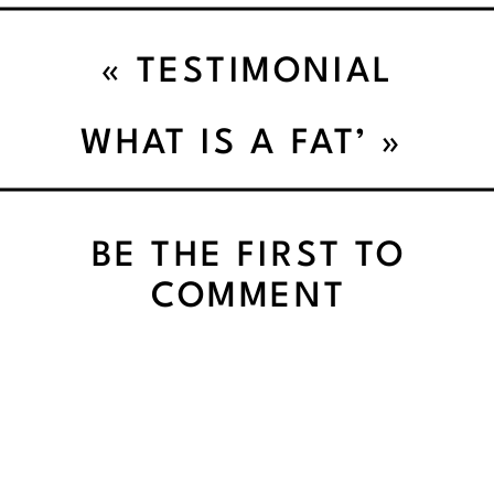
«
TESTIMONIAL
WHAT IS A FAT’
»
BE THE FIRST TO
COMMENT