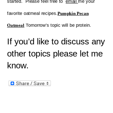
started. Please feel free to
email
me your
favorite oatmeal recipes.
Pumpkin Pecan
Oatmeal
Tomorrow’s topic will be protein.
If you’d like to discuss any
other topics please let me
know.