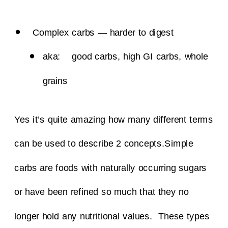
Complex carbs — harder to digest
aka: good carbs, high GI carbs, whole
grains
Yes it’s quite amazing how many different terms
can be used to describe 2 concepts.
Simple
carbs are foods with naturally occurring sugars
or have been refined so much that they no
longer hold any nutritional values. These types