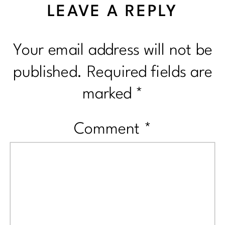
LEAVE A REPLY
Your email address will not be
published.
Required fields are
marked
*
Comment
*