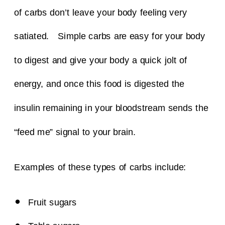
of carbs don’t leave your body feeling very
satiated.
Simple carbs are easy for your body
to digest and give your body a quick jolt of
energy, and once this food is digested the
insulin remaining in your bloodstream sends the
“feed me” signal to your brain.
Examples of these types of carbs include:
Fruit sugars