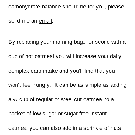
carbohydrate balance should be for you, please
send me an
email
.
By replacing your morning bagel or scone with a
cup of hot oatmeal you will increase your daily
complex carb intake and you’ll find that you
won’t feel hungry. It can be as simple as adding
a ½ cup of regular or steel cut oatmeal to a
packet of low sugar or sugar free instant
oatmeal you can also add in a sprinkle of nuts