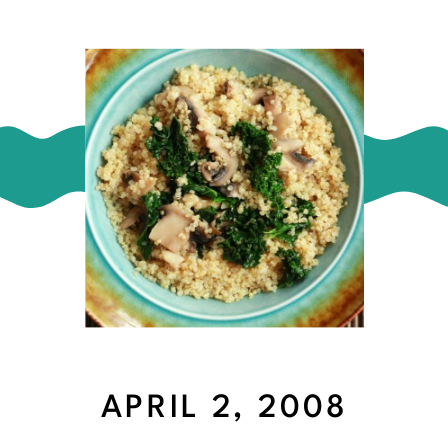
APRIL 2, 2008