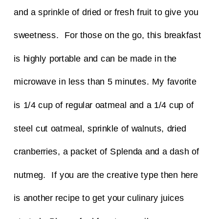
and a sprinkle of dried or fresh fruit to give you
sweetness. For those on the go, this breakfast
is highly portable and can be made in the
microwave in less than 5 minutes.
My favorite
is 1/4 cup of regular oatmeal and a 1/4 cup of
steel cut oatmeal, sprinkle of walnuts, dried
cranberries, a packet of Splenda and a dash of
nutmeg.
If you are the creative type then here
is another recipe to get your culinary juices