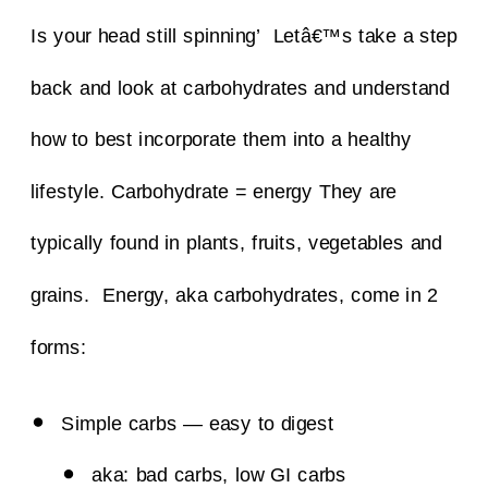
Is your head still spinning’ Letâ€™s take a step
back and look at carbohydrates and understand
how to best incorporate them into a healthy
lifestyle.
Carbohydrate = energy
They are
typically found in plants, fruits, vegetables and
grains. Energy, aka carbohydrates, come in 2
forms:
Simple carbs — easy to digest
aka: bad carbs, low GI carbs