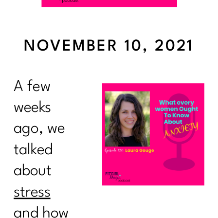
NOVEMBER 10, 2021
A few
weeks
ago, we
talked
about
stress
and how