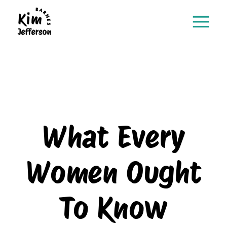
What Every
Women Ought
To Know