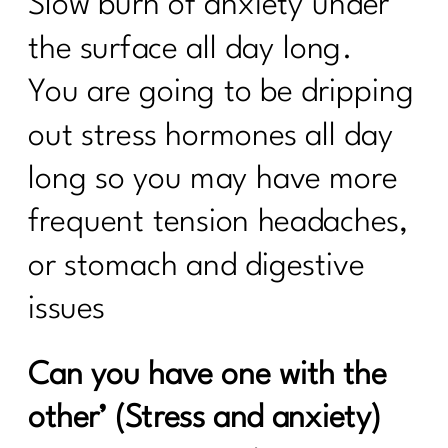
Slow burn of anxiety under
the surface all day long.
You are going to be dripping
out stress hormones all day
long so you may have more
frequent tension headaches,
or stomach and digestive
issues
Can you have one with the
other’ (Stress and anxiety)