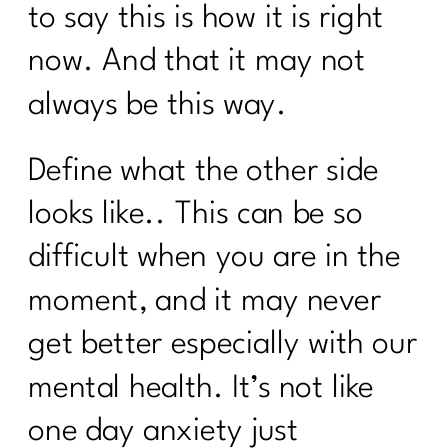
to say this is how it is right
now. And that it may not
always be this way.
Define what the other side
looks like.. This can be so
difficult when you are in the
moment, and it may never
get better especially with our
mental health. It’s not like
one day anxiety just