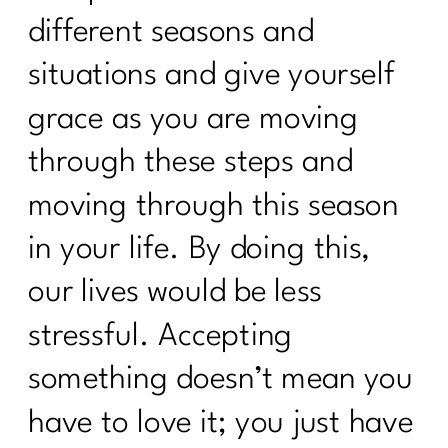
different seasons and
situations and give yourself
grace as you are moving
through these steps and
moving through this season
in your life. By doing this,
our lives would be less
stressful. Accepting
something doesn’t mean you
have to love it; you just have