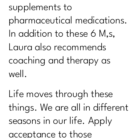
supplements to
pharmaceutical medications.
In addition to these 6 M,s,
Laura also recommends
coaching and therapy as
well.
Life moves through these
things. We are all in different
seasons in our life. Apply
acceptance to those