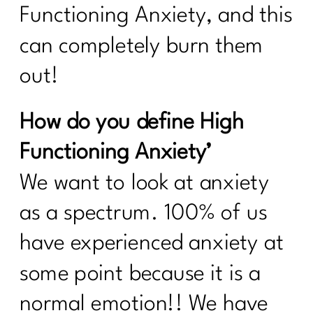
Functioning Anxiety, and this
can completely burn them
out!
How do you define High
Functioning Anxiety’
We want to look at anxiety
as a spectrum. 100% of us
have experienced anxiety at
some point because it is a
normal emotion!! We have