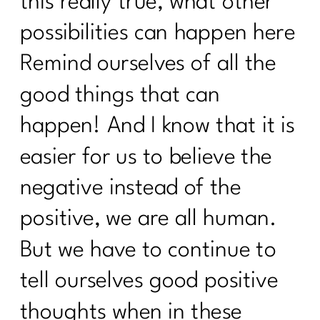
this really true, what other
possibilities can happen here
Remind ourselves of all the
good things that can
happen! And I know that it is
easier for us to believe the
negative instead of the
positive, we are all human.
But we have to continue to
tell ourselves good positive
thoughts when in these