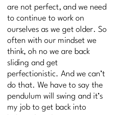
are not perfect, and we need
to continue to work on
ourselves as we get older. So
often with our mindset we
think, oh no we are back
sliding and get
perfectionistic. And we can’t
do that. We have to say the
pendulum will swing and it’s
my job to get back into