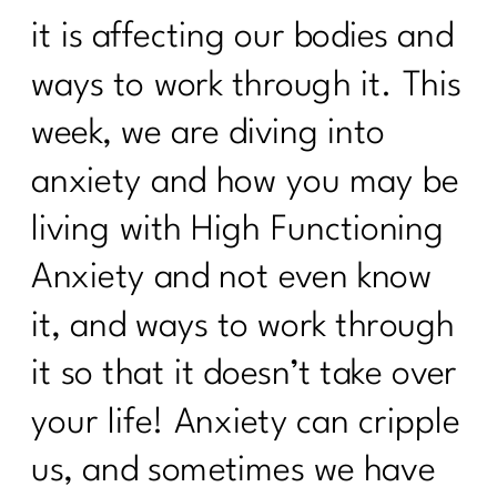
it is affecting our bodies and
ways to work through it. This
week, we are diving into
anxiety and how you may be
living with High Functioning
Anxiety and not even know
it, and ways to work through
it so that it doesn’t take over
your life! Anxiety can cripple
us, and sometimes we have