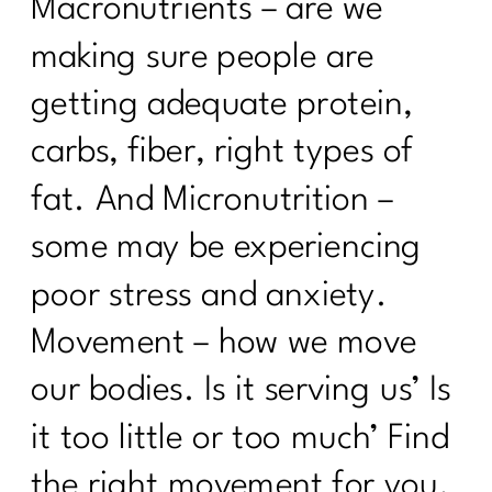
Macronutrients – are we
making sure people are
getting adequate protein,
carbs, fiber, right types of
fat. And Micronutrition –
some may be experiencing
poor stress and anxiety.
Movement – how we move
our bodies. Is it serving us’ Is
it too little or too much’ Find
the right movement for you.