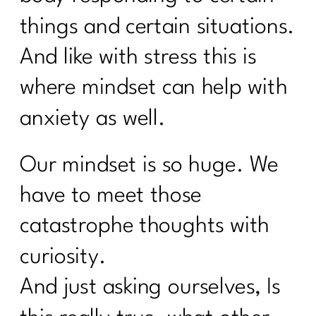
things and certain situations.
And like with stress this is
where mindset can help with
anxiety as well.
Our mindset is so huge. We
have to meet those
catastrophe thoughts with
curiosity.
And just asking ourselves, Is