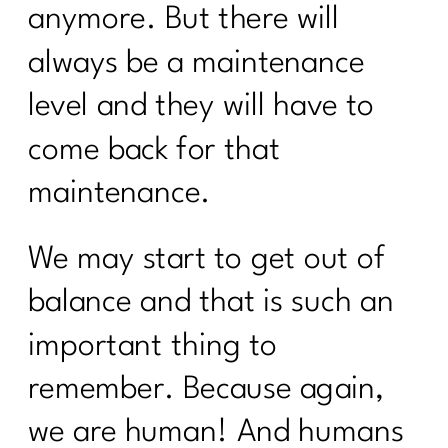
anymore. But there will
always be a maintenance
level and they will have to
come back for that
maintenance.
We may start to get out of
balance and that is such an
important thing to
remember. Because again,
we are human! And humans