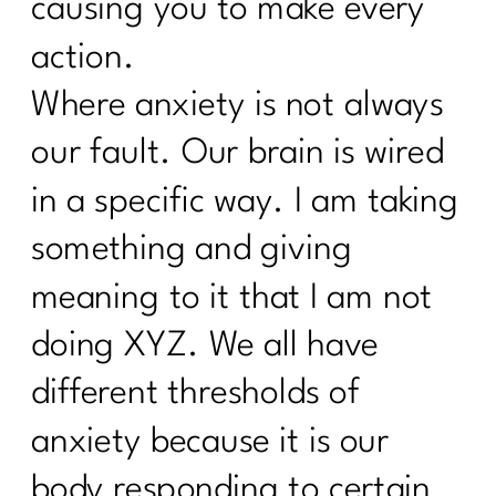
causing you to make every
action.
Where anxiety is not always
our fault. Our brain is wired
in a specific way. I am taking
something and giving
meaning to it that I am not
doing XYZ. We all have
different thresholds of
anxiety because it is our
body responding to certain