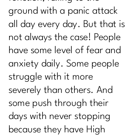
ground with a panic attack
all day every day. But that is
not always the case! People
have some level of fear and
anxiety daily. Some people
struggle with it more
severely than others. And
some push through their
days with never stopping
because they have High