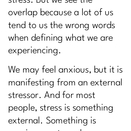
overlap because a lot of us
tend to us the wrong words
when defining what we are
experiencing.
We may feel anxious, but it is
manifesting from an external
stressor. And for most
people, stress is something
external. Something is