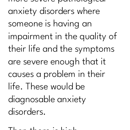
anxiety disorders where
someone is having an
impairment in the quality of
their life and the symptoms
are severe enough that it
causes a problem in their
life. These would be
diagnosable anxiety
disorders.