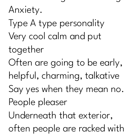
Anxiety.
Type A type personality
Very cool calm and put
together
Often are going to be early,
helpful, charming, talkative
Say yes when they mean no.
People pleaser
Underneath that exterior,
often people are racked with