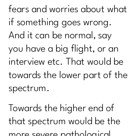
fears and worries about what
if something goes wrong.
And it can be normal, say
you have a big flight, or an
interview etc. That would be
towards the lower part of the
spectrum.
Towards the higher end of
that spectrum would be the
more severe pathological