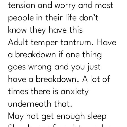
tension and worry and most
people in their life don’t
know they have this
Adult temper tantrum. Have
a breakdown if one thing
goes wrong and you just
have a breakdown. A lot of
times there is anxiety
underneath that.
May not get enough sleep