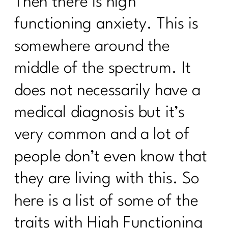
Then there is high
functioning anxiety. This is
somewhere around the
middle of the spectrum. It
does not necessarily have a
medical diagnosis but it’s
very common and a lot of
people don’t even know that
they are living with this. So
here is a list of some of the
traits with High Functioning