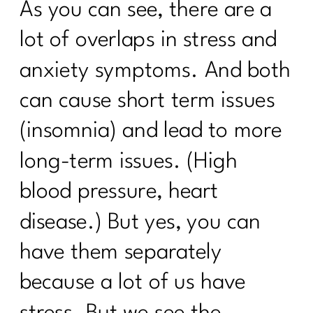
As you can see, there are a
lot of overlaps in stress and
anxiety symptoms. And both
can cause short term issues
(insomnia) and lead to more
long-term issues. (High
blood pressure, heart
disease.) But yes, you can
have them separately
because a lot of us have
stress. But we see the