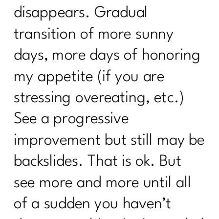
disappears. Gradual
transition of more sunny
days, more days of honoring
my appetite (if you are
stressing overeating, etc.)
See a progressive
improvement but still may be
backslides. That is ok. But
see more and more until all
of a sudden you haven’t