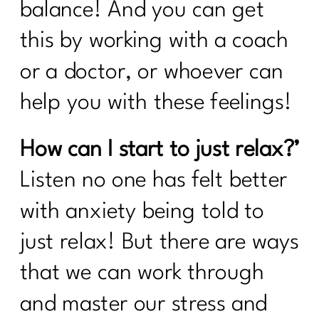
balance! And you can get
this by working with a coach
or a doctor, or whoever can
help you with these feelings!
How can I start to just relax?’
Listen no one has felt better
with anxiety being told to
just relax! But there are ways
that we can work through
and master our stress and