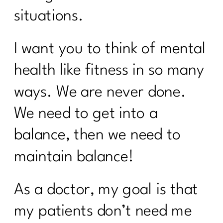
situations.
I want you to think of mental
health like fitness in so many
ways. We are never done.
We need to get into a
balance, then we need to
maintain balance!
As a doctor, my goal is that
my patients don’t need me