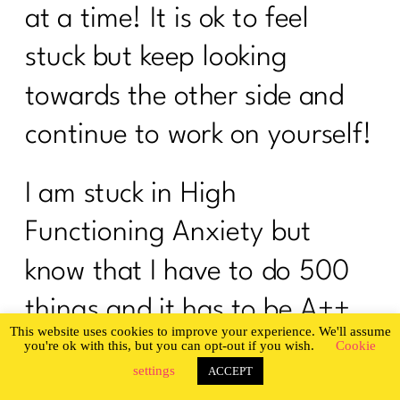
at a time! It is ok to feel
stuck but keep looking
towards the other side and
continue to work on yourself!
I am stuck in High
Functioning Anxiety but
know that I have to do 500
things and it has to be A++.
How do I even get started if
this sounds like someone
Privacy & Cookies Policy