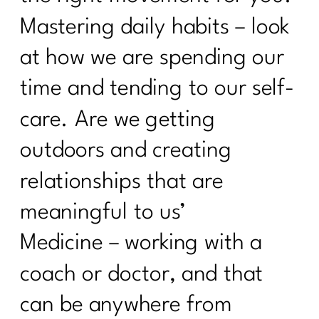
Mastering daily habits – look
at how we are spending our
time and tending to our self-
care. Are we getting
outdoors and creating
relationships that are
meaningful to us’
Medicine – working with a
coach or doctor, and that
can be anywhere from