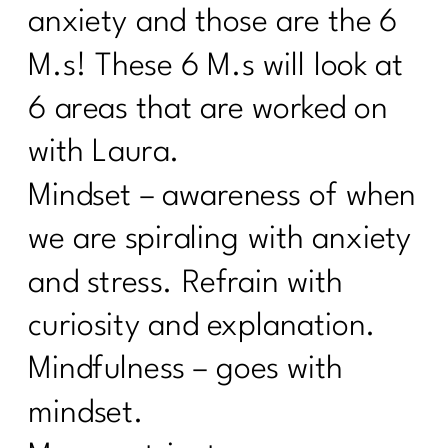
anxiety and those are the 6
M.s! These 6 M.s will look at
6 areas that are worked on
with Laura.
Mindset – awareness of when
we are spiraling with anxiety
and stress. Refrain with
curiosity and explanation.
Mindfulness – goes with
mindset.