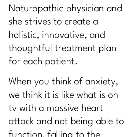
Naturopathic physician and
she strives to create a
holistic, innovative, and
thoughtful treatment plan
for each patient.
When you think of anxiety,
we think it is like what is on
tv with a massive heart
attack and not being able to
function, falling to the