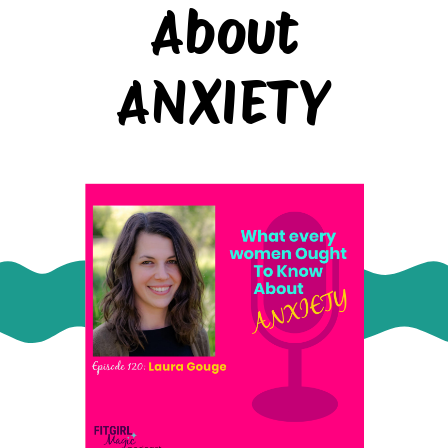
About
ANXIETY