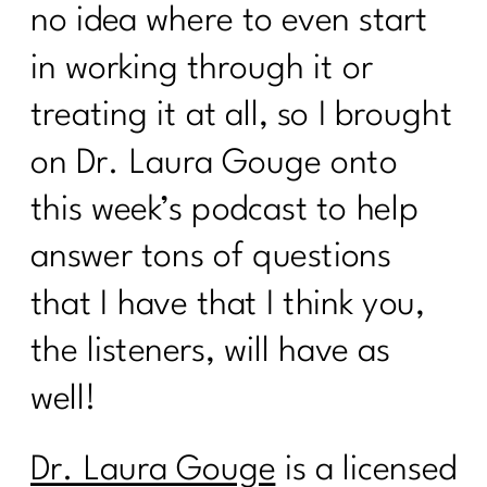
no idea where to even start
in working through it or
treating it at all, so I brought
on Dr. Laura Gouge onto
this week’s podcast to help
answer tons of questions
that I have that I think you,
the listeners, will have as
well!
Dr. Laura Gouge
is a licensed