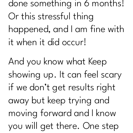
done something in 6 months!
Or this stressful thing
happened, and I am fine with
it when it did occur!
And you know what Keep
showing up. It can feel scary
if we don’t get results right
away but keep trying and
moving forward and I know
you will get there. One step