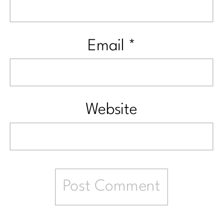
Email
*
Website