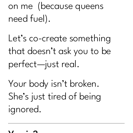
on me (because queens
need fuel).
Let’s co-create something
that doesn’t ask you to be
perfect—just real.
Your body isn’t broken.
She’s just tired of being
ignored.