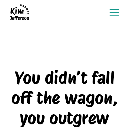
You didn’t fall
off the wagon,
you outgrew