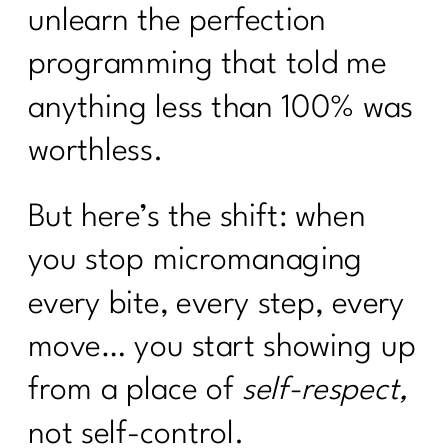
unlearn the perfection
programming that told me
anything less than 100% was
worthless.
But here’s the shift: when
you stop micromanaging
every bite, every step, every
move… you start showing up
from a place of
self-respect,
not self-control.