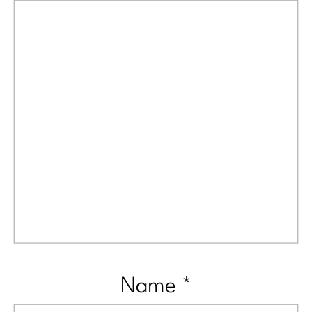
Name
*