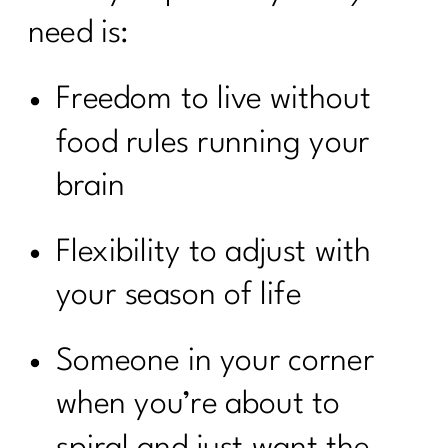
need is:
Freedom to live without
food rules running your
brain
Flexibility to adjust with
your season of life
Someone in your corner
when you’re about to
spiral and just want the