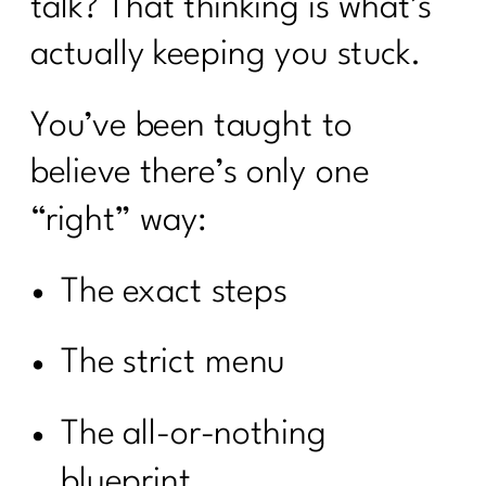
talk? That thinking is what’s
actually keeping you stuck.
You’ve been taught to
believe there’s only one
“right” way:
The exact steps
The strict menu
The all-or-nothing
blueprint