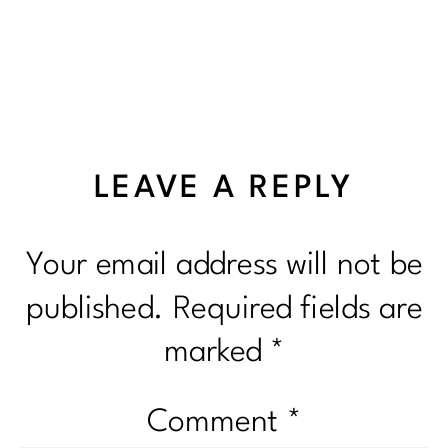
LEAVE A REPLY
Your email address will not be
published.
Required fields are
marked
*
Comment
*