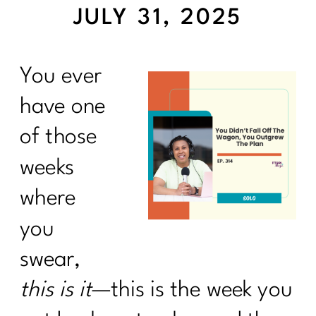
JULY 31, 2025
You ever
have one
of those
weeks
where
you
swear,
this is it
—this is the week you