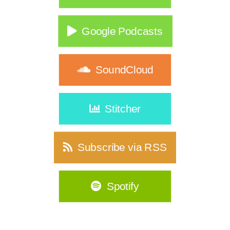
Google Podcasts
SoundCloud
Stitcher
Subscribe via RSS
Spotify