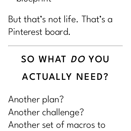
But that’s not life. That’s a
Pinterest board.
SO WHAT
DO
YOU
ACTUALLY NEED?
Another plan?
Another challenge?
Another set of macros to