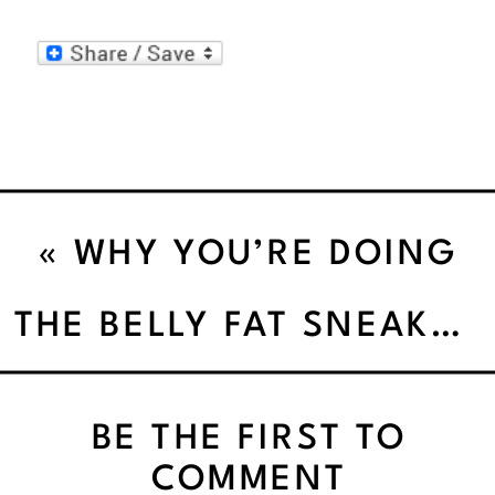
«
WHY YOU’RE DOING
“EVERYTHING RIGHT”
THE BELLY FAT SNEAK ATTACK: WHERE DID THIS EVEN COME FROM?
AND STILL NOT LOSING
BE THE FIRST TO
BELLY FAT
COMMENT