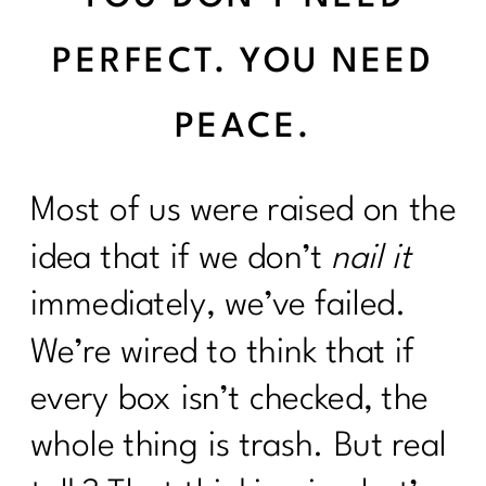
PERFECT. YOU NEED
PEACE.
Most of us were raised on the
idea that if we don’t
nail it
immediately, we’ve failed.
We’re wired to think that if
every box isn’t checked, the
whole thing is trash. But real