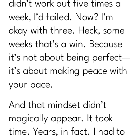
didn’t work out five times a
week, I’d failed. Now? I’m
okay with three. Heck, some
weeks that’s a win. Because
it’s not about being perfect—
it’s about making peace with
your pace.
And that mindset didn’t
magically appear. It took
time. Years, in fact. I had to