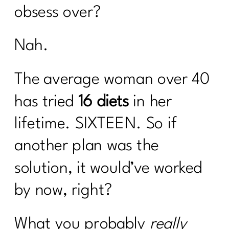
obsess over?
Nah.
The average woman over 40
has tried
16 diets
in her
lifetime. SIXTEEN. So if
another plan was the
solution, it would’ve worked
by now, right?
What you probably
really