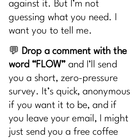
against it. But I’m not
guessing what you need. I
want you to tell me.
💬
Drop a comment with the
word “FLOW”
and I’ll send
you a short, zero-pressure
survey. It’s quick, anonymous
if you want it to be, and if
you leave your email, I might
just send you a free coffee