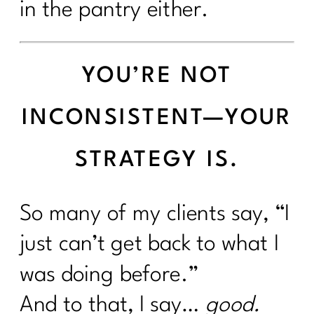
in the pantry either.
YOU’RE NOT
INCONSISTENT—YOUR
STRATEGY IS.
So many of my clients say, “I
just can’t get back to what I
was doing before.”
And to that, I say…
good.