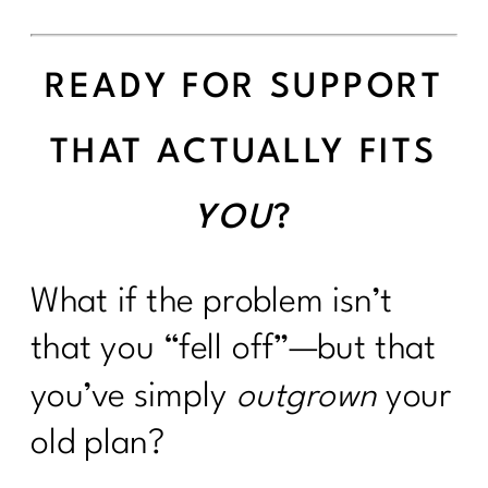
READY FOR SUPPORT
THAT ACTUALLY FITS
YOU
?
What if the problem isn’t
that you “fell off”—but that
you’ve simply
outgrown
your
old plan?