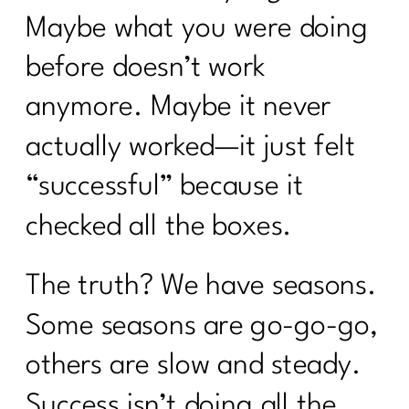
Maybe what you were doing
before doesn’t work
anymore. Maybe it never
actually worked—it just felt
“successful” because it
checked all the boxes.
The truth? We have seasons.
Some seasons are go-go-go,
others are slow and steady.
Success isn’t doing all the