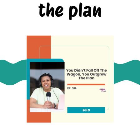
the plan