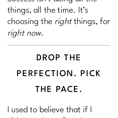
things, all the time. It’s
choosing the
right
things, for
right now.
DROP THE
PERFECTION. PICK
THE PACE.
I used to believe that if I