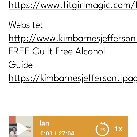
https://www.fitgirlmagic.com/
Website:
http://www.kimbarnesjefferso
FREE Guilt Free Alcohol
Guide
https://kimbarnesjefferson.lp
You didn’t fall
1x
0:00
27:04