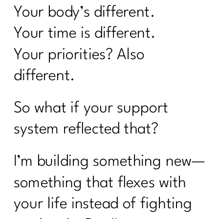
Your body’s different.
Your time is different.
Your priorities? Also
different.
So what if your support
system reflected that?
I’m building something new—
something that flexes with
your life instead of fighting