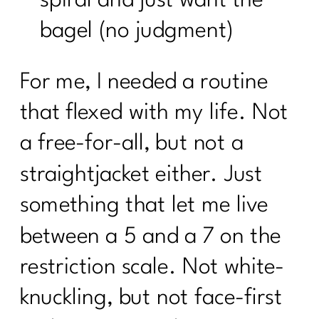
bagel (no judgment)
For me, I needed a routine
that flexed with my life. Not
a free-for-all, but not a
straightjacket either. Just
something that let me live
between a 5 and a 7 on the
restriction scale. Not white-
knuckling, but not face-first