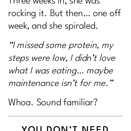
Three weeks in, she was
rocking it. But then… one off
week, and she spiraled.
“I missed some protein, my
steps were low, I didn’t love
what I was eating… maybe
maintenance isn’t for me.”
Whoa. Sound familiar?
YOU DON’T NEED