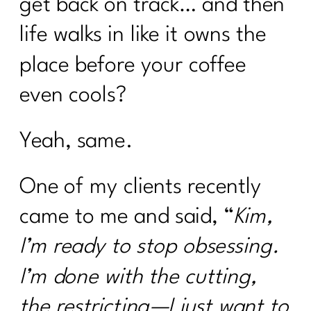
get back on track… and then
life walks in like it owns the
place before your coffee
even cools?
Yeah, same.
One of my clients recently
came to me and said, “
Kim,
I’m ready to stop obsessing.
I’m done with the cutting,
the restricting—I just want to