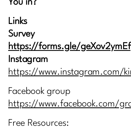
You in?
Links
Survey
https://forms.gle/geXov2ym
Instagram
https://www.instagram.com/ki
Facebook group
https://www.facebook.com/gro
Free Resources: