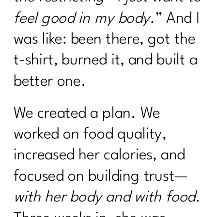
feel good in my body.
” And I
was like: been there, got the
t-shirt, burned it, and built a
better one.
We created a plan. We
worked on food quality,
increased her calories, and
focused on building trust—
with her body and with food.