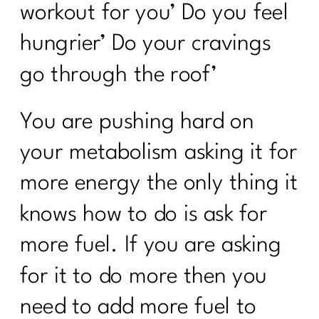
workout for you’ Do you feel
hungrier’ Do your cravings
go through the roof’
You are pushing hard on
your metabolism asking it for
more energy the only thing it
knows how to do is ask for
more fuel. If you are asking
for it to do more then you
need to add more fuel to