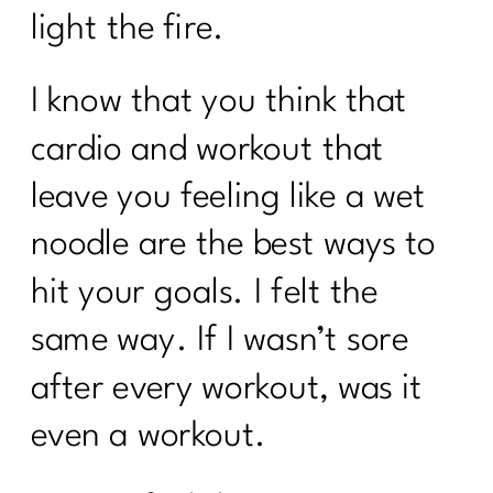
light the fire.
I know that you think that
cardio and workout that
leave you feeling like a wet
noodle are the best ways to
hit your goals. I felt the
same way. If I wasn’t sore
after every workout, was it
even a workout.