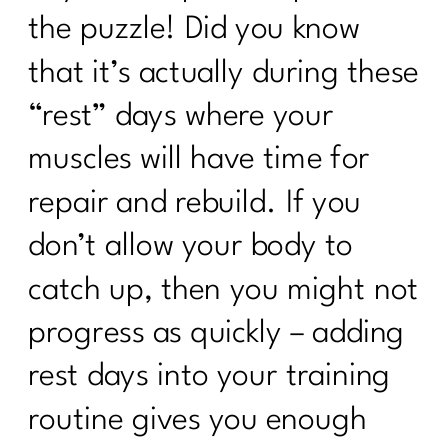
the puzzle! Did you know
that it’s actually during these
“rest” days where your
muscles will have time for
repair and rebuild. If you
don’t allow your body to
catch up, then you might not
progress as quickly – adding
rest days into your training
routine gives you enough