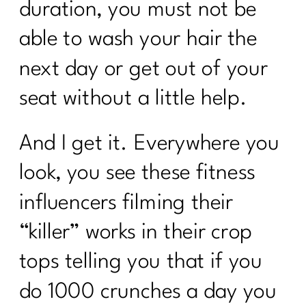
duration, you must not be
able to wash your hair the
next day or get out of your
seat without a little help.
And I get it. Everywhere you
look, you see these fitness
influencers filming their
“killer” works in their crop
tops telling you that if you
do 1000 crunches a day you