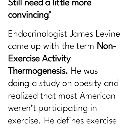
Still need a little more
convincing’
Endocrinologist James Levine
came up with the term
Non-
Exercise Activity
Thermogenesis.
He was
doing a study on obesity and
realized that most American
weren’t participating in
exercise. He defines exercise