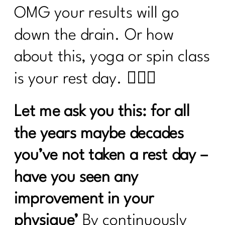
OMG your results will go
down the drain. Or how
about this, yoga or spin class
is your rest day. 🙋🏽‍♀️
Let me ask you this: for all
the years maybe decades
you’ve not taken a rest day –
have you seen any
improvement in your
physique’
By continuously