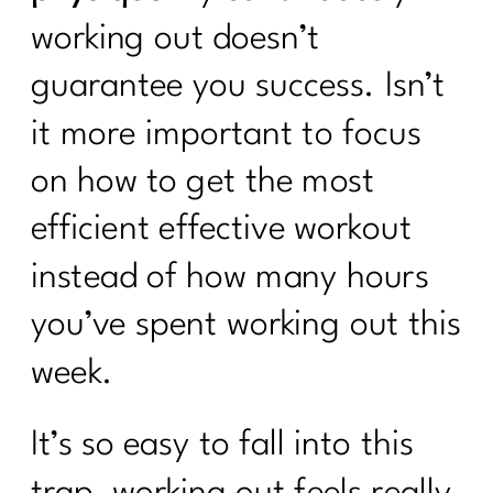
working out doesn’t
guarantee you success. Isn’t
it more important to focus
on how to get the most
efficient effective workout
instead of how many hours
you’ve spent working out this
week.
It’s so easy to fall into this
trap, working out feels really