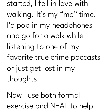
started, I fell in love with
walking. It’s my “me” time.
I’d pop in my headphones
and go for a walk while
listening to one of my
favorite true crime podcasts
or just get lost in my
thoughts.
Now I use both formal
exercise and NEAT to help