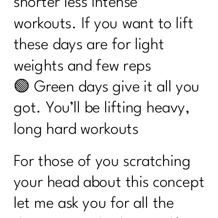
shorter less intense
workouts. If you want to lift
these days are for light
weights and few reps
🟢 Green days give it all you
got. You’ll be lifting heavy,
long hard workouts
For those of you scratching
your head about this concept
let me ask you for all the