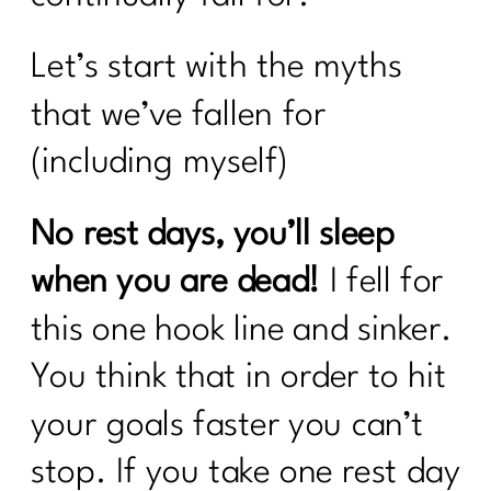
Let’s start with the myths
that we’ve fallen for
(including myself)
No rest days, you’ll sleep
when you are dead!
I fell for
this one hook line and sinker.
You think that in order to hit
your goals faster you can’t
stop. If you take one rest day