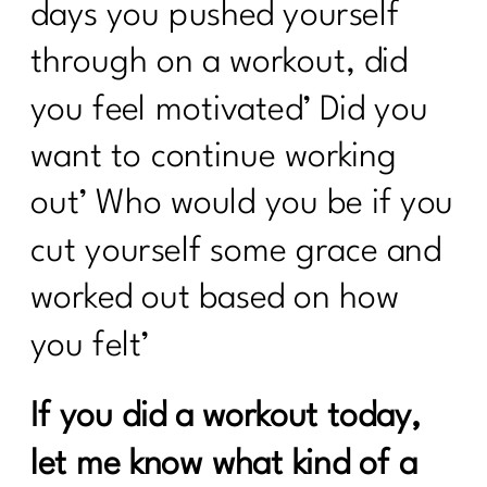
days you pushed yourself
through on a workout, did
you feel motivated’ Did you
want to continue working
out’ Who would you be if you
cut yourself some grace and
worked out based on how
you felt’
If you did a workout today,
let me know what kind of a