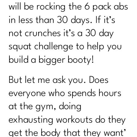
will be rocking the 6 pack abs
in less than 30 days. If it’s
not crunches it’s a 30 day
squat challenge to help you
build a bigger booty!
But let me ask you. Does
everyone who spends hours
at the gym, doing
exhausting workouts do they
get the body that they want’