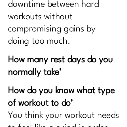
downtime between hard
workouts without
compromising gains by
doing too much.
How many rest days do you
normally take’
How do you know what type
of workout to do’
You think your workout needs