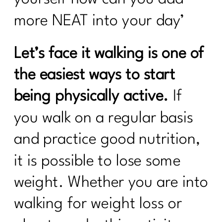
more NEAT into your day’
Let’s face it walking is one of
the easiest ways to start
being physically active.
If
you walk on a regular basis
and practice good nutrition,
it is possible to lose some
weight. Whether you are into
walking for weight loss or