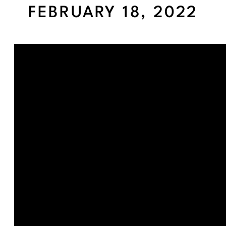
FEBRUARY 18, 2022