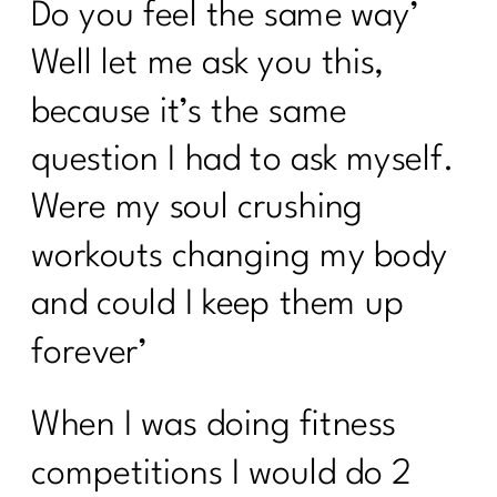
Do you feel the same way’
Well let me ask you this,
because it’s the same
question I had to ask myself.
Were my soul crushing
workouts changing my body
and could I keep them up
forever’
When I was doing fitness
competitions I would do 2