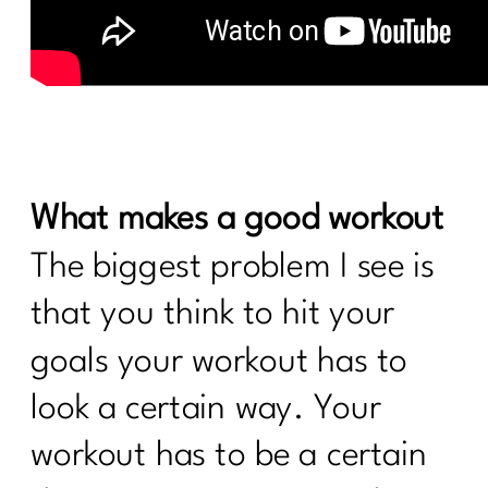
What makes a good workout
The biggest problem I see is
that you think to hit your
goals your workout has to
look a certain way. Your
workout has to be a certain