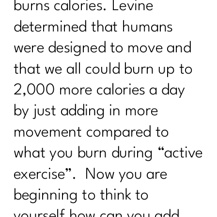
burns calories. Levine
determined that humans
were designed to move and
that we all could burn up to
2,000 more calories a day
by just adding in more
movement compared to
what you burn during “active
exercise”. Now you are
beginning to think to
yourself how can you add