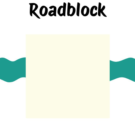
Roadblock