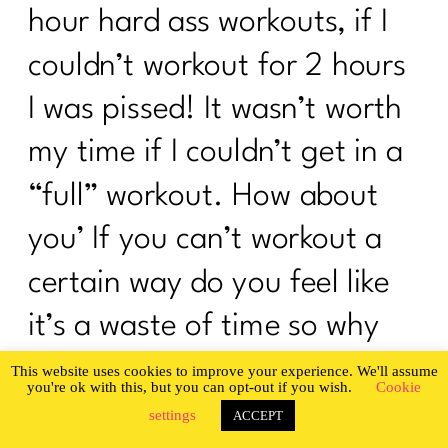
hour hard ass workouts, if I
couldn’t workout for 2 hours
I was pissed! It wasn’t worth
my time if I couldn’t get in a
“full” workout. How about
you’ If you can’t workout a
certain way do you feel like
it’s a waste of time so why
bother’ Or maybe you have
so many workout programs
Privacy & Cookies Policy