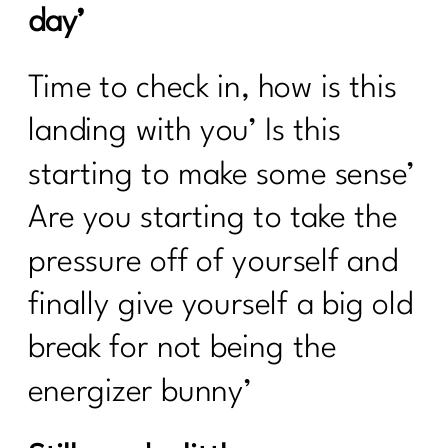
day’
Time to check in, how is this
landing with you’ Is this
starting to make some sense’
Are you starting to take the
pressure off of yourself and
finally give yourself a big old
break for not being the
energizer bunny’