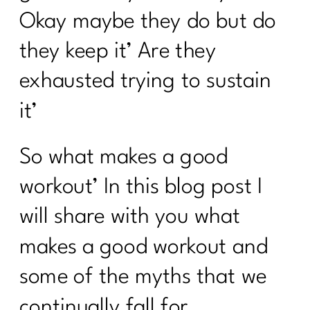
Okay maybe they do but do
they keep it’ Are they
exhausted trying to sustain
it’
So what makes a good
workout’ In this blog post I
will share with you what
makes a good workout and
some of the myths that we
continually fall for.