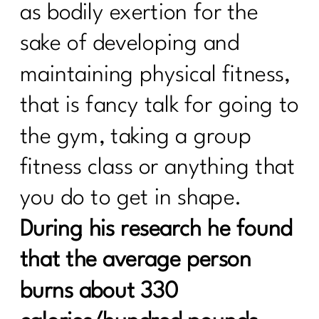
as bodily exertion for the
sake of developing and
maintaining physical fitness,
that is fancy talk for going to
the gym, taking a group
fitness class or anything that
you do to get in shape.
During his research he found
that the average person
burns about 330