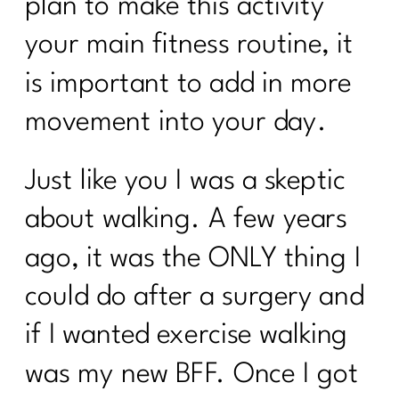
plan to make this activity
your main fitness routine, it
is important to add in more
movement into your day.
Just like you I was a skeptic
about walking. A few years
ago, it was the ONLY thing I
could do after a surgery and
if I wanted exercise walking
was my new BFF. Once I got