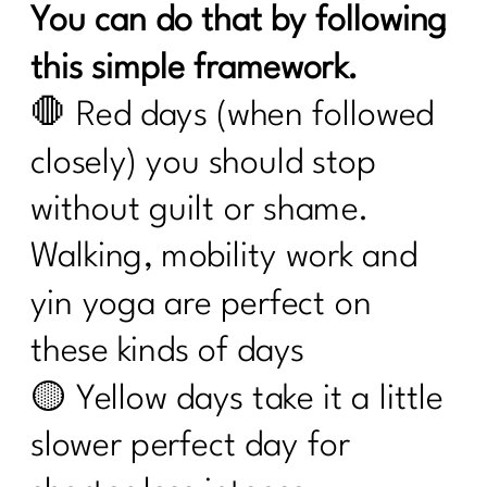
You can do that by following
this simple framework.
🛑 Red days (when followed
closely) you should stop
without guilt or shame.
Walking, mobility work and
yin yoga are perfect on
these kinds of days
🟡 Yellow days take it a little
slower perfect day for