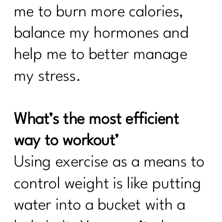
me to burn more calories,
balance my hormones and
help me to better manage
my stress.
What’s the most efficient
way to workout’
Using exercise as a means to
control weight is like putting
water into a bucket with a