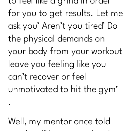
to feel like a grind in order
for you to get results. Let me
ask you’ Aren’t you tired’ Do
the physical demands on
your body from your workout
leave you feeling like you
can’t recover or feel
unmotivated to hit the gym’
.
Well, my mentor once told