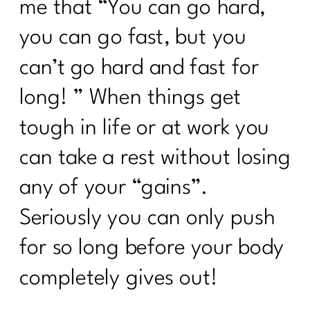
me that “You can go hard,
you can go fast, but you
can’t go hard and fast for
long! ” When things get
tough in life or at work you
can take a rest without losing
any of your “gains”.
Seriously you can only push
for so long before your body
completely gives out!