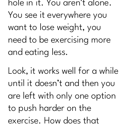
hole in it. You aren’t alone.
You see it everywhere you
want to lose weight, you
need to be exercising more
and eating less.
Look, it works well for a while
until it doesn’t and then you
are left with only one option
to push harder on the
exercise. How does that