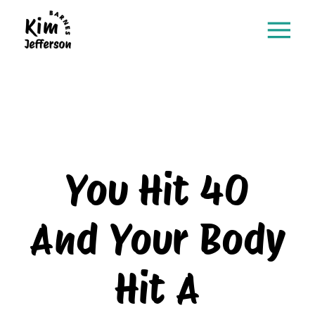
You Hit 40
And Your Body
Hit A