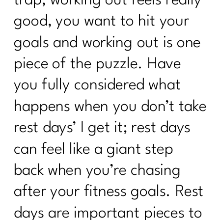
good, you want to hit your
goals and working out is one
piece of the puzzle. Have
you fully considered what
happens when you don’t take
rest days’ I get it; rest days
can feel like a giant step
back when you’re chasing
after your fitness goals. Rest
days are important pieces to