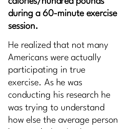
calories/hundred pounds
during a 60-minute exercise
session.
He realized that not many
Americans were actually
participating in true
exercise. As he was
conducting his research he
was trying to understand
how else the average person