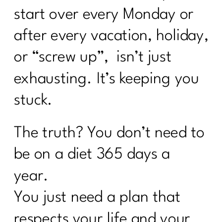
start over every Monday or
after every vacation, holiday,
or “screw up”, isn’t just
exhausting. It’s keeping you
stuck.
The truth? You don’t need to
be on a diet 365 days a
year.
You just need a plan that
respects your life and your