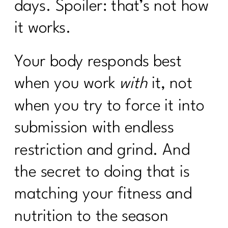
days. Spoiler: that’s not how
it works.
Your body responds best
when you work
with
it, not
when you try to force it into
submission with endless
restriction and grind. And
the secret to doing that is
matching your fitness and
nutrition to the season