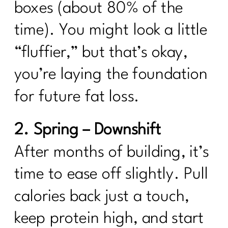
boxes (about 80% of the
time). You might look a little
“fluffier,” but that’s okay,
you’re laying the foundation
for future fat loss.
2. Spring – Downshift
After months of building, it’s
time to ease off slightly. Pull
calories back just a touch,
keep protein high, and start