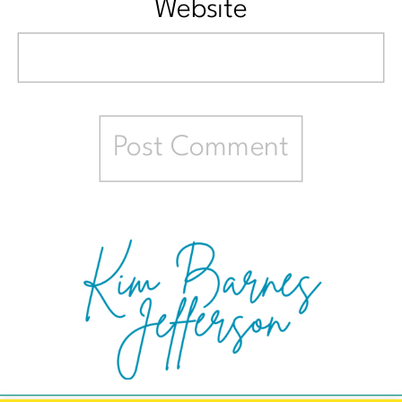
Website