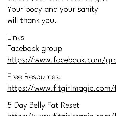
Your body and your sanity
will thank you.
Links
Facebook group
https://www.facebook.com/gro
Free Resources:
https://www.fitgirlmagic.com/
5 Day Belly Fat Reset