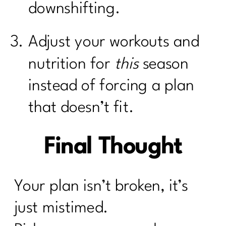
downshifting.
Adjust your workouts and
nutrition for
this
season
instead of forcing a plan
that doesn’t fit.
Final Thought
Your plan isn’t broken, it’s
just mistimed.