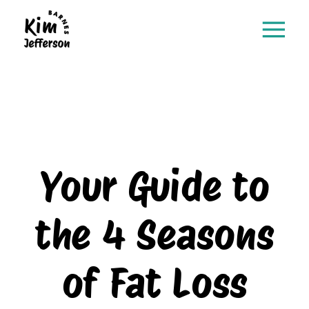
Your Guide to
the 4 Seasons
of Fat Loss