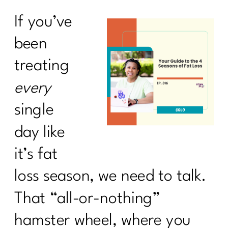
If you’ve
been
treating
every
single
day like
it’s fat
loss season, we need to talk.
That “all-or-nothing”
hamster wheel, where you