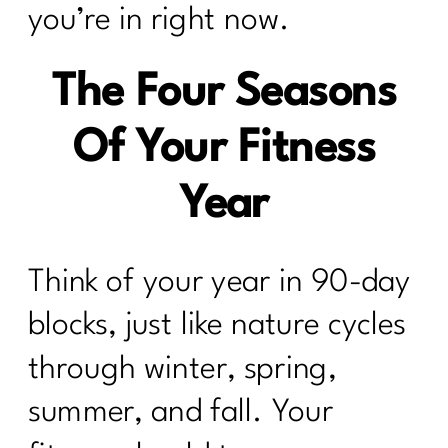
you’re in right now.
The Four Seasons
Of Your Fitness
Year
Think of your year in 90-day
blocks, just like nature cycles
through winter, spring,
summer, and fall. Your