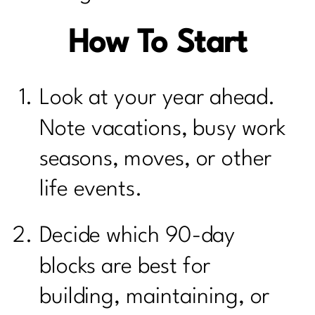
How To Start
Look at your year ahead.
Note vacations, busy work
seasons, moves, or other
life events.
Decide which 90-day
blocks are best for
building, maintaining, or