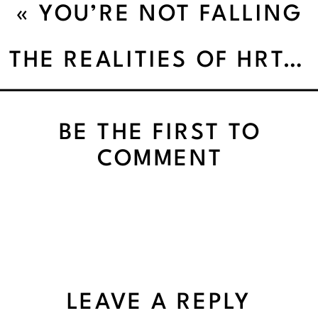
«
YOU’RE NOT FALLING
OFF — YOU’RE JUST
THE REALITIES OF HRT: WHY ONE SIZE DOESN’T FIT ALL
TIRED OF THE HUSTLE
BE THE FIRST TO
COMMENT
LEAVE A REPLY