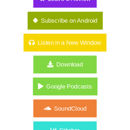
Subscribe on Android
Listen in a New Window
Download
Google Podcasts
SoundCloud