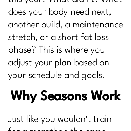
does your body need next,
another build, a maintenance
stretch, or a short fat loss
phase? This is where you
adjust your plan based on
your schedule and goals.
Why Seasons Work
Just like you wouldn’t train