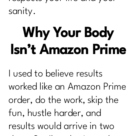
sanity.
Why Your Body
Isn’t Amazon Prime
I used to believe results
worked like an Amazon Prime
order, do the work, skip the
fun, hustle harder, and
results would arrive in two