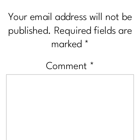
Your email address will not be
published.
Required fields are
marked
*
Comment
*