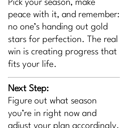
Pick your season, make
peace with it, and remember:
no one’s handing out gold
stars for perfection. The real
win is creating progress that
fits your life.
Next Step:
Figure out what season
you’re in right now and
adjust your plan accordingly.