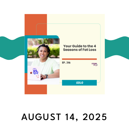
AUGUST 14, 2025