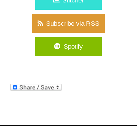
Stitcher
Subscribe via RSS
Spotify