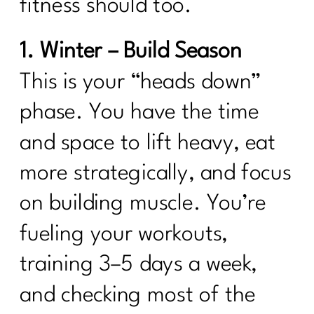
fitness should too.
1. Winter – Build Season
This is your “heads down”
phase. You have the time
and space to lift heavy, eat
more strategically, and focus
on building muscle. You’re
fueling your workouts,
training 3–5 days a week,
and checking most of the