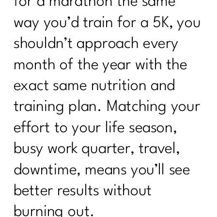
for a marathon the same
way you’d train for a 5K, you
shouldn’t approach every
month of the year with the
exact same nutrition and
training plan. Matching your
effort to your life season,
busy work quarter, travel,
downtime, means you’ll see
better results without
burning out.