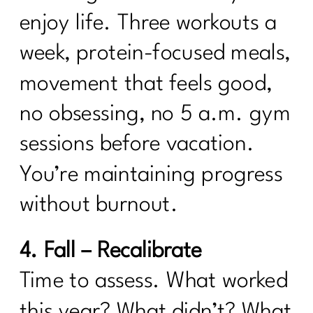
enjoy life. Three workouts a
week, protein-focused meals,
movement that feels good,
no obsessing, no 5 a.m. gym
sessions before vacation.
You’re maintaining progress
without burnout.
4. Fall – Recalibrate
Time to assess. What worked
this year? What didn’t? What