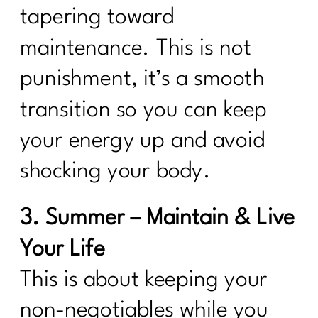
tapering toward
maintenance. This is not
punishment, it’s a smooth
transition so you can keep
your energy up and avoid
shocking your body.
3. Summer – Maintain & Live
Your Life
This is about keeping your
non-negotiables while you