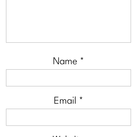
Name
*
Email
*