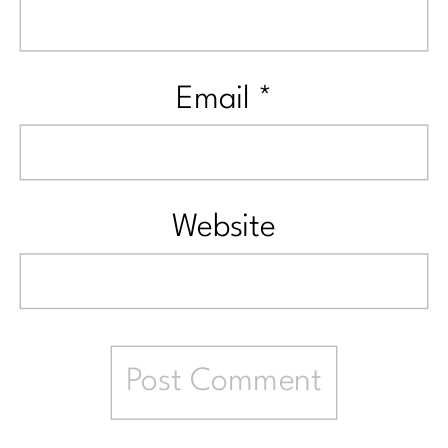
Email
*
Website