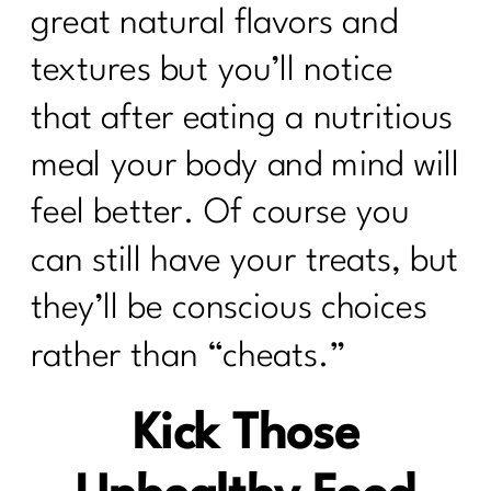
great natural flavors and
textures but you’ll notice
that after eating a nutritious
meal your body and mind will
feel better. Of course you
can still have your treats, but
they’ll be conscious choices
rather than “cheats.”
Kick Those