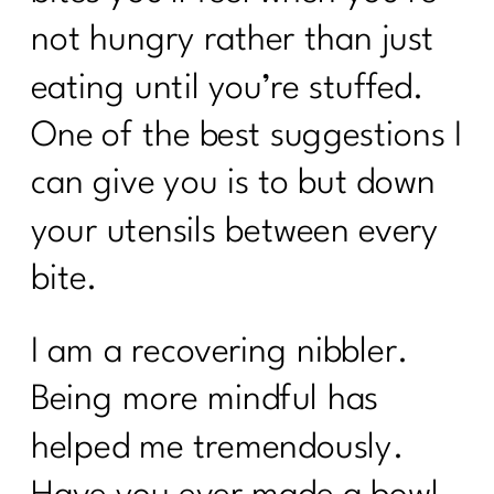
not hungry rather than just
eating until you’re stuffed.
One of the best suggestions I
can give you is to but down
your utensils between every
bite.
I am a recovering nibbler.
Being more mindful has
helped me tremendously.