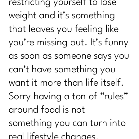
restricting yourself to lose
weight and it’s something
that leaves you feeling like
you’re missing out. It’s funny
as soon as someone says you
can’t have something you
want it more than life itself.
Sorry having a ton of “rules”
around food is not
something you can turn into
real lifestyle changes.