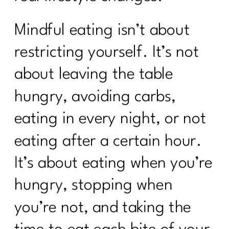
Mindful eating isn’t about
restricting yourself. It’s not
about leaving the table
hungry, avoiding carbs,
eating in every night, or not
eating after a certain hour.
It’s about eating when you’re
hungry, stopping when
you’re not, and taking the