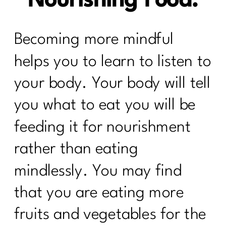
Nourishing Food.
Becoming more mindful
helps you to learn to listen to
your body. Your body will tell
you what to eat you will be
feeding it for nourishment
rather than eating
mindlessly. You may find
that you are eating more
fruits and vegetables for the