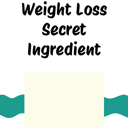
Weight Loss
Secret
Ingredient