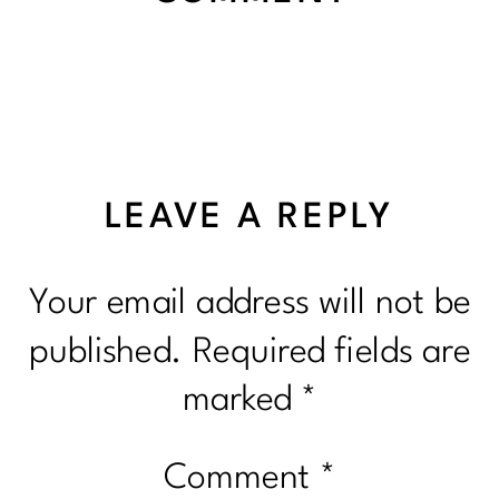
LEAVE A REPLY
Your email address will not be
published.
Required fields are
marked
*
Comment
*