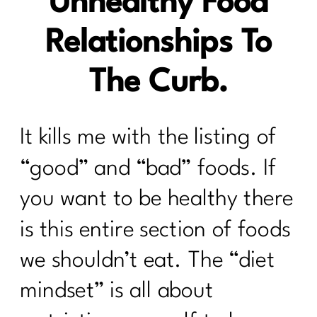
Unhealthy Food
Relationships To
The Curb.
It kills me with the listing of
“good” and “bad” foods. If
you want to be healthy there
is this entire section of foods
we shouldn’t eat. The “diet
mindset” is all about