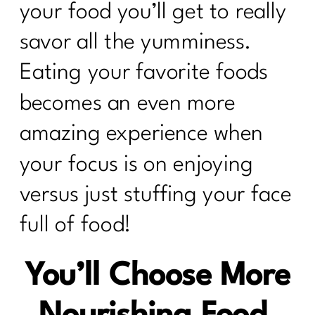
your food you’ll get to really
savor all the yumminess.
Eating your favorite foods
becomes an even more
amazing experience when
your focus is on enjoying
versus just stuffing your face
full of food!
You’ll Choose More