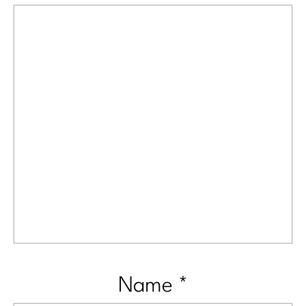
Name
*