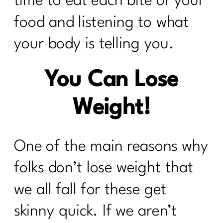
time to eat each bite of your
food and listening to what
your body is telling you.
You Can Lose
Weight!
One of the main reasons why
folks don’t lose weight that
we all fall for these get
skinny quick. If we aren’t