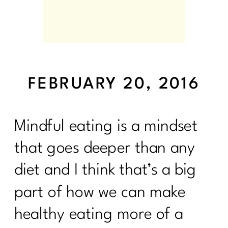
FEBRUARY 20, 2016
Mindful eating is a mindset
that goes deeper than any
diet and I think that’s a big
part of how we can make
healthy eating more of a