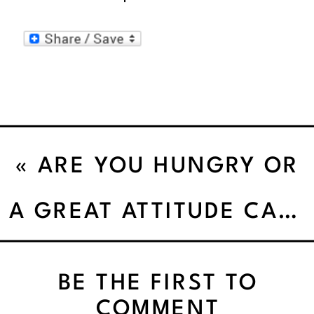
«
ARE YOU HUNGRY OR
JUST EATING’
A GREAT ATTITUDE CAN MAKE YOU HOTTER THAN JENNIFER LAWRENCE!
BE THE FIRST TO
COMMENT