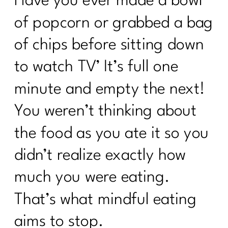
Have you ever made a bowl
of popcorn or grabbed a bag
of chips before sitting down
to watch TV’ It’s full one
minute and empty the next!
You weren’t thinking about
the food as you ate it so you
didn’t realize exactly how
much you were eating.
That’s what mindful eating
aims to stop.