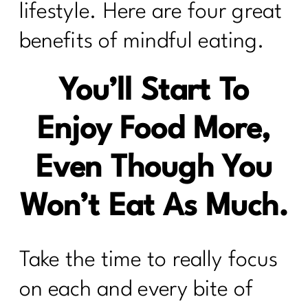
lifestyle. Here are four great
benefits of mindful eating.
You’ll Start To
Enjoy Food More,
Even Though You
Won’t Eat As Much.
Take the time to really focus
on each and every bite of