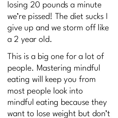
losing 20 pounds a minute
we’re pissed! The diet sucks I
give up and we storm off like
a 2 year old.
This is a big one for a lot of
people. Mastering mindful
eating will keep you from
most people look into
mindful eating because they
want to lose weight but don’t