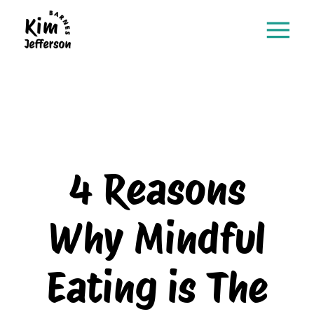
4 Reasons
Why Mindful
Eating is The