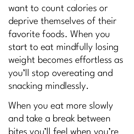
want to count calories or
deprive themselves of their
favorite foods. When you
start to eat mindfully losing
weight becomes effortless as
you’ll stop overeating and
snacking mindlessly.
When you eat more slowly
and take a break between
bites you’ll feel when you’re