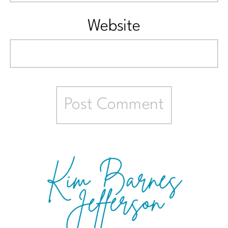
Website