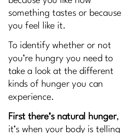
because you like how
something tastes or because
you feel like it.
To identify whether or not
you’re hungry you need to
take a look at the different
kinds of hunger you can
experience.
First there’s natural hunger
,
it’s when your body is telling