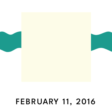
FEBRUARY 11, 2016