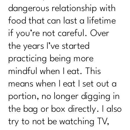
dangerous relationship with
food that can last a lifetime
if you’re not careful. Over
the years I’ve started
practicing being more
mindful when I eat. This
means when I eat I set out a
portion, no longer digging in
the bag or box directly. I also
try to not be watching TV,