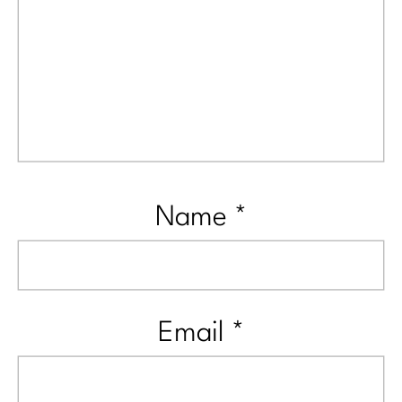
Name
*
Email
*