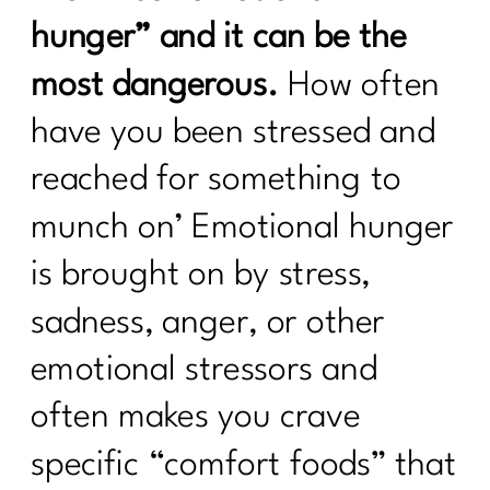
hunger” and it can be the
most dangerous.
How often
have you been stressed and
reached for something to
munch on’ Emotional hunger
is brought on by stress,
sadness, anger, or other
emotional stressors and
often makes you crave
specific “comfort foods” that