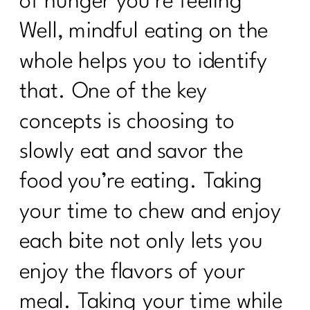
of hunger you’re feeling’
Well, mindful eating on the
whole helps you to identify
that. One of the key
concepts is choosing to
slowly eat and savor the
food you’re eating. Taking
your time to chew and enjoy
each bite not only lets you
enjoy the flavors of your
meal. Taking your time while