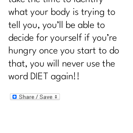
what your body is trying to
tell you, you’ll be able to
decide for yourself if you’re
hungry once you start to do
that, you will never use the
word DIET again!!