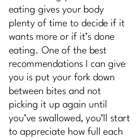
eating gives your body
plenty of time to decide if it
wants more or if it’s done
eating. One of the best
recommendations I can give
you is put your fork down
between bites and not
picking it up again until
you’ve swallowed, you’ll start
to appreciate how full each