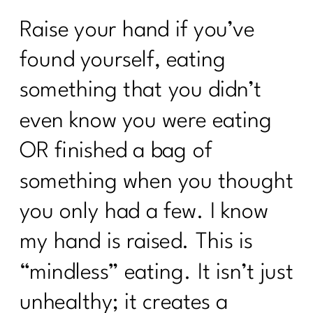
Raise your hand if you’ve
found yourself, eating
something that you didn’t
even know you were eating
OR finished a bag of
something when you thought
you only had a few. I know
my hand is raised. This is
“mindless” eating. It isn’t just
unhealthy; it creates a