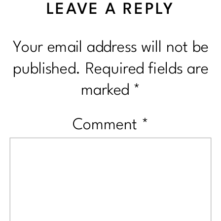
LEAVE A REPLY
Your email address will not be
published.
Required fields are
marked
*
Comment
*