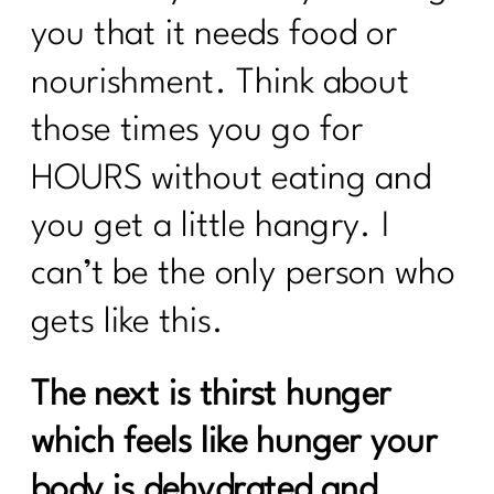
you that it needs food or
nourishment. Think about
those times you go for
HOURS without eating and
you get a little hangry. I
can’t be the only person who
gets like this.
The next is thirst hunger
which feels like hunger your
body is dehydrated and