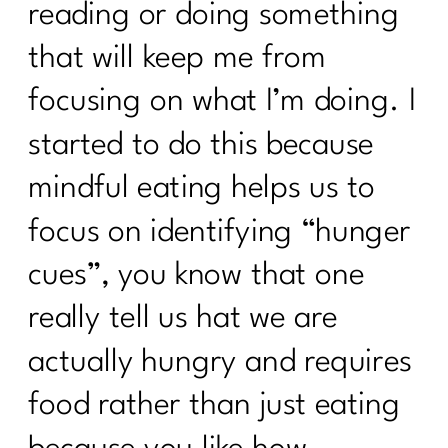
reading or doing something
that will keep me from
focusing on what I’m doing. I
started to do this because
mindful eating helps us to
focus on identifying “hunger
cues”, you know that one
really tell us hat we are
actually hungry and requires
food rather than just eating