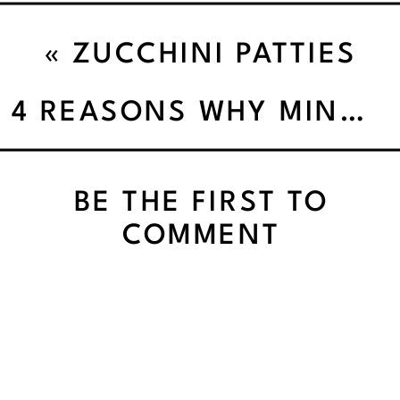
«
ZUCCHINI PATTIES
4 REASONS WHY MINDFUL EATING IS THE WEIGHT LOSS SECRET INGREDIENT
BE THE FIRST TO
COMMENT