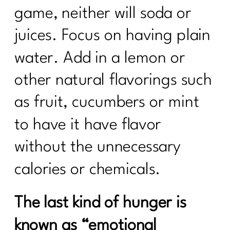
game, neither will soda or
juices. Focus on having plain
water. Add in a lemon or
other natural flavorings such
as fruit, cucumbers or mint
to have it have flavor
without the unnecessary
calories or chemicals.
The last kind of hunger is
known as “emotional