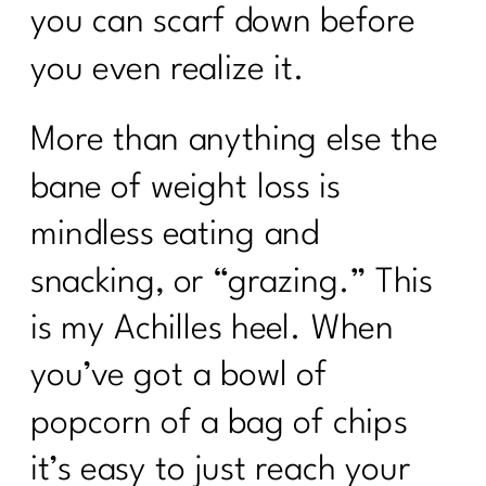
you can scarf down before
you even realize it.
More than anything else the
bane of weight loss is
mindless eating and
snacking, or “grazing.” This
is my Achilles heel. When
you’ve got a bowl of
popcorn of a bag of chips
it’s easy to just reach your