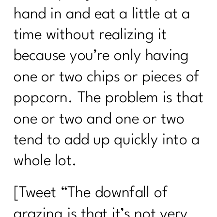
hand in and eat a little at a
time without realizing it
because you’re only having
one or two chips or pieces of
popcorn. The problem is that
one or two and one or two
tend to add up quickly into a
whole lot.
[Tweet “The downfall of
grazing is that it’s not very