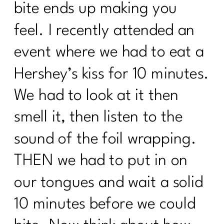
bite ends up making you
feel. I recently attended an
event where we had to eat a
Hershey’s kiss for 10 minutes.
We had to look at it then
smell it, then listen to the
sound of the foil wrapping.
THEN we had to put in on
our tongues and wait a solid
10 minutes before we could