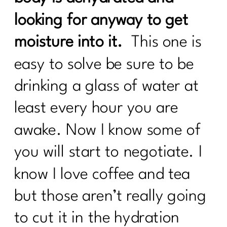
looking for anyway to get
moisture into it.
This one is
easy to solve be sure to be
drinking a glass of water at
least every hour you are
awake. Now I know some of
you will start to negotiate. I
know I love coffee and tea
but those aren’t really going
to cut it in the hydration