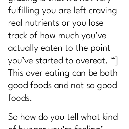
fulfilling you are left craving
real nutrients or you lose
track of how much you’ve
actually eaten to the point
you’ve started to overeat. “]
This over eating can be both
good foods and not so good
foods.
So how do you tell what kind