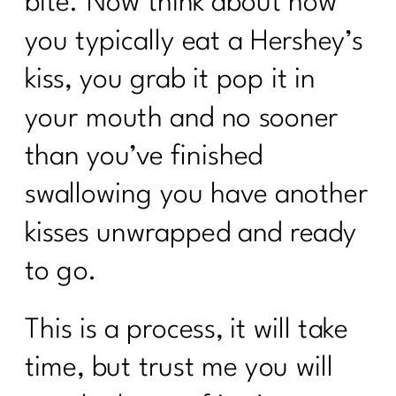
bite. Now think about how
you typically eat a Hershey’s
kiss, you grab it pop it in
your mouth and no sooner
than you’ve finished
swallowing you have another
kisses unwrapped and ready
to go.
This is a process, it will take
time, but trust me you will