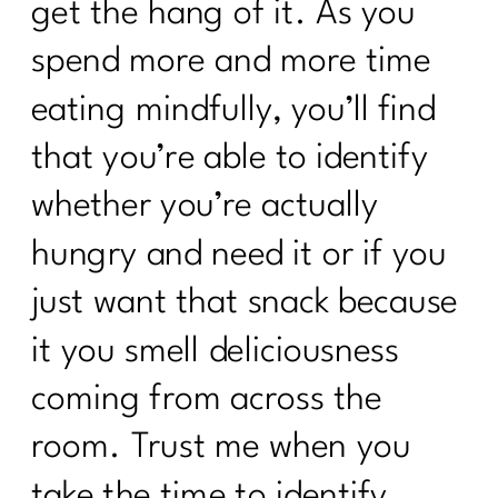
get the hang of it. As you
spend more and more time
eating mindfully, you’ll find
that you’re able to identify
whether you’re actually
hungry and need it or if you
just want that snack because
it you smell deliciousness
coming from across the
room. Trust me when you
take the time to identify