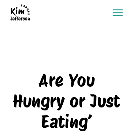
Are You
Hungry or Just
Eating’