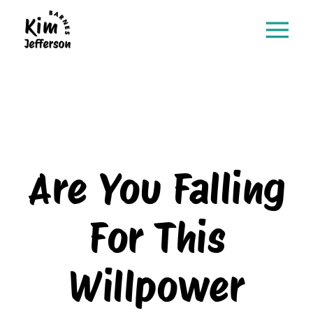
Are You Falling
For This
Willpower