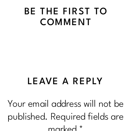
BE THE FIRST TO
COMMENT
LEAVE A REPLY
Your email address will not be
published.
Required fields are
marked
*