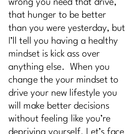
wrong you need that drive,
that hunger to be better
than you were yesterday, but
I’ll tell you having a healthy
mindset is kick ass over
anything else. When you
change the your mindset to
drive your new lifestyle you
will make better decisions
without feeling like you’re
depriving yourself. Let’s face