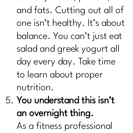
and fats. Cutting out all of
one isn’t healthy. It’s about
balance. You can’t just eat
salad and greek yogurt all
day every day. Take time
to learn about proper
nutrition.
You understand this isn’t
an overnight thing.
As a fitness professional