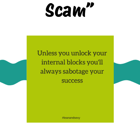
Scam”