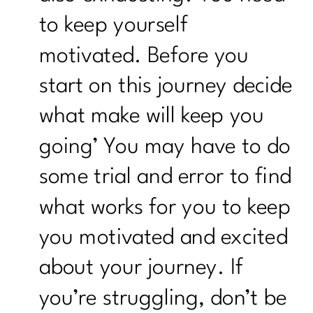
to keep yourself
motivated. Before you
start on this journey decide
what make will keep you
going’ You may have to do
some trial and error to find
what works for you to keep
you motivated and excited
about your journey. If
you’re struggling, don’t be