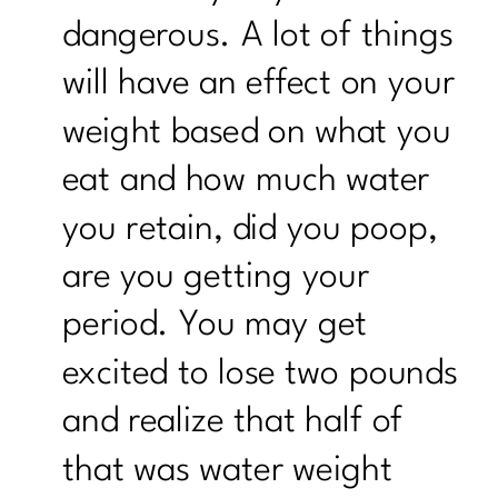
dangerous. A lot of things
will have an effect on your
weight based on what you
eat and how much water
you retain, did you poop,
are you getting your
period. You may get
excited to lose two pounds
and realize that half of
that was water weight