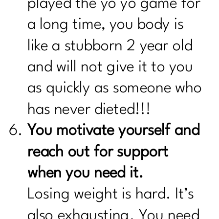
played the yo yo game for
a long time, you body is
like a stubborn 2 year old
and will not give it to you
as quickly as someone who
has never dieted!!!
You motivate yourself and
reach out for support
when you need it.
Losing weight is hard. It’s
also exhausting. You need