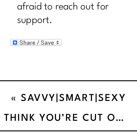
afraid to reach out for
support.
«
SAVVY|SMART|SEXY
PEOPLE DO REWARDS
THINK YOU’RE CUT OUT TO STAY SANE THIS HOLIDAY’
WITHOUT FOOD.