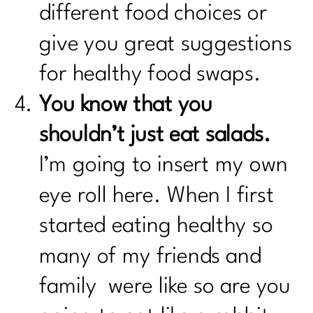
different food choices or
give you great suggestions
for healthy food swaps.
You know that you
shouldn’t just eat salads.
I’m going to insert my own
eye roll here. When I first
started eating healthy so
many of my friends and
family were like so are you