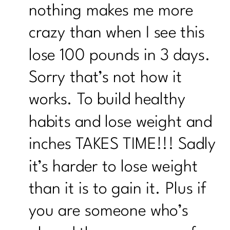
nothing makes me more
crazy than when I see this
lose 100 pounds in 3 days.
Sorry that’s not how it
works. To build healthy
habits and lose weight and
inches TAKES TIME!!! Sadly
it’s harder to lose weight
than it is to gain it. Plus if
you are someone who’s