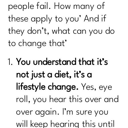
people fail. How many of
these apply to you’ And if
they don’t, what can you do
to change that’
You understand that it’s
not just a diet, it’s a
lifestyle change.
Yes, eye
roll, you hear this over and
over again. I’m sure you
will keep hearing this until