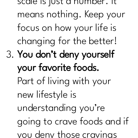
scale is just a number. It
means nothing. Keep your
focus on how your life is
changing for the better!
You don’t deny yourself
your favorite foods.
Part of living with your
new lifestyle is
understanding you’re
going to crave foods and if
you deny those cravings