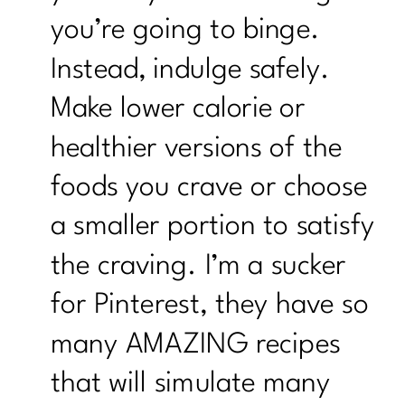
you’re going to binge.
Instead, indulge safely.
Make lower calorie or
healthier versions of the
foods you crave or choose
a smaller portion to satisfy
the craving. I’m a sucker
for Pinterest, they have so
many AMAZING recipes
that will simulate many