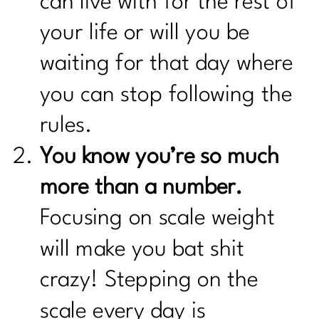
can live with for the rest of
your life or will you be
waiting for that day where
you can stop following the
rules.
You know you’re so much
more than a number.
Focusing on scale weight
will make you bat shit
crazy! Stepping on the
scale every day is