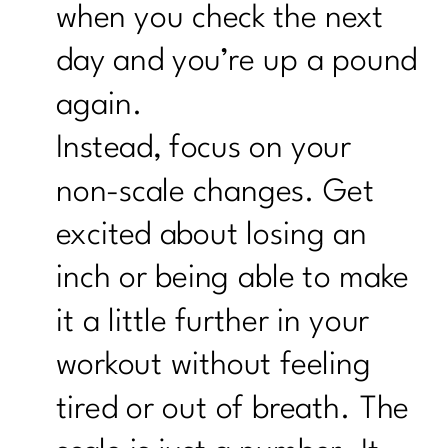
when you check the next
day and you’re up a pound
again.
Instead, focus on your
non-scale changes. Get
excited about losing an
inch or being able to make
it a little further in your
workout without feeling
tired or out of breath. The