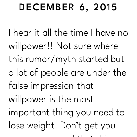
DECEMBER 6, 2015
I hear it all the time I have no
willpower!! Not sure where
this rumor/myth started but
a lot of people are under the
false impression that
willpower is the most
important thing you need to
lose weight. Don’t get you