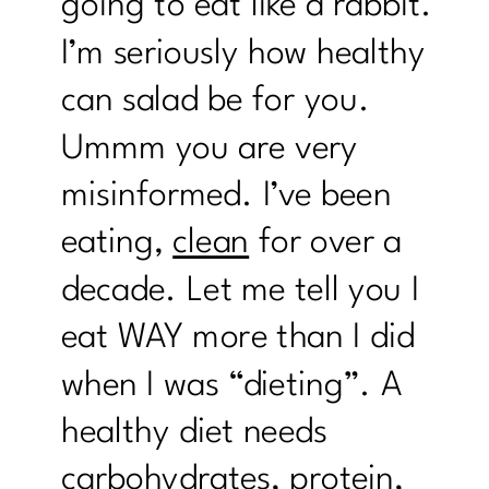
going to eat like a rabbit.
I’m seriously how healthy
can salad be for you.
Ummm you are very
misinformed. I’ve been
eating,
clean
for over a
decade. Let me tell you I
eat WAY more than I did
when I was “dieting”. A
healthy diet needs
carbohydrates, protein,