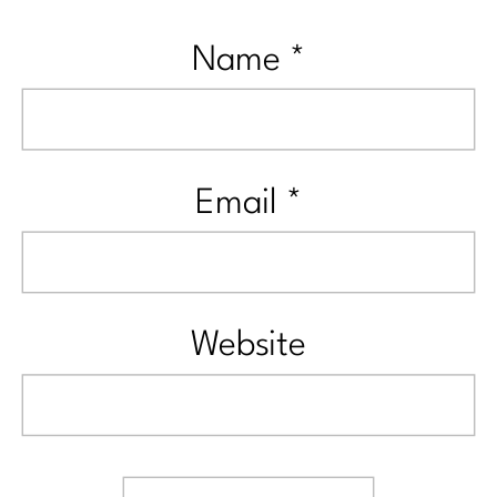
Name
*
Email
*
Website