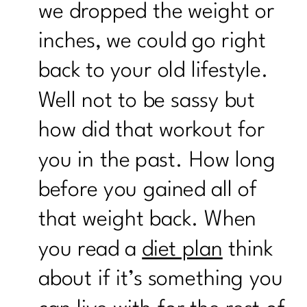
we dropped the weight or
inches, we could go right
back to your old lifestyle.
Well not to be sassy but
how did that workout for
you in the past. How long
before you gained all of
that weight back. When
you read a
diet plan
think
about if it’s something you