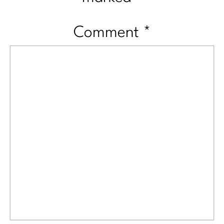
Comment
*