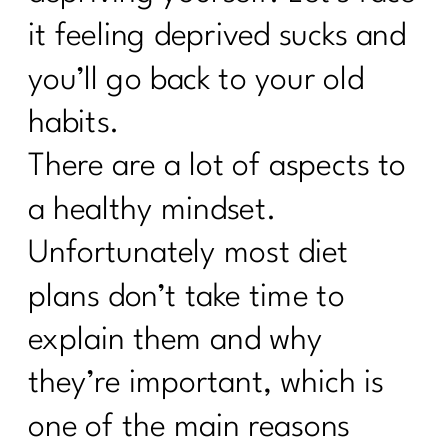
it feeling deprived sucks and
you’ll go back to your old
habits.
There are a lot of aspects to
a healthy mindset.
Unfortunately most diet
plans don’t take time to
explain them and why
they’re important, which is
one of the main reasons