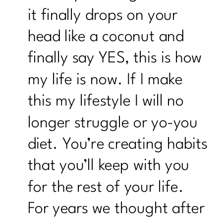
it finally drops on your
head like a coconut and
finally say YES, this is how
my life is now. If I make
this my lifestyle I will no
longer struggle or yo-you
diet. You’re creating habits
that you’ll keep with you
for the rest of your life.
For years we thought after