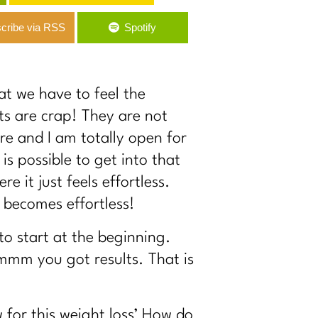
cribe via RSS
Spotify
at we have to feel the
lts are crap! They are not
re and I am totally open for
is possible to get into that
 it just feels effortless.
s becomes effortless!
to start at the beginning.
ommm you got results. That is
 for this weight loss’ How do