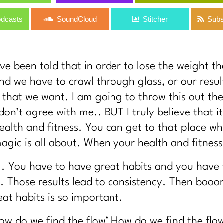
o Keeping Weight Of | 360
odcasts
SoundCloud
Stitcher
Subs
 Actually Stick for Women Over 40|359
ting a Wall|358
ve been told that in order to lose the weight th
|356
and we have to crawl through glass, or our resu
st Changed?|355
s that we want. I am going to throw this out the
for Women Over 40|354
on’t agree with me.. BUT I truly believe that it 
ll?| 353
alth and fitness. You can get to that place where
Fits Your Life |352
magic is all about. When your health and fitnes
ated Skincare Routine|351
.. You have to have great habits and you have 
 to This|349
s. Those results lead to consistency. Then boo
ce from the 90s|348
eat habits is so important.
le With Consistency|346
ow do we find the flow’ How do we find the flow