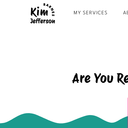
MY SERVICES
A
Are You R