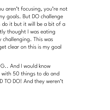
u aren’t focusing, you’re not
any goals. But DO challenge
 it but it will be a bit of a
tly thought I was eating
y challenging. This was
et clear on this is my goal
ING.. And I would know
f with 50 things to do and
 HAD TO DO! And they weren’t