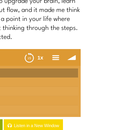
to upgrade your brain, learn
ut flow, and it made me think
a point in your life where
t thinking through the steps.
cted.
1x
menu
Listen in a New Window