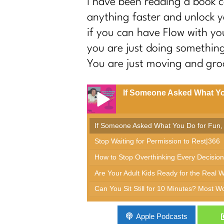
I have been reading a book 
anything faster and unlock y
if you can have Flow with you
you are just doing something,
You are just moving and groo
If Someone Asked What Yo
If Someone Asked What You Do for Fun,
Stop Waiting for Permission to Rest|366
How to Stop Overthinking Every Decision
Are Your Adult Kids Ready for the Real 
Can You Sit Still for 10 Minutes? Most 
The Real Reason Women Over 40 Are Stuck
Apple Podcasts
The Sneakiest Midlife Struggle Nobody S