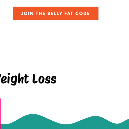
JOIN THE BELLY FAT CODE
eight Loss