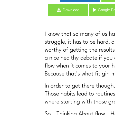
GLP-1s, Food Noise & The Real Secret t
Download
Google P
Stop Starting Over: Summer Habits That
Why Type A Women Feel Like They're Hit
Do You Identify As Busy?
I know that so many of us ha
How to Exercise Safely in Extreme Heat 
struggle, it has to be hard, 
What If Nothing Is Wrong… Your Life Ju
worthy of getting the result
Consistency Isn't a Discipline Problem 
a nice healthy debate if you d
Who Are You When You Stop Playing Sma
flow when it comes to your he
Why Your Old Fitness Routine No Longer 
Because that’s what fit girl 
Over 40? It's Time to Ditch the Complic
In order to get there though
Before You Buy a Weighted Vest… Listen
Those habits lead to routine
It's Time to Stop Following BS Diet Advi
where starting with those gr
How to Stand Out on Linked In |347
The Real Reason Women Over 40 Strugg
So.. Thinking About flow.. H