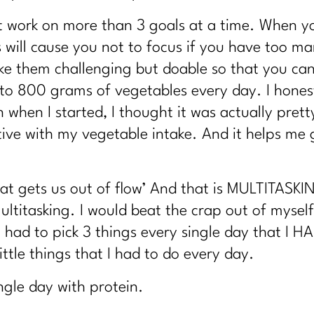
Tired Metabolism |304
 work on more than 3 goals at a time. When yo
spital Stays
 will cause you not to focus if you have too m
bolism?|302
e them challenging but doable so that you can do
rt Nourishing Your Whole Life |301
0 to 800 grams of vegetables every day. I hones
irl Magic's Life Lessons | 300
 when I started, I thought it was actually prett
ive with my vegetable intake. And it helps me g
e Rules of Health|298
Fat |297
What gets us out of flow’ And that is MULTITASK
Weight. Here's Why|295
ltitasking. I would beat the crap out of mysel
with Nicole Meline|294
 I had to pick 3 things every single day that I
 and beyond | 296
tle things that I had to do every day.
Lifestyle |292
ingle day with protein.
sing Stubborn Fat After 40| 291| 291