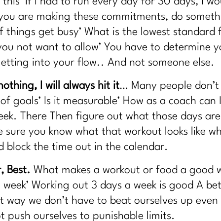
 this’ If I had to run every day for 30 days, I wo
g Your Life? |318
s you are making these commitments, do someth
aser?|317
f things get busy’ What is the lowest standard 
|316
ou not want to allow’ You have to determine yo
Easy |315
 getting into your flow.. And not someone else.
w the plan|314
ause Truths|313
othing, I will always hit it
… Many people don’t d
 Working|312
n of goals’ Is it measurable’ How as a coach can
one Health, and Fracture Risk with Dr. John Neustadt|311
ek. There Then figure out what those days are
 sure you know what that workout looks like when
yle | 310
d block the time out in the calendar.
h Tess Waresmith|309
, Best.
What makes a workout or food a good w
307
 week’ Working out 3 days a week is good A bet
 Confidence Are In|306
t way we don’t have to beat ourselves up even 
d Self-Compassion|305
 push ourselves to punishable limits.