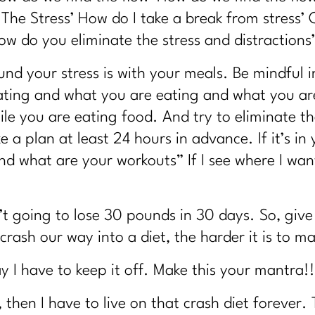
 Looks "Normal" | 345
 The Stress’ How do I take a break from stress
strated With Your Body?|344
ow do you eliminate the stress and distractions’
t Another Diet in Disguise?| 343
nd your stress is with your meals. Be mindful i
ill Gaining Weight After 40|342
ating and what you are eating and what you ar
ile you are eating food. And try to eliminate the
41
e a plan at least 24 hours in advance. If it’s in
 Weight Loss| 340
d what are your workouts” If I see where I want
 Weight Loss|339
nd What Actually Works Instead)|338
’t going to lose 30 pounds in 30 days. So, give 
w Real Recovery Helps Women Find Peace with Eating|337
rash our way into a diet, the harder it is to mai
6
ter 40|335
way I have to keep it off. Make this your mantra!!
olism Mess No One Prepares You For|334
f, then I have to live on that crash diet forever.
Reason You Don't Bounce Back Anymore|333