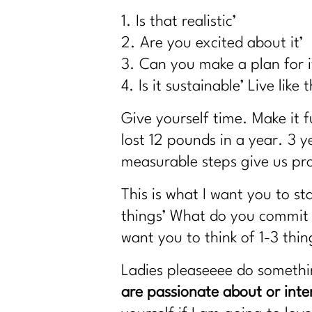
Why Dieting Isn't Working Anymore and W
1. Is that realistic’
Why Cortisol Is Wrecking Your Sleep and
2. Are you excited about it’
Sneezing Without Fear: Pelvic Floor S
3. Can you make a plan for i
How to Stay Consistent Through the Holi
4. Is it sustainable’ Live like 
How To Lift Harder Not Smarter Over 40
Give yourself time. Make it f
What Every Woman Over 40 Needs to Kn
lost 12 pounds in a year. 3 
2 Diet Lies Midlife Women Needs To Stop
measurable steps give us pro
5 Must-Have Supplements Every Woman O
Am I the A hole to My Body|324
This is what I want you to st
The Truth About Stress & Midlife Weight|
things’ What do you commit t
Midlife Weight Loss Without the Hustle|3
want you to think of 1-3 th
What Women Need to Know About GLP-1s
Ladies pleaseeee do someth
Why Weight Loss After 40 Isn’t About Dis
are passionate about or inte
Inflammation or Fat? How to Tell (and Fix 