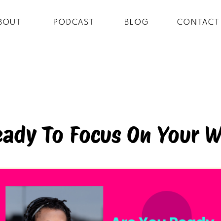
BOUT
PODCAST
BLOG
CONTACT
eady To Focus On Your W