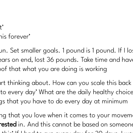
hat Actually Will|332
 Health – Solutions from Stress Nation|331
ecrets Every Woman Over 40 Needs|330
t’
days (Without Burning Out)|329
this forever’
| 328
un. Set smaller goals. 1 pound is 1 pound. If I 
ow About Good Fats with Udo Erasmus|327
years on end, lost 36 pounds. Take time and have
 Believing|326
of that what you are doing is working
ver 40 Should Know About (and the Ones to Avoid)| 325
art thinking about. How can you scale this back
 323
o every day’ What are the daily healthy choice
22
ings that you have to do every day at minimum
, Ozempic, and Midlife Weight Loss|321
ing that you love when it comes to your move
cipline|320
rested
in. And this cannot be based on someone 
It!) |319