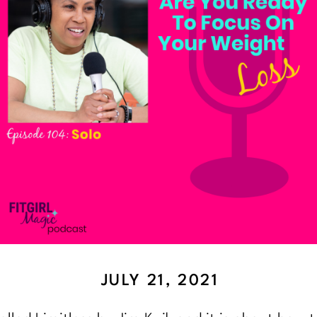
JULY 21, 2021