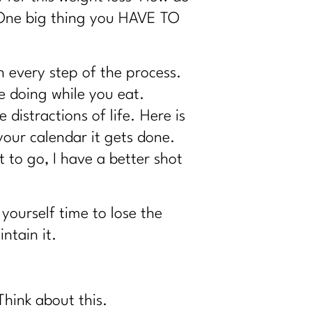
’ One big thing you HAVE TO
n every step of the process.
e doing while you eat.
 distractions of life. Here is
 your calendar it gets done.
 to go, I have a better shot
yourself time to lose the
ntain it.
 Think about this.