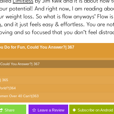
called
Limitless
by Jim Kwik and it is about how 
our potential! And right now, I am reading abo
r weight loss. So what is flow anyways’ Flow is 
 and it just feels easy & effortless. You are no
ving and so focused that you don’t feel distra
u Do for Fun, Could You Answer?| 367
 Could You Answer?| 367
| 365
World?|364
Women Over 40 Can't|363
: It's Not Discipline| 362
Share
Leave a Review
Subscribe on Android
ees | 361