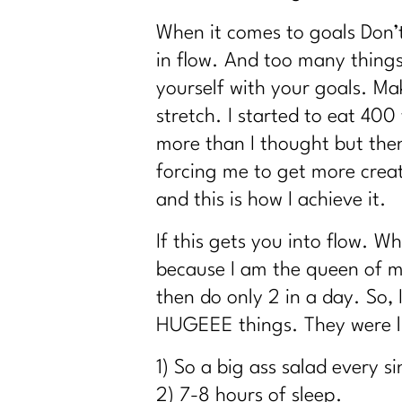
Reverse Dieting Over 40: How to Heal a 
When it comes to goals Don’t
What You Must Know About Navigating Ho
in flow. And too many things
What can you do revive your tired meta
yourself with your goals. Mak
How to Stop Sabotaging Yourself and Sta
stretch. I started to eat 40
Consistency is Key: 300 Episodes of Fit G
more than I thought but then
From Bloat to Bliss: Gut Health Secrets
forcing me to get more creat
From Punishment to Peace: Rewriting th
and this is how I achieve it.
Sneaky Stressors Keeping On The Belly 
Prolon's Unique Fasting Method|296
If this gets you into flow. 
Your Diet Is Stopping You From Losing 
because I am the queen of mu
Redefining Aging and Beauty in Our 40s 
then do only 2 in a day. So,
How Change Your Workout for Women 40
HUGEEE things. They were lit
Building Better Boundaries for a Healthy 
1) So a big ass salad every s
The Consistency Code: Your Secret to Lo
2) 7-8 hours of sleep.