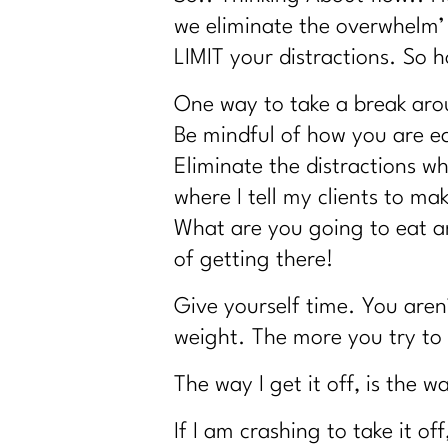
Why You Feel Off Even When Everything
we eliminate the overwhelm’
re You Ready for Fat Loss… Or Just Fru
LIMIT your distractions. So h
Intermittent Fasting After 40: Tool or Jus
One way to take a break arou
Why You're Doing Everything Right and St
Be mindful of how you are e
Stop Starting Over
Eliminate the distractions wh
Why the Gym Is Becoming Healthcare| 3
where I tell my clients to mak
Why Doing Less Works Better for Midlife
What are you going to eat an
Why Doing Less Works Better for Midlife
of getting there!
Why Your Weight Feels Stuck After 40 (A
Give yourself time. You aren
Breaking Free from Food Addiction: Ho
weight. The more you try to c
How Fat Loss Actually Works After 40|33
Why January Is the Worst Time to Diet Af
The way I get it off, is the 
GLP-1, Peptides, and the Midlife Metab
If I am crashing to take it of
Perimenopause, Alcohol, and the Real 