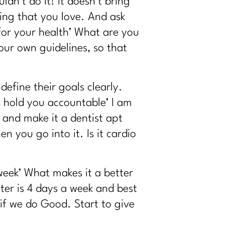
uldn’t do it! It doesn’t bring
ing that you love. And ask
for your health’ What are you
ur own guidelines, so that
efine their goals clearly.
 I hold you accountable’ I am
 and make it a dentist apt
 you go into it. Is it cardio
eek’ What makes it a better
ter is 4 days a week and best
if we do Good. Start to give