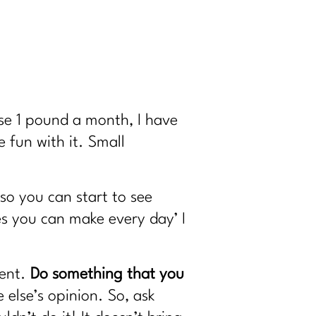
lose 1 pound a month, I have
 fun with it. Small
 so you can start to see
s you can make every day’ I
ment.
Do something that you
else’s opinion. So, ask