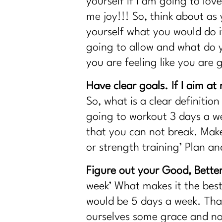
yourself if I am going to love
Is Your Healthy Lifestyle Actually Stealin
me joy!!! So, think about a
Do You Want to Stop Being A People Ple
yourself what you would do i
Your Guide to the 4 Seasons of Fat Loss
going to allow and what do y
How to Make Healthy, Delicious Dinners 
you are feeling like you are
You didn’t fall off the wagon, you outgre
Inflammation, Hormones, and Perimenop
Have clear goals. If I aim at n
Why Your Old Diet Tricks Are No Longer
So, what is a clear definitio
Surprising Truths About Osteoporosis, B
going to workout 3 days a we
that you can not break. Make
Fat Loss Should Be a Phase, Not a Lifest
or strength training’ Plan an
How to Stop Being Scared of Money wit
How To Flinally Stop Yo-Yo Dieting| 308
Figure out your Good, Better
How To Ditch Dieting and Feel Amazing|
week’ What makes it the best
Hot Girl Summer Is Out Consistency and
would be 5 days a week. Tha
How to Reclaim Your Energy, Sanity, an
ourselves some grace and not