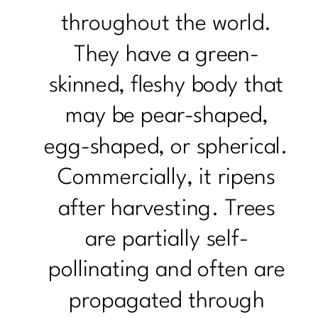
throughout the world.
They have a green-
skinned, fleshy body that
may be pear-shaped,
egg-shaped, or spherical.
Commercially, it ripens
after harvesting. Trees
are partially self-
pollinating and often are
propagated through