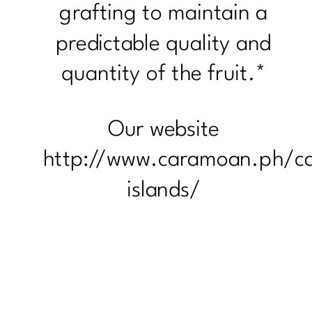
grafting to maintain a
predictable quality and
quantity of the fruit.*
Our website
http://www.caramoan.ph/c
islands/