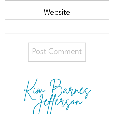
Website