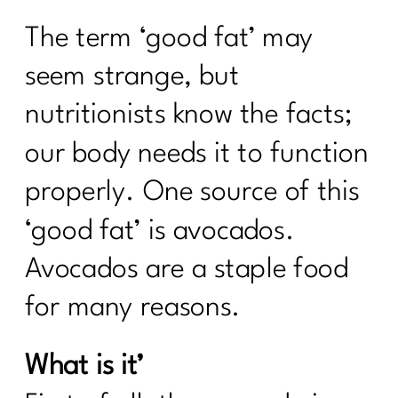
The term ‘good fat’ may
seem strange, but
nutritionists know the facts;
our body needs it to function
properly. One source of this
‘good fat’ is avocados.
Avocados are a staple food
for many reasons.
What is it’