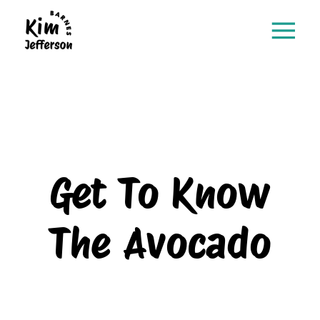
Get To Know
The Avocado