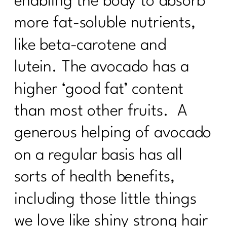
enabling the body to absorb
more fat-soluble nutrients,
like beta-carotene and
lutein. The avocado has a
higher ‘good fat’ content
than most other fruits. A
generous helping of avocado
on a regular basis has all
sorts of health benefits,
including those little things
we love like shiny strong hair