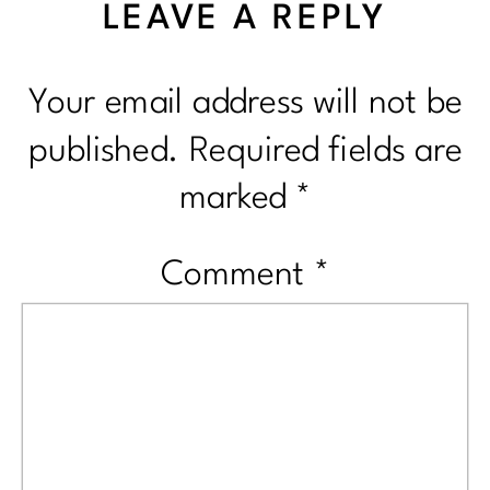
LEAVE A REPLY
Your email address will not be
published.
Required fields are
marked
*
Comment
*