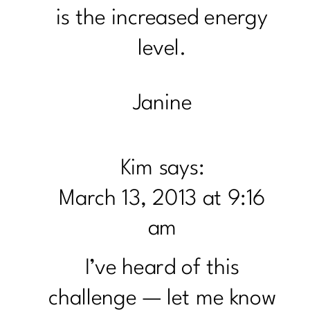
is the increased energy
level.
Janine
Kim
says:
March 13, 2013 at 9:16
am
I’ve heard of this
challenge — let me know