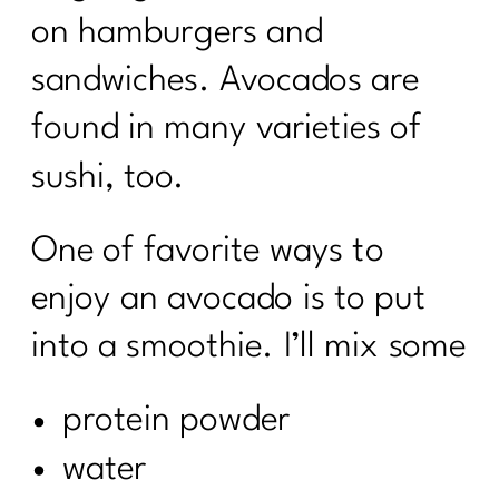
on hamburgers and
sandwiches. Avocados are
found in many varieties of
sushi, too.
One of favorite ways to
enjoy an avocado is to put
into a smoothie. I’ll mix some
protein powder
water