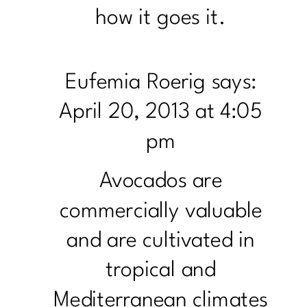
how it goes it.
Eufemia Roerig
says:
April 20, 2013 at 4:05
pm
Avocados are
commercially valuable
and are cultivated in
tropical and
Mediterranean climates