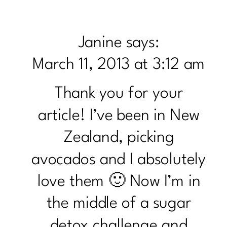
TO
KNOW
Janine
says:
THE
March 11, 2013 at 3:12 am
AVOC
Thank you for your
article! I’ve been in New
Zealand, picking
avocados and I absolutely
love them 🙂 Now I’m in
the middle of a sugar
detox challenge and