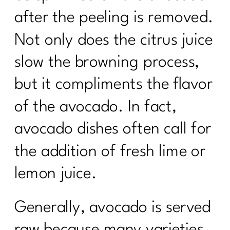
after the peeling is removed.
Not only does the citrus juice
slow the browning process,
but it compliments the flavor
of the avocado. In fact,
avocado dishes often call for
the addition of fresh lime or
lemon juice.
Generally, avocado is served
raw because many varieties