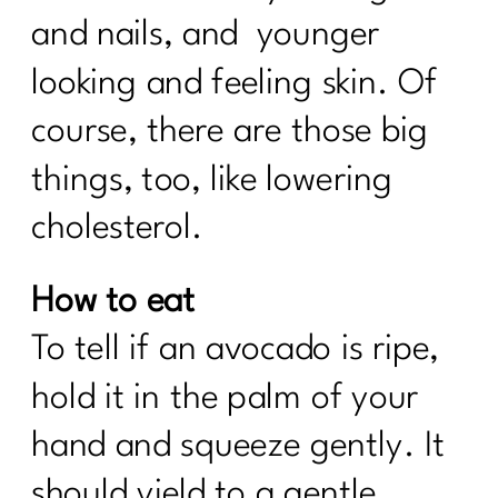
and nails, and younger
looking and feeling skin. Of
course, there are those big
things, too, like lowering
cholesterol.
How to eat
To tell if an avocado is ripe,
hold it in the palm of your
hand and squeeze gently. It
should yield to a gentle