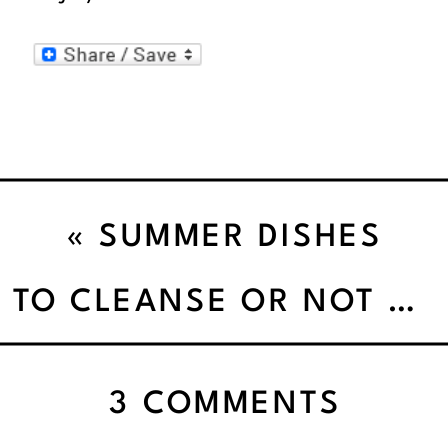
«
SUMMER DISHES
MORNING TILL NIGHT
TO CLEANSE OR NOT TO CLEANSE’
ON
3 COMMENTS
GET