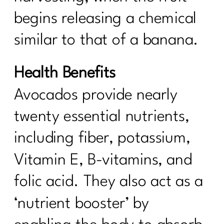
begins releasing a chemical
similar to that of a banana.
Health Benefits
Avocados provide nearly
twenty essential nutrients,
including fiber, potassium,
Vitamin E, B-vitamins, and
folic acid. They also act as a
‘nutrient booster’ by