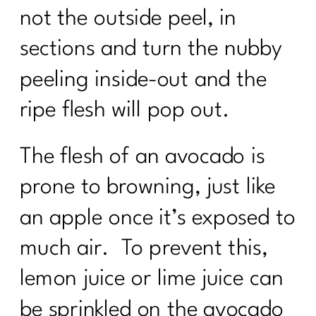
not the outside peel, in
sections and turn the nubby
peeling inside-out and the
ripe flesh will pop out.
The flesh of an avocado is
prone to browning, just like
an apple once it’s exposed to
much air. To prevent this,
lemon juice or lime juice can
be sprinkled on the avocado