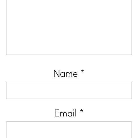
Name
*
Email
*