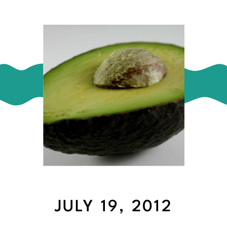
JULY 19, 2012