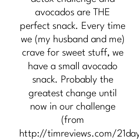
avocados are THE
perfect snack. Every time
we (my husband and me)
crave for sweet stuff, we
have a small avocado
snack. Probably the
greatest change until
now in our challenge
(from
http://timreviews.com/21da