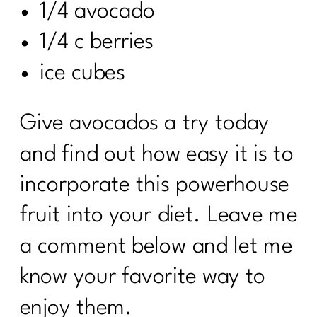
1/4 avocado
1/4 c berries
ice cubes
Give avocados a try today
and find out how easy it is to
incorporate this powerhouse
fruit into your diet. Leave me
a comment below and let me
know your favorite way to
enjoy them.