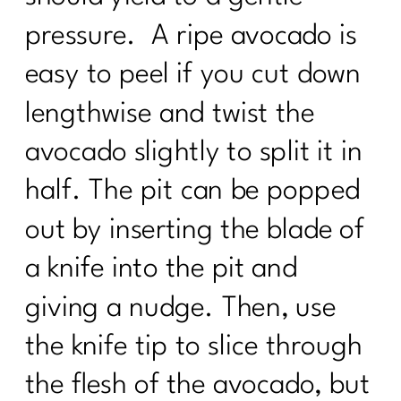
pressure. A ripe avocado is
easy to peel if you cut down
lengthwise and twist the
avocado slightly to split it in
half. The pit can be popped
out by inserting the blade of
a knife into the pit and
giving a nudge. Then, use
the knife tip to slice through
the flesh of the avocado, but