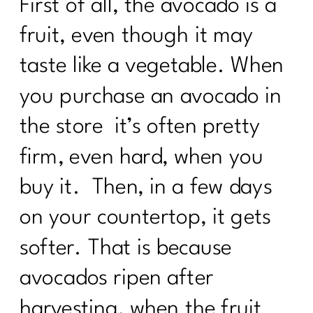
First of all, the avocado is a
fruit, even though it may
taste like a vegetable. When
you purchase an avocado in
the store it’s often pretty
firm, even hard, when you
buy it. Then, in a few days
on your countertop, it gets
softer. That is because
avocados ripen after
harvesting, when the fruit