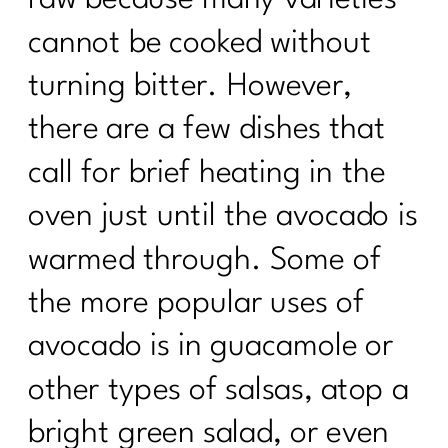
cannot be cooked without
turning bitter. However,
there are a few dishes that
call for brief heating in the
oven just until the avocado is
warmed through. Some of
the more popular uses of
avocado is in guacamole or
other types of salsas, atop a
bright green salad, or even