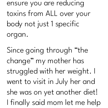
ensure you are reducing
toxins from ALL over your
body not just 1 specific
organ.
Since going through “the
change” my mother has
struggled with her weight. I
went to visit in July her and
she was on yet another diet!
I finally said mom let me help