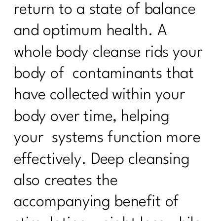
return to a state of balance
and optimum health. A
whole body cleanse rids your
body of contaminants that
have collected within your
body over time, helping
your systems function more
effectively. Deep cleansing
also creates the
accompanying benefit of