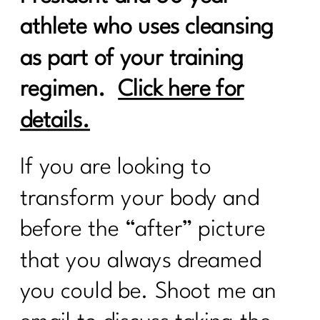
athlete who uses cleansing
as part of your training
regimen.
Click here for
details.
If you are looking to
transform your body and
before the “after” picture
that you always dreamed
you could be. Shoot me an