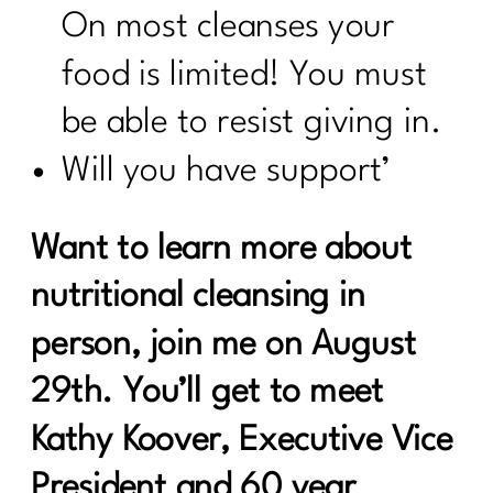
On most cleanses your
food is limited! You must
be able to resist giving in.
Will you have support’
Want to learn more about
nutritional cleansing in
person, join me on August
29th. You’ll get to meet
Kathy Koover, Executive Vice
President and 60 year