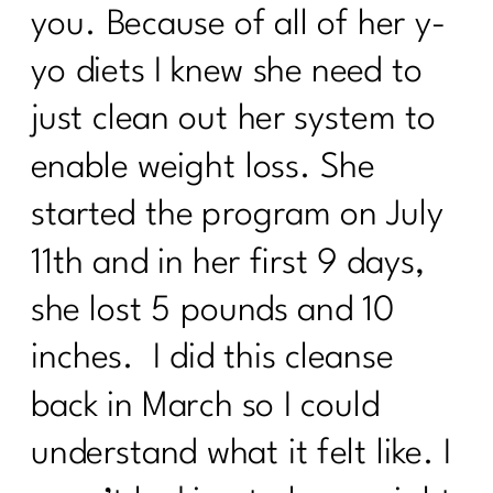
you. Because of all of her y-
yo diets I knew she need to
just clean out her system to
enable weight loss. She
started the program on July
11th and in her first 9 days,
she lost 5 pounds and 10
inches. I did this cleanse
back in March so I could
understand what it felt like. I