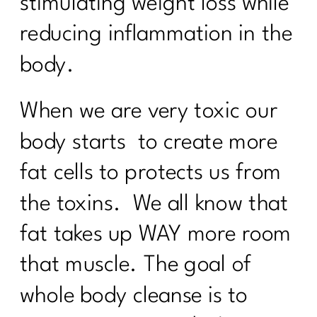
stimulating weight loss while
reducing inflammation in the
body.
When we are very toxic our
body starts to create more
fat cells to protects us from
the toxins. We all know that
fat takes up WAY more room
that muscle. The goal of
whole body cleanse is to