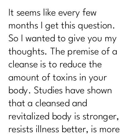
It seems like every few
months I get this question.
So I wanted to give you my
thoughts. The premise of a
cleanse is to reduce the
amount of toxins in your
body. Studies have shown
that a cleansed and
revitalized body is stronger,
resists illness better, is more