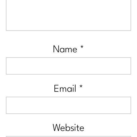
Name
*
Email
*
Website