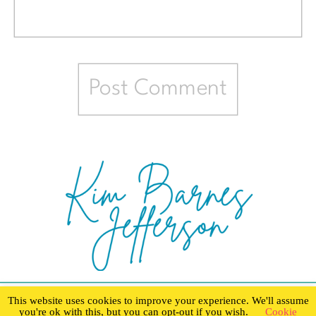
This website uses cookies to improve your experience. We'll assume
you're ok with this, but you can opt-out if you wish.
Cookie