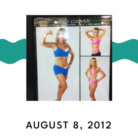
AUGUST 8, 2012