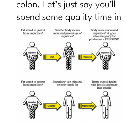
colon. Let’s just say you’ll
spend
some quality time in