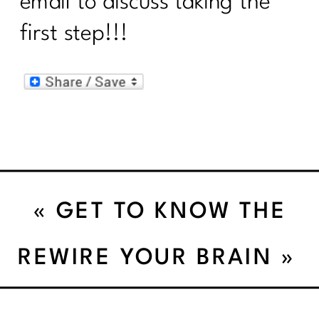
email to discuss taking the
first step!!!
«
GET TO KNOW THE
AVOCADO
REWIRE YOUR BRAIN
»