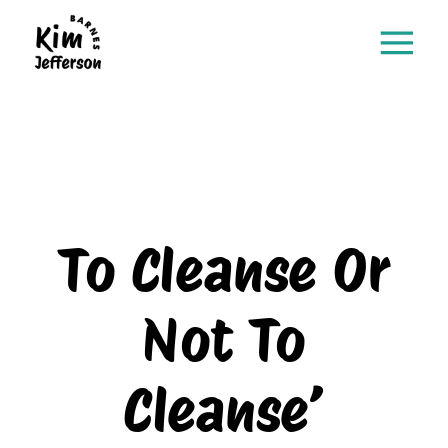
To Cleanse Or
Not To
Cleanse’