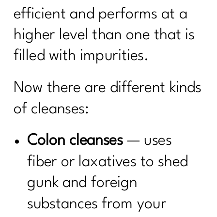
efficient and performs at a
higher level than one that is
filled with impurities.
Now there are different kinds
of cleanses:
Colon cleanses
— uses
fiber or laxatives to shed
gunk and foreign
substances from your