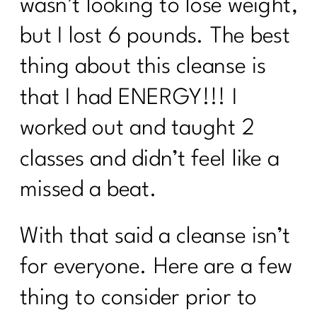
wasn’t looking to lose weight,
but I lost 6 pounds. The best
thing about this cleanse is
that I had ENERGY!!! I
worked out and taught 2
classes and didn’t feel like a
missed a beat.
With that said a cleanse isn’t
for everyone. Here are a few
thing to consider prior to