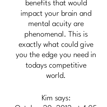
benefits that would
impact your brain and
mental acuity are
phenomenal. This is
exactly what could give
you the edge you need in
todays competitive
world.
Kim
says: