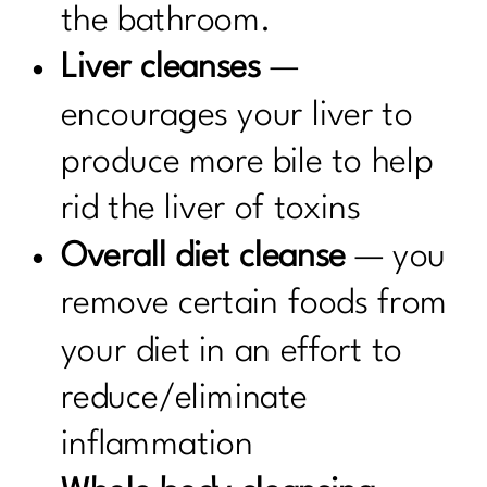
the bathroom.
Liver cleanses
—
encourages your liver to
produce more bile to help
rid the liver of toxins
Overall diet cleanse
— you
remove certain foods from
your diet in an effort to
reduce/eliminate
inflammation