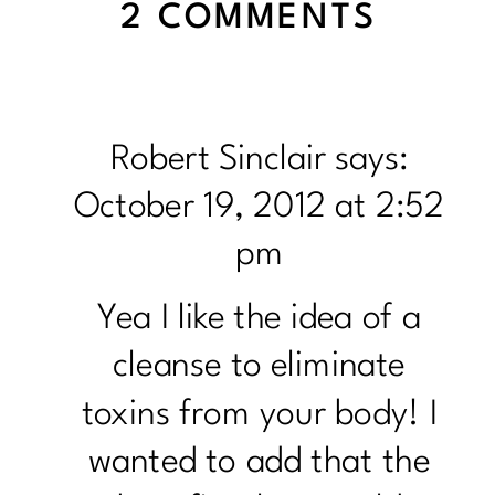
ON
2 COMMENTS
TO
CLEA
OR
Robert Sinclair
says:
NOT
October 19, 2012 at 2:52
TO
pm
CLEAN
Yea I like the idea of a
cleanse to eliminate
toxins from your body! I
wanted to add that the