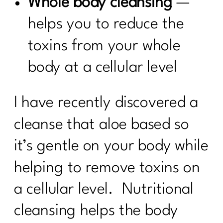
Whole body cleansing
—
helps you to reduce the
toxins from your whole
body at a cellular level
I have recently discovered a
cleanse that aloe based so
it’s gentle on your body while
helping to remove toxins on
a cellular level. Nutritional
cleansing helps the body