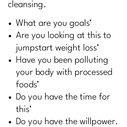
cleansing.
What are you goals’
Are you looking at this to
jumpstart weight loss’
Have you been polluting
your body with processed
foods’
Do you have the time for
this’
Do you have the willpower.