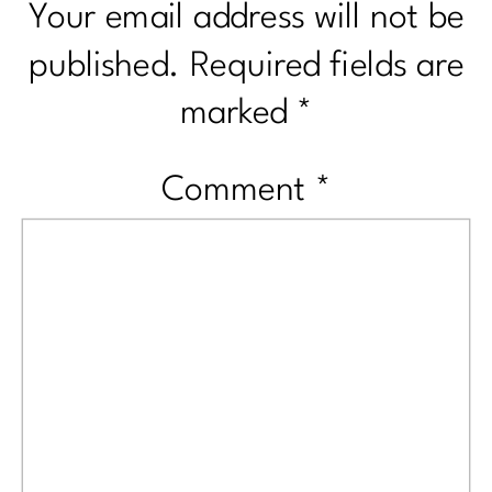
Your email address will not be
published.
Required fields are
marked
*
Comment
*