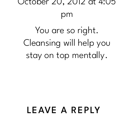
October 20, 2012 at 4:05
pm
You are so right.
Cleansing will help you
stay on top mentally.
LEAVE A REPLY