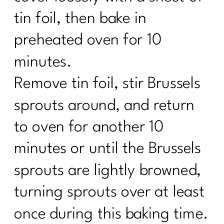
tin foil, then bake in
preheated oven for 10
minutes.
Remove tin foil, stir Brussels
sprouts around, and return
to oven for another 10
minutes or until the Brussels
sprouts are lightly browned,
turning sprouts over at least
once during this baking time.