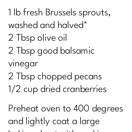
1 lb fresh Brussels sprouts,
washed and halved*
2 Tbsp olive oil
2 Tbsp good balsamic
vinegar
2 Tbsp chopped pecans
1/2 cup dried cranberries
Preheat oven to 400 degrees
and lightly coat a large