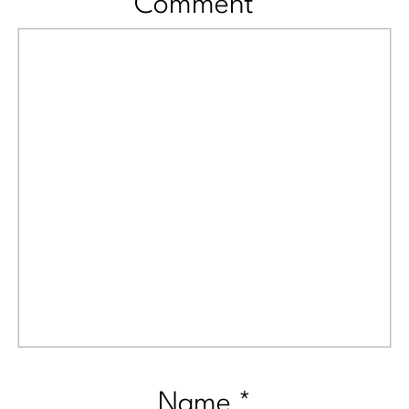
Comment
*
Name
*