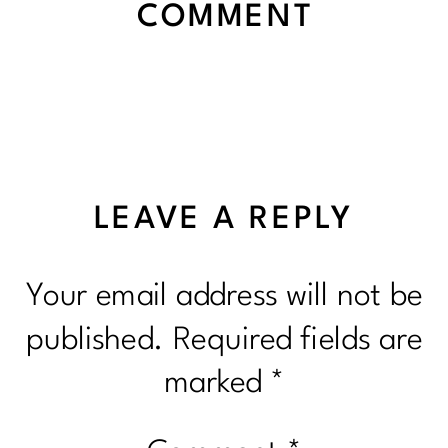
COMMENT
LEAVE A REPLY
Your email address will not be
published.
Required fields are
marked
*