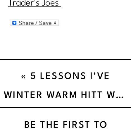
Trader’s Joes
«
5 LESSONS I’VE
LEARNED FROM BEING A
WINTER WARM HITT WORKOUT
BIKINI COMPETITOR
BE THE FIRST TO