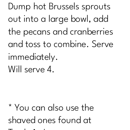
Dump hot Brussels sprouts
out into a large bowl, add
the pecans and cranberries
and toss to combine. Serve
immediately.
Will serve 4.
* You can also use the
shaved ones found at