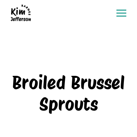
Broiled Brussel
Sprouts