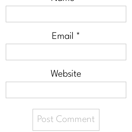
Email
*
Website