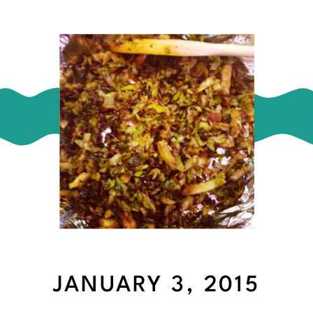
JANUARY 3, 2015