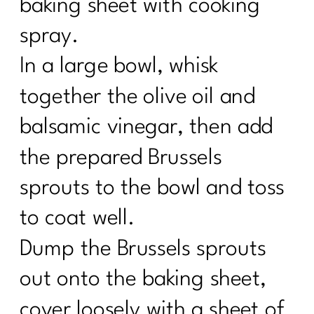
baking sheet with cooking
spray.
In a large bowl, whisk
together the olive oil and
balsamic vinegar, then add
the prepared Brussels
sprouts to the bowl and toss
to coat well.
Dump the Brussels sprouts
out onto the baking sheet,
cover loosely with a sheet of