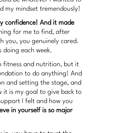
ped my mindset tremendously!
my confidence! And it made
ing for me to find, after
th you, you genuinely cared.
s doing each week.
fitness and nutrition, but it
oundation to do anything! And
ion and setting the stage, and
 it is my goal to give back to
support I felt and how you
ve in yourself is so major