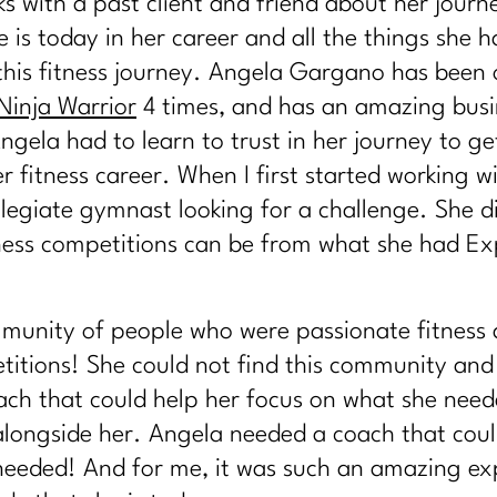
lks with a past client and friend about her jour
 is today in her career and all the things she h
this fitness journey. Angela Gargano has been 
Ninja Warrior
4 times, and has an amazing busi
ngela had to learn to trust in her journey to ge
 fitness career. When I first started working w
legiate gymnast looking for a challenge. She d
tness competitions can be from what she had E
munity of people who were passionate fitness 
etitions! She could not find this community and
ach that could help her focus on what she need
alongside her. Angela needed a coach that coul
 needed! And for me, it was such an amazing ex