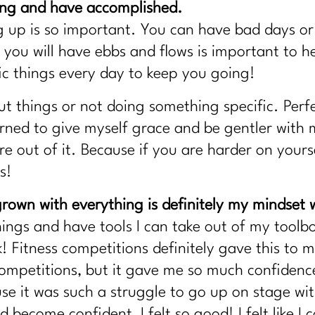
ing and have accomplished.
 up is so important. You can have bad days or 
you will have ebbs and flows is important to h
fic things every day to keep you going!
ut things or not doing something specific. Perf
rned to give myself grace and be gentler with m
e out of it. Because if you are harder on yoursel
s!
rown with everything is definitely my mindset w
hings and have tools I can take out of my tool
k! Fitness competitions definitely gave this to 
competitions, but it gave me so much confidenc
e it was such a struggle to go up on stage with
 become confident, I felt so good! I felt like I