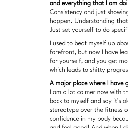
and everything that I am do
Consistency and just showing
happen. Understanding that 
Just set yourself to do speci
I used to beat myself up abo
forefront, but now I have lea
for yourself, and you get mor
which leads to shitty progres
A major place where I have g
I am a lot calmer now with t
back to myself and say it’s o
stereotype over the fitness 
confidence in my body becaus
and feel good! And when I did