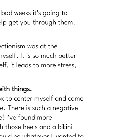
bad weeks it’s going to
elp get you through them.
ectionism was at the
yself. It is so much better
f, it leads to more stress,
ith things.
box to center myself and come
me. There is such a negative
e! I’ve found more
 those heels and a bikini
 could be whatever I wanted to