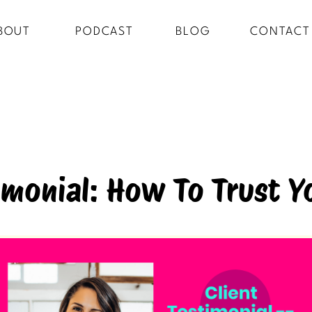
BOUT
PODCAST
BLOG
CONTACT
timonial: How To Trust Y