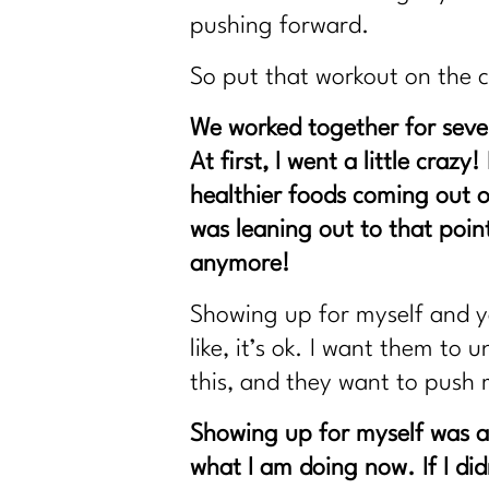
pushing forward.
So put that workout on the 
We worked together for sever
At first, I went a little craz
healthier foods coming out o
was leaning out to that poin
anymore!
Showing up for myself and yo
like, it’s ok. I want them t
this, and they want to push 
Showing up for myself was a 
what I am doing now. If I di