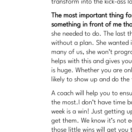
transform into the kick-ass l
The most important thing for
something in front of me that
she needed to do. The last 
without a plan. She wanted it
many of us, she won’t progra
helps with this and gives yo
is huge. Whether you are on
likely to show up and do the
A coach will help you to ens
the most.I don’t have time b
week is a win! Just getting 
get them. We know it’s not ea
those little wins will get yo