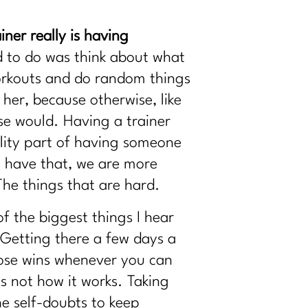
ner really is having
d to do was think about what
workouts and do random things
 her, because otherwise, like
se would. Having a trainer
ility part of having someone
 have that, we are more
The things that are hard.
f the biggest things I hear
 Getting there a few days a
hose wins whenever you can
is not how it works. Taking
the self-doubts to keep