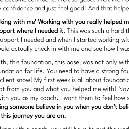
my confidence and just feel good! And that hel
rking with me’
Working with you really helped 
upport where I needed it.
This was such a hard th
e support I needed and when I started working wi
uld actually check in with me and see how I wa
, this foundation, this base, was not only with 
undation for life. You need to have a strong f
client snow! My first week is all about foundat
f that from you and what you helped me with! Now
with you as my coach. I want them to feel how 
ng someone believe in you when you don’t belie
 this journey you are on.