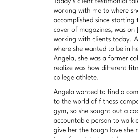
Today’s client testimonial ta
working with me to where she
accomplished since starting 
cover of magazines, was on
working with clients today. A
where she wanted to be in her
Angela, she was a former col
realize was how different fi
college athlete.
Angela wanted to find a com
to the world of fitness comp
gym, so she sought out a co
accountable person to walk 
give her the tough love she