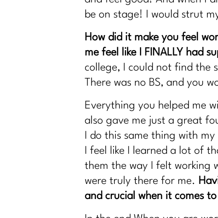
be on stage! I would strut 
How did it make you feel wo
me feel like I FINALLY had s
college, I could not find th
There was no BS, and you wo
Everything you helped me with
also gave me just a great fo
I do this same thing with my 
I feel like I learned a lot o
them the way I felt working 
were truly there for me.
Havi
and crucial when it comes to