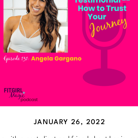
JANUARY 26, 2022