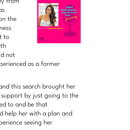
ney from
as
on the
ness
t to
ith
id not
xperienced as a former
and this search brought her
 support by just going to the
ed to and be that
d help her with a plan and
perience seeing her