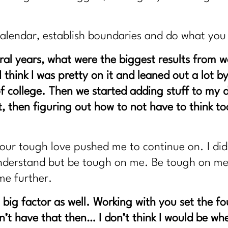
calendar, establish boundaries and do what yo
al years, what were the biggest results from 
y! I think I was pretty on it and leaned out a lo
f college. Then we started adding stuff to my d
t, then figuring out how to not have to think 
ur tough love pushed me to continue on. I didn
o understand but be tough on me. Be tough on m
me further.
big factor as well. Working with you set the f
dn’t have that then… I don’t think I would be w