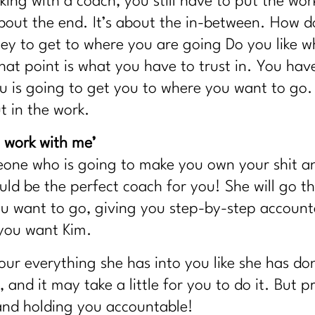
ing with a coach, you still have to put the work
 about the end. It’s about the in-between. How 
ey to get to where you are going Do you like 
hat point is what you have to trust in. You have
ou is going to get you to where you want to go
t in the work.
work with me’
meone who is going to make you own your shit a
d be the perfect coach for you! She will go t
want to go, giving you step-by-step accountabi
 you want Kim.
pour everything she has into you like she has 
 and it may take a little for you to do it. But 
and holding you accountable!