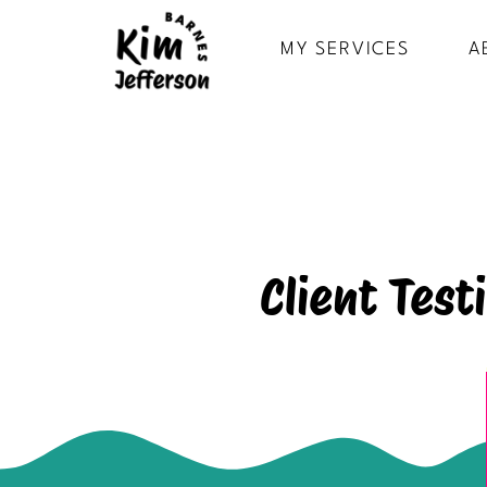
MY SERVICES
A
Client Tes