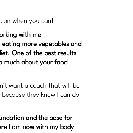
u can when you can!
working with me
t by eating more vegetables and
iet. One of the best results
too much about your food
’t want a coach that will be
e because they know I can do
oundation and the base for
here I am now with my body