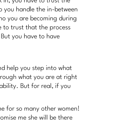
 in, you have to trust the
do you handle the in-between
who you are becoming during
 to trust that the process
. But you have to have
nd help you step into what
hrough what you are at right
lity. But for real, if you
done for so many other women!
promise me she will be there