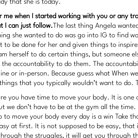
ady that she is today.
 me when I started working with you or any trai
 I can just follow.
The last thing Angela wante
thing she wanted to do was go into IG to find 
 to be done for her and given things to inspire
m herself to do certain things, but someone el
u the accountability to do them. The accountab
line or in-person. Because guess what When we
 things that you typically wouldn’t want to do. 
ure you have time to move your body. It is one o
ut we don’t have to be at the gym all the time.
up to move your body every day is a win Take t
sy at first. It is not supposed to be easy, that 
u through the struggles, it will get you through 