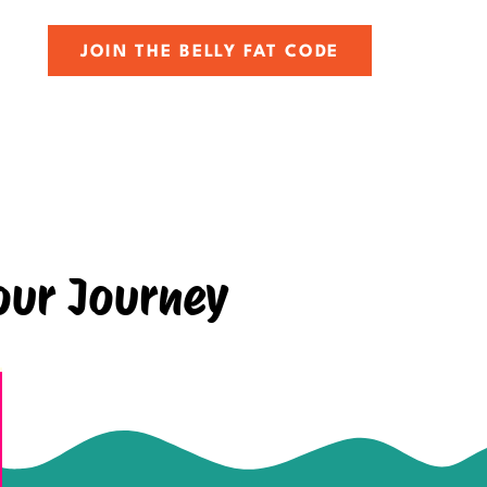
JOIN THE BELLY FAT CODE
our Journey