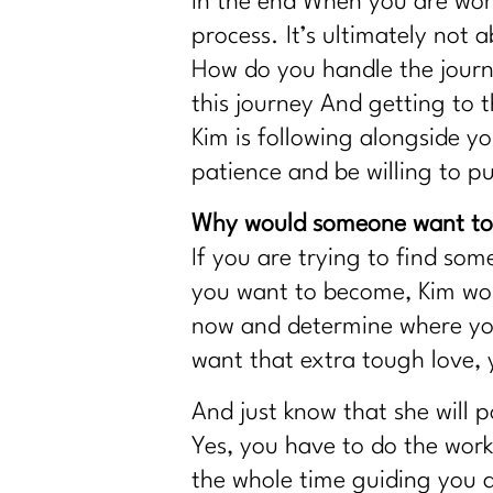
In the end When you are work
process. It’s ultimately not
How do you handle the journ
this journey And getting to t
Kim is following alongside y
patience and be willing to pu
Why would someone want to 
If you are trying to find so
you want to become, Kim woul
now and determine where you 
want that extra tough love,
And just know that she will 
Yes, you have to do the work,
the whole time guiding you 