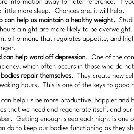
ore information away for later reference. If yo
 little more sleep. Chances are, it will help.
 can help us maintain a healthy weight.
Studi
hours a night are more likely to be overweight. 
tin, a hormone that regulates appetite, and high
unger.
d can help ward off depression
. One of the cont
ficiency, which often occurs in those who do no
 bodies repair themselves.
They create new cell
aking hours. This is one of the keys to good h
 can help us be more productive, happier and he
 that we need and regenerate itself, and our 
er. Getting enough sleep each night is one of 
n do to keep our bodies functioning as they sh