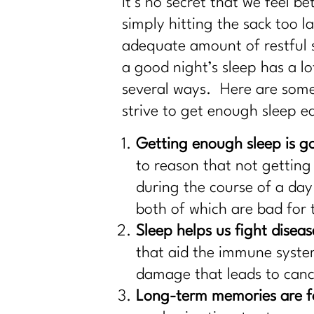
It’s no secret that we feel b
simply hitting the sack too 
adequate amount of restful 
a good night’s sleep has a l
several ways. Here are some
strive to get enough sleep e
Getting enough sleep is g
to reason that not getting
during the course of a day
both of which are bad for 
Sleep helps us fight diseas
that aid the immune syste
damage that leads to cance
Long-term memories are f