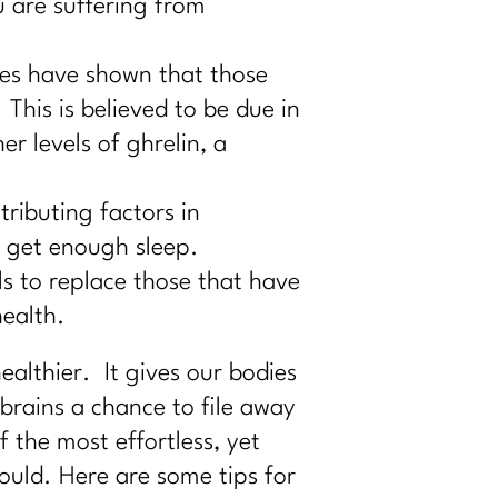
u are suffering from
es have shown that those
This is believed to be due in
er levels of ghrelin, a
ributing factors in
t get enough sleep.
s to replace those that have
ealth.
althier. It gives our bodies
brains a chance to file away
the most effortless, yet
ould. Here are some tips for