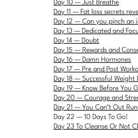
Day 10 — Just Breath
e
Day 11 — Fat loss secrets rev
Day 12 — Can you pinch an 
Day 13 — Dedicated and Foc
Day 14 — Doubt
Day 15 — Rewards and Cons
Day 16 — Damn Hormones
Day 17 — Pre and Post Work
Day 18 — Successful Weight 
Day 19 — Know Before You 
Day 20 — Courage and Stre
Day 21 — You Can’t Out Run
Day 22 — 10 Days To Go!
Day 23 To Cleanse Or Not C