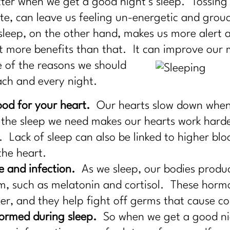
etter when we get a good night’s sleep. Tossing 
late, can leave us feeling un-energetic and gro
sleep, on the other hand, makes us more alert
ot more benefits than that. It can
improve our m
 of the reasons we should
ach and every night.
ood for your heart.
Our hearts slow down when w
 the sleep we need makes our hearts work harde
. Lack of sleep can also be linked to higher blo
the heart.
e and infection.
As we sleep, our bodies produ
m, such as melatonin and cortisol. These hormo
r, and they help fight off germs that cause cold
ormed during sleep.
So when we get a good nig