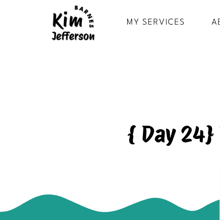
MY SERVICES
A
{ Day 24}