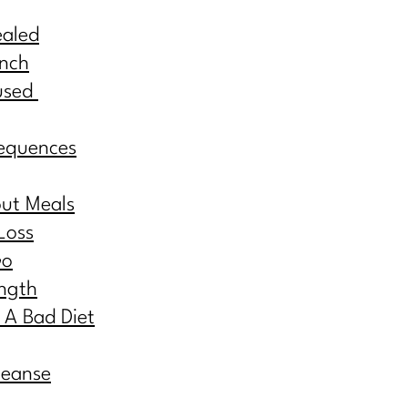
ealed
inch
used
equences
out Meals
Loss
Go
ngth
 A Bad Diet
leanse