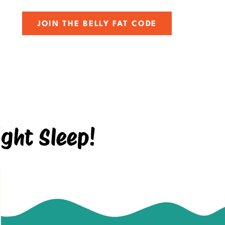
JOIN THE BELLY FAT CODE
ght Sleep!