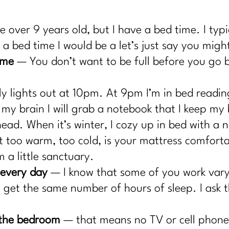
.
 over 9 years old, but I have a bed time. I typ
a bed time I would be a let’s just say you might
ime
— You don’t want to be full before you go 
ly lights out at 10pm. At 9pm I’m in bed reading
n my brain I will grab a notebook that I keep m
head. When it’s winter, I cozy up in bed with a 
it too warm, too cold, is your mattress comfor
 a little sanctuary.
 every day
— I know that some of you work varyin
 get the same number of hours of sleep. I ask th
f the bedroom
— that means no TV or cell phone