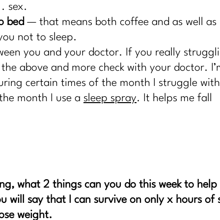
. sex.
to bed
— that means both coffee and a
s well as
you not to sleep.
ween you and your doctor. If you really struggl
f the above and more check with your doctor. I’
uring certain times of the month I struggle with
 the month I use a
sleep spray
. It helps me fall
ng, what 2 things can you do this week to help
u will say that I can survive on only x hours of 
lose weight.