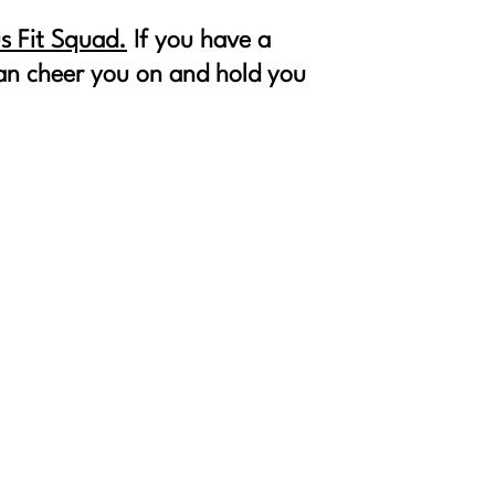
s Fit Squad.
If you have a
 can cheer you on and hold you