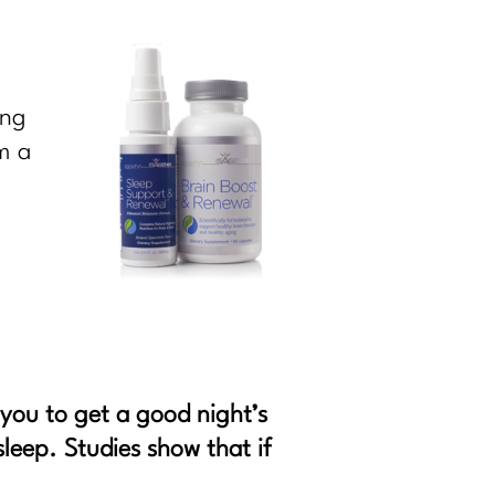
ing
m a
 you to get a good night’s
sleep. Studies show that if