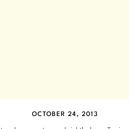
OCTOBER 24, 2013