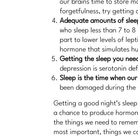
our brains time to store m
forgetfulness, try getting a
Adequate amounts of sleep
who sleep less than 7 to 8 
part to lower levels of lep
hormone that simulates h
Getting the sleep you nee
depression is serotonin de
Sleep is the time when our
been damaged during the w
Getting a good night’s sleep
a chance to produce hormones
the things we need to rememb
most important, things we ca