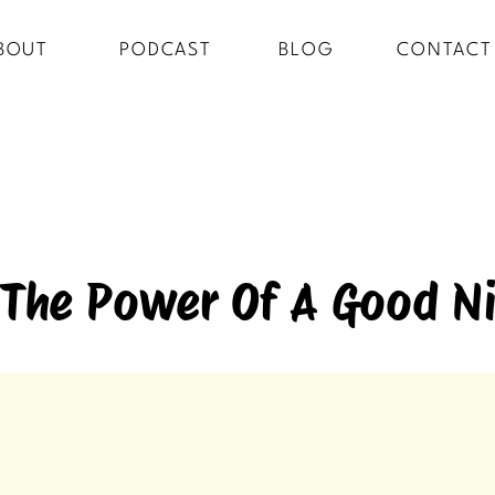
BOUT
PODCAST
BLOG
CONTACT
 The Power Of A Good Ni