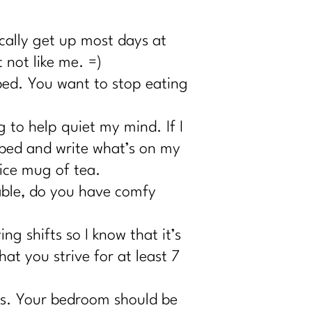
ically get up most days at
 not like me. =)
bed. You want to stop eating
 to help quiet my mind. If I
y bed and write what’s on my
nice mug of tea.
table, do you have comfy
g shifts so I know that it’s
at you strive for at least 7
s. Your bedroom should be