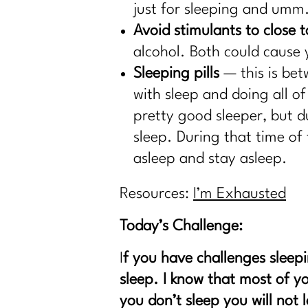
just for sleeping and umm.
Avoid stimulants to close 
alcohol. Both could cause 
Sleeping pills
— this is bet
with sleep and doing all o
pretty good sleeper, but d
sleep. During that time of
asleep and stay asleep.
Resources:
I’m Exhausted
Today’s Challenge:
I
f you have challenges sleepi
sleep. I know that most of yo
you don’t sleep you will not 