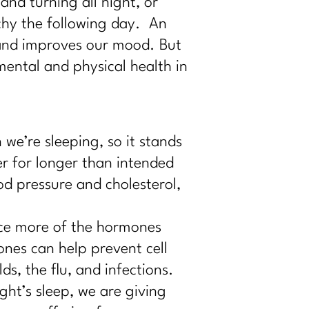
and turning all night, or
uchy the following day. An
 and improves our mood. But
ental and physical health in
e’re sleeping, so it stands
r for longer than intended
od pressure and cholesterol,
ce more of the hormones
nes can help prevent cell
s, the flu, and infections.
ht’s sleep, we are giving