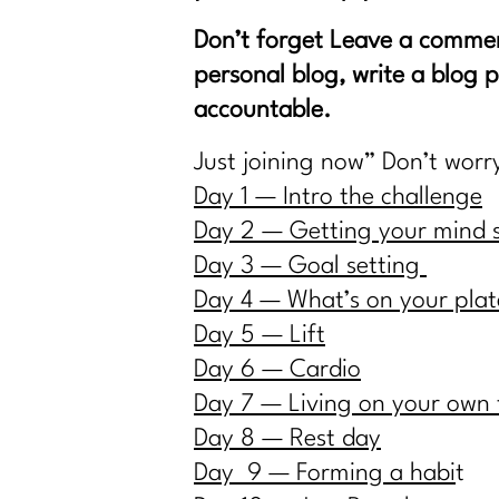
Don’t forget Leave a comme
personal blog, write a blog 
accountable.
Just joining now” Don’t worr
Day 1 — Intro the challenge
Day 2 — Getting your mind 
Day 3 — Goal setting
Day 4 — What’s on your plat
Day 5 — Lift
Day 6 — Cardio
Day 7 — Living on your own
Day 8 — Rest day
Day 9 — Forming a habi
t