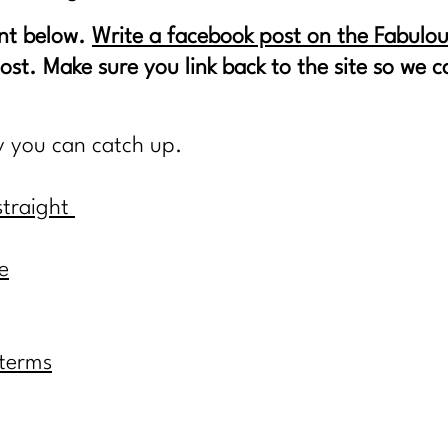
nt below.
Write a facebook post on the Fabulou
post. Make sure you link back to the site so we
y you can catch up.
straight
e
 terms