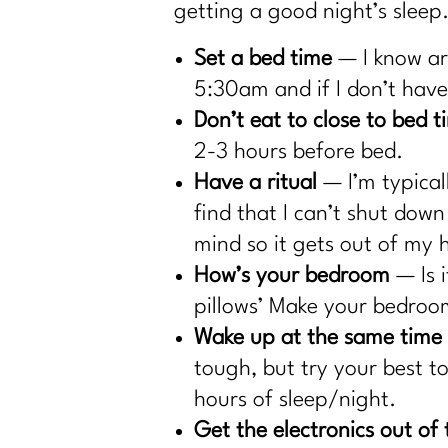
getting a good night’s sleep
Set a bed time
— I know are
5:30am and if I don’t have 
Don’t eat to close to bed t
2-3 hours before bed.
Have a ritual
— I’m typical
find that I can’t shut dow
mind so it gets out of my 
How’s your bedroom
— Is 
pillows’ Make your bedroom
Wake up at the same time
tough, but try your best to
hours of sleep/night.
Get the electronics out o