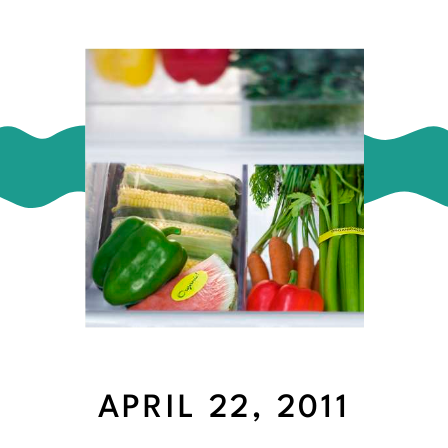
APRIL 22, 2011