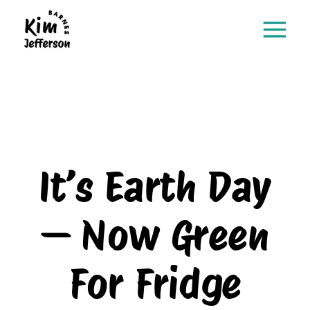
It’s Earth Day
— Now Green
For Fridge