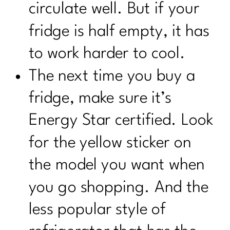
circulate well. But if your
fridge is half empty, it has
to work harder to cool.
The next time you buy a
fridge, make sure it’s
Energy Star certified. Look
for the yellow sticker on
the model you want when
you go shopping. And the
less popular style of