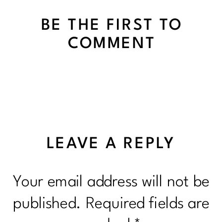
BE THE FIRST TO
COMMENT
LEAVE A REPLY
Your email address will not be
published.
Required fields are