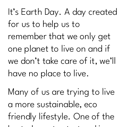
It’s Earth Day. A day created
for us to help us to
remember that we only get
one planet to live on and if
we don’t take care of it, we’ll
have no place to live.
Many of us are trying to live
a more sustainable, eco
friendly lifestyle. One of the