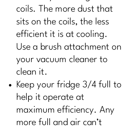
coils. The more dust that
sits on the coils, the less
efficient it is at cooling.
Use a brush attachment on
your vacuum cleaner to
clean it.
Keep your fridge 3/4 full to
help it operate at
maximum efficiency. Any
more full and air can’t