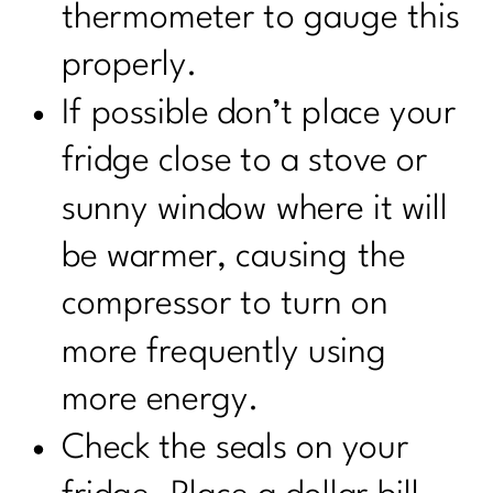
thermometer to gauge this
properly.
If possible don’t place your
fridge close to a stove or
sunny window where it will
be warmer, causing the
compressor to turn on
more frequently using
more energy.
Check the seals on your