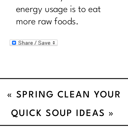
energy usage is to eat
more raw foods.
«
SPRING CLEAN YOUR
DIET
QUICK SOUP IDEAS
»