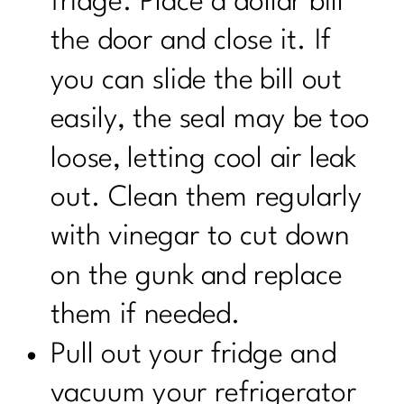
fridge. Place a dollar bill
the door and close it. If
you can slide the bill out
easily, the seal may be too
loose, letting cool air leak
out. Clean them regularly
with vinegar to cut down
on the gunk and replace
them if needed.
Pull out your fridge and
vacuum your refrigerator