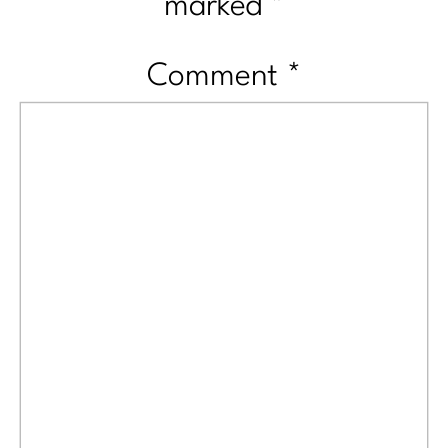
marked
*
Comment
*