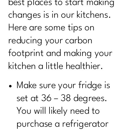
best places to start making
changes is in our kitchens.
Here are some tips on
reducing your carbon
footprint and making your
kitchen a little healthier.
Make sure your fridge is
set at 36 – 38 degrees.
You will likely need to
purchase a refrigerator