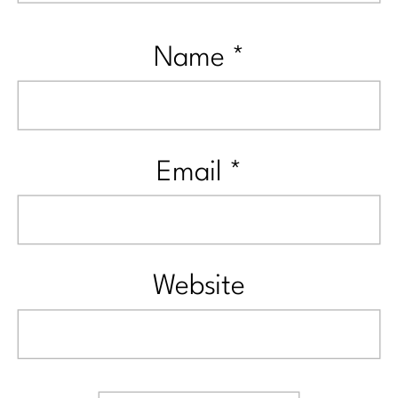
Name
*
Email
*
Website