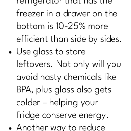
refrigerator that has the
freezer in a drawer on the
bottom is 10-25% more
efficient than side by sides.
Use glass to store
leftovers. Not only will you
avoid nasty chemicals like
BPA, plus glass also gets
colder – helping your
fridge conserve energy.
Another way to reduce