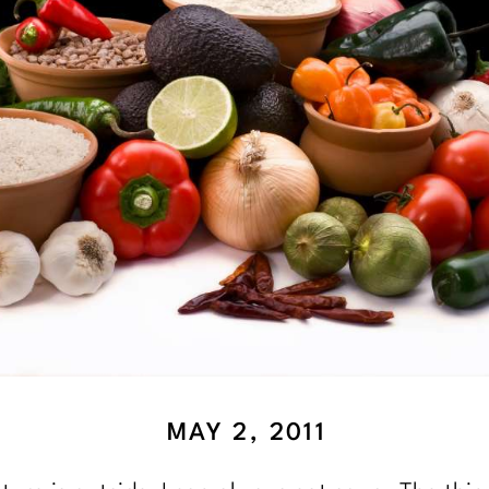
MAY 2, 2011