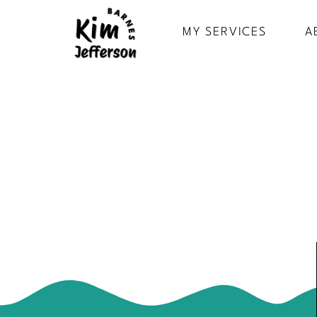
MY SERVICES
A