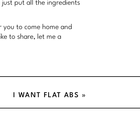
 just put all the ingredients
for you to come home and
ke to share, let me a
I WANT FLAT ABS
»