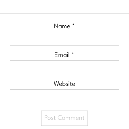
Name
*
Email
*
Website