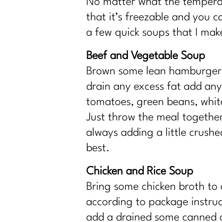
No matter what the temperatu
that it’s freezable and you 
a few quick soups that I mak
Beef and Vegetable Soup
Brown some lean hamburger m
drain any excess fat add an
tomatoes, green beans, whit
Just throw the meal together 
always adding a little crushe
best.
Chicken and Rice Soup
Bring some chicken broth to 
according to package instruc
add a drained some canned ca