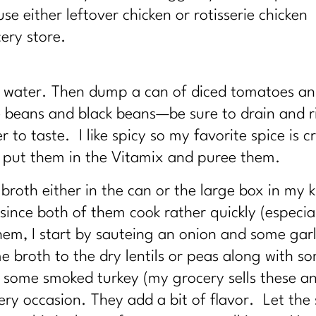
e either leftover chicken or rotisserie chicken
ery store.
d water. Then dump a can of diced tomatoes a
te beans and black beans—be sure to drain and r
 to taste. I like spicy so my favorite spice is
 put them in the Vitamix and puree them.
broth either in the can or the large box in my ki
d since both of them cook rather quickly (especi
hem, I start by sauteing an onion and some garlic
 broth to the dry lentils or peas along with s
ave some smoked turkey (my grocery sells these 
ery occasion. They add a bit of flavor. Let the 