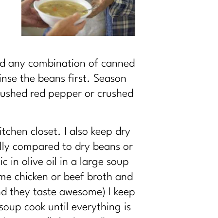
nd any combination of canned
inse the beans first. Season
 crushed red pepper or crushed
tchen closet. I also keep dry
ally compared to dry beans or
 in olive oil in a large soup
ome chicken or beef broth and
and they taste awesome) I keep
soup cook until everything is