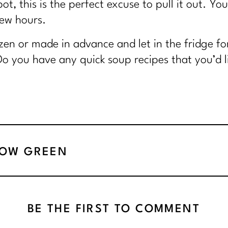
t, this is the perfect excuse to pull it out. You
few hours.
ozen or made in advance and let in the fridge 
Do you have any quick soup recipes that you’d li
NOW GREEN
BE THE FIRST TO COMMENT