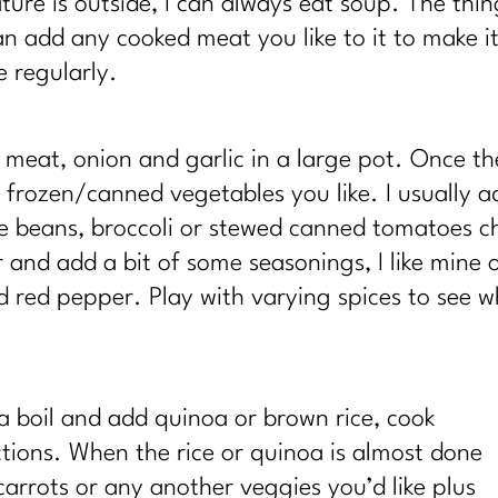
re is outside, I can always eat soup. The thin
can add any cooked meat you like to it to make 
e regularly.
eat, onion and garlic in a large pot. Once th
y frozen/canned vegetables you like. I usually
e beans, broccoli or stewed canned tomatoes ch
and add a bit of some seasonings, I like mine o
d red pepper. Play with varying spices to see wh
a boil and add quinoa
or brown rice, cook
tions. When the rice or quinoa is almost done
rrots or any another veggies you’d like plus