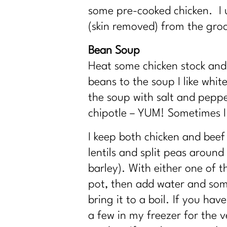
some pre-cooked chicken. I us
(skin removed) from the groc
Bean Soup
Heat some chicken stock an
beans to the soup I like whi
the soup with salt and pepper
chipotle – YUM! Sometimes I
I keep both chicken and beef 
lentils and split peas aroun
barley). With either one of t
pot, then add water and some
bring it to a boil. If you h
a few in my freezer for the v