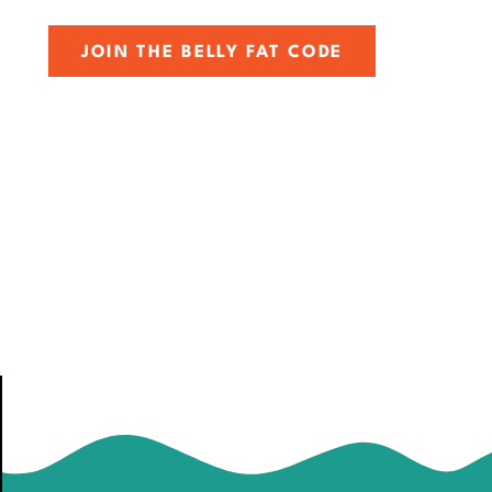
JOIN THE BELLY FAT CODE