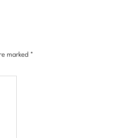
are marked
*