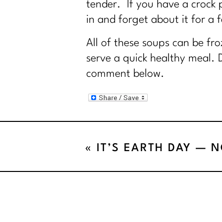
tender. If you have a crock po
in and forget about it for a 
All of these soups can be fr
serve a quick healthy meal. 
comment below.
«
IT’S EARTH DAY — 
FOR FRIDGE