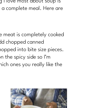
g I love most about soup is
it a complete meal. Here are
e meat is completely cooked
 add chopped canned
opped into bite size pieces.
n the spicy side so I’m
ich ones you really like the