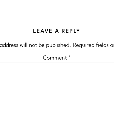
LEAVE A REPLY
address will not be published.
Required fields 
Comment
*