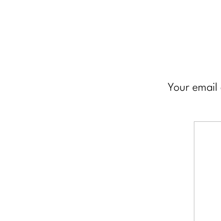
Your email 