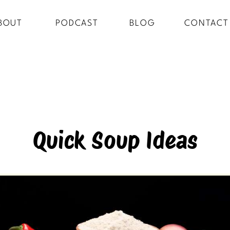
BOUT
PODCAST
BLOG
CONTACT
Quick Soup Ideas