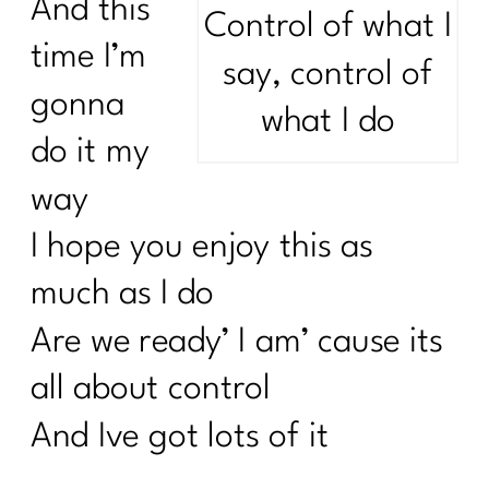
And this
Control of what I
time I’m
say, control of
gonna
what I do
do it my
way
I hope you enjoy this as
much as I do
Are we ready’ I am’ cause its
all about control
And Ive got lots of it