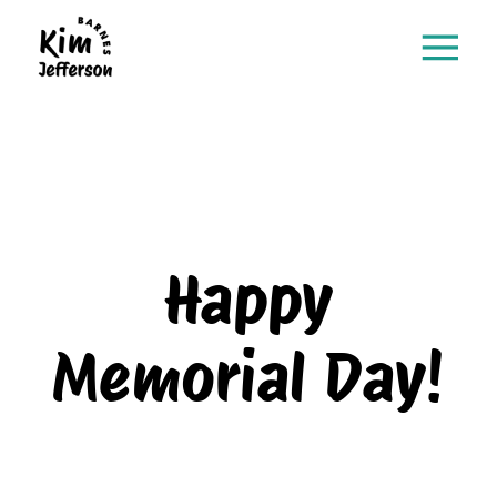
Happy
Memorial Day!