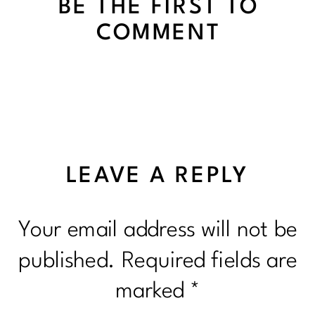
BE THE FIRST TO
COMMENT
LEAVE A REPLY
Your email address will not be
published.
Required fields are
marked
*