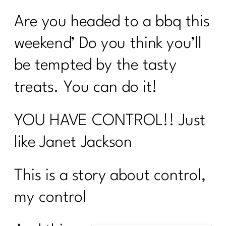
Are you headed to a bbq this
weekend’ Do you think you’ll
be tempted by the tasty
treats. You can do it!
YOU HAVE CONTROL!! Just
like Janet Jackson
This is a story about control,
my control