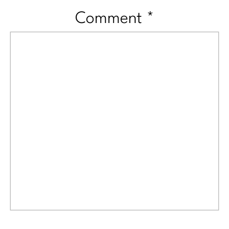
Comment
*