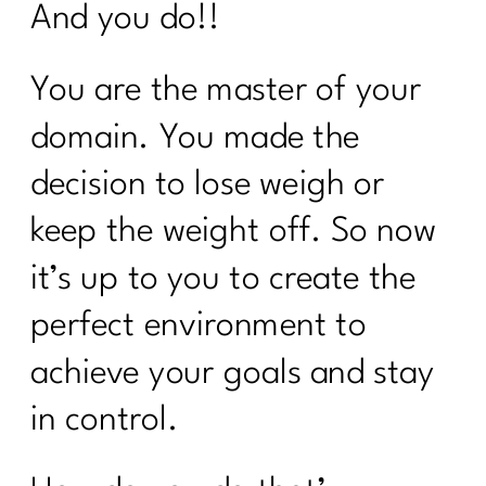
And you do!!
You are the master of your
domain. You made the
decision to lose weigh or
keep the weight off. So now
it’s up to you to create the
perfect environment to
achieve your goals and stay
in control.