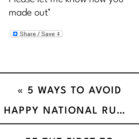
made out’
«
5 WAYS TO AVOID
WEIGHT LOSS
HAPPY NATIONAL RUNNING DAY!
PROCRASTINATION!