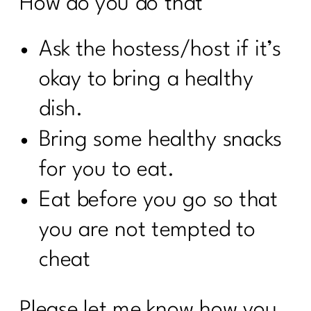
How do you do that’
Ask the hostess/host if it’s
okay to bring a healthy
dish.
Bring some healthy snacks
for you to eat.
Eat before you go so that
you are not tempted to
cheat
Please let me know how you