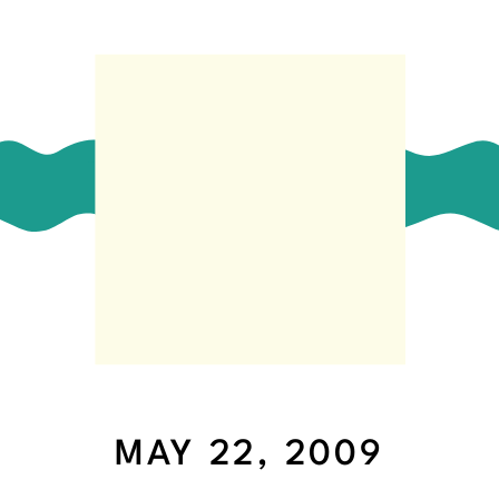
MAY 22, 2009