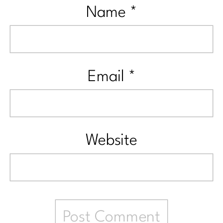
Name
*
Email
*
Website