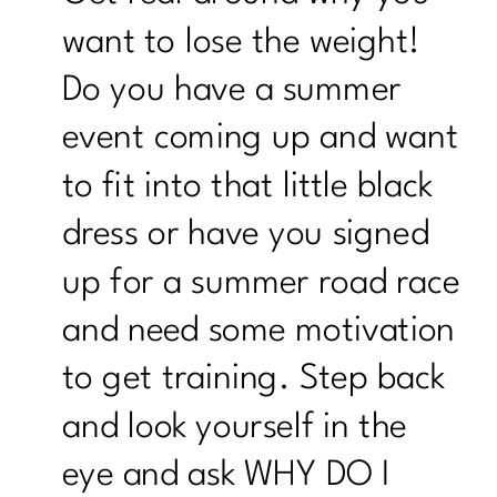
want to lose the weight!
Do you have a summer
event coming up and want
to fit into that little black
dress or have you signed
up for a summer road race
and need some motivation
to get training. Step back
and look yourself in the
eye and ask WHY DO I