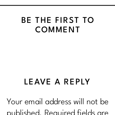
BE THE FIRST TO
COMMENT
LEAVE A REPLY
Your email address will not be
published.
Required fields are