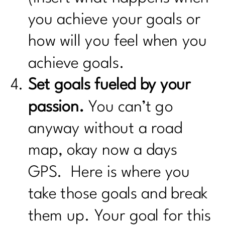
you achieve your goals or
how will you feel when you
achieve goals.
Set goals fueled by your
passion.
You can’t go
anyway without a road
map, okay now a days
GPS. Here is where you
take those goals and break
them up. Your goal for this