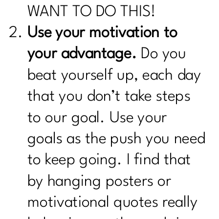
WANT TO DO THIS!
Use your motivation to
your advantage.
Do you
beat yourself up, each day
that you don’t take steps
to our goal. Use your
goals as the push you need
to keep going. I find that
by hanging posters or
motivational quotes really