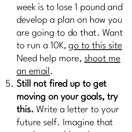
week is to lose 1 pound and
develop a plan on how you
are going to do that. Want
to run a 10K,
go to this site
Need help more,
shoot me
an email
.
Still not fired up to get
moving on your goals, try
this.
Write a letter to your
future self. Imagine that