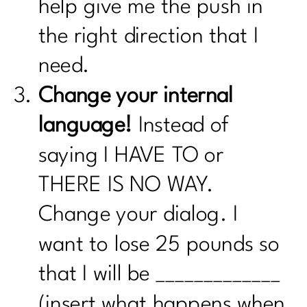
help give me the push in
the right direction that I
need.
Change your internal
language!
Instead of
saying I HAVE TO or
THERE IS NO WAY.
Change your dialog. I
want to lose 25 pounds so
that I will be _____________
(insert what happens when