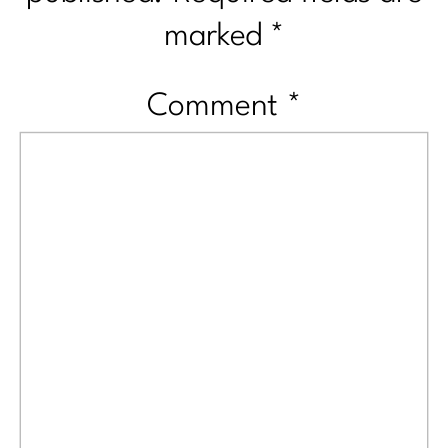
marked
*
Comment
*