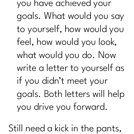
you have achieved your
goals. What would you say
to yourself, how would you
feel, how would you look,
what would you do. Now
write a letter to yourself as
if you didn’t meet your
goals. Both letters will help
you drive you forward.
Still need a kick in the pants,