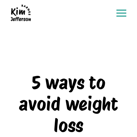
5 ways to
avoid weight
loss