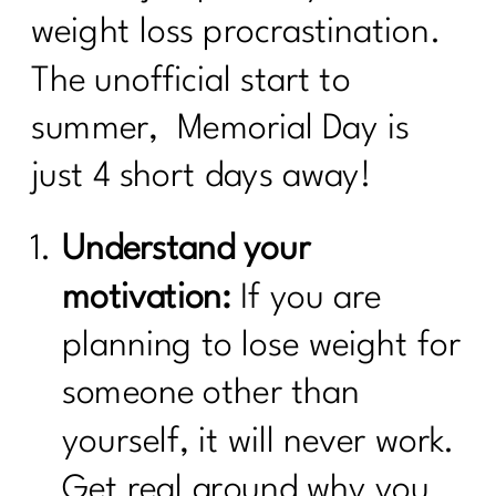
weight loss procrastination.
The unofficial start to
summer, Memorial Day is
just 4 short days away!
Understand your
motivation:
If you are
planning to lose weight for
someone other than
yourself, it will never work.
Get real around why you