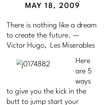
MAY 18, 2009
There is nothing like a dream
to create the future. —
Victor Hugo, Les Miserables
Here
are 5
ways
to give you the kick in the
butt to jump start your