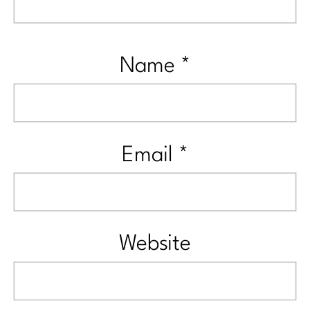
Name
*
Email
*
Website