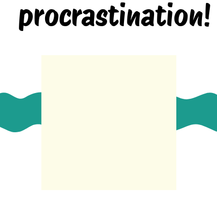
procrastination!