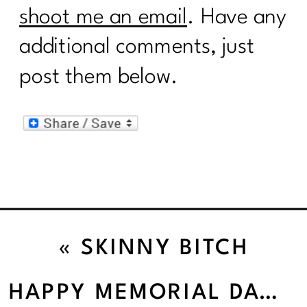
shoot me an email
. Have any
additional comments, just
post them below.
«
SKINNY BITCH
HAPPY MEMORIAL DAY!
»